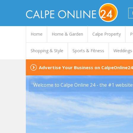
Home
Home & Garden
Calpe Property
P
Shopping & Style
Sports & Fitness
Weddings
Advertise Your Business on CalpeOnline24
Welcome to Calpe Online 24 - the #1 website 