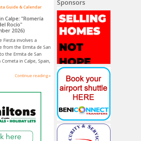
Sponsors
sta Guide & Calendar
in Calpe: "Romería
del Rocío"
ber 2026)
e Fiesta involves a
e from the Ermita de San
to the Ermita de San
a Cometa in Calpe, Spain,
Continue reading »