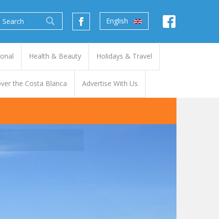
English
ional
Health & Beauty
Holidays & Travel
ver the Costa Blanca
Advertise With Us