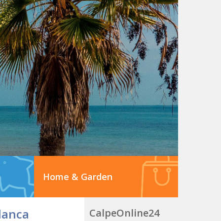
Home & Garden
lanca
CalpeOnline24