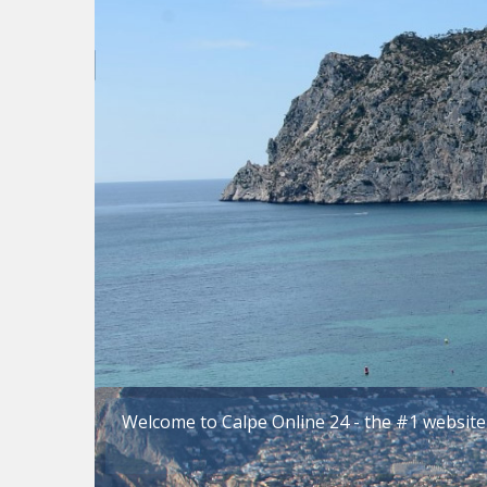
Welcome to Calpe Online 24 - the #1 website 