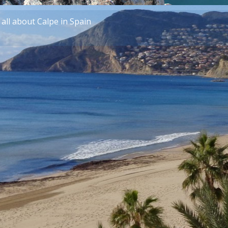
all about Calpe in Spain