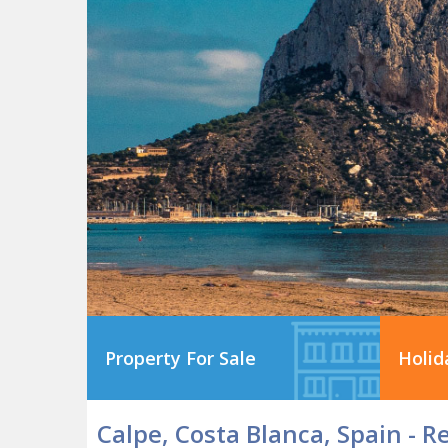
Property For Sale
Holid
Calpe, Costa Blanca, Spain - R