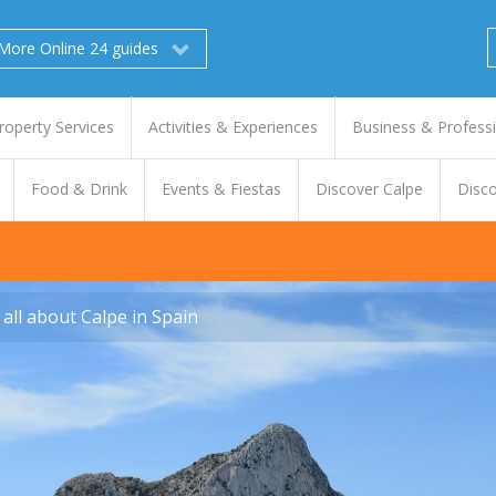
More Online 24 guides
roperty Services
Activities & Experiences
Business & Profess
Food & Drink
Events & Fiestas
Discover Calpe
Disco
all about Calpe in Spain