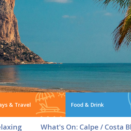
ays & Travel
Food & Drink
elaxing
What's On: Calpe / Costa B