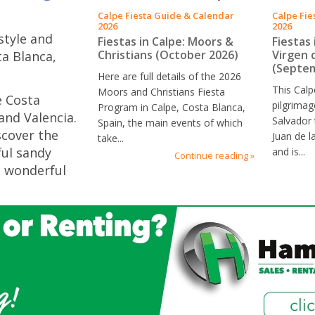
Calpe Fiesta Guide & Calendar
Calpe Fie
2026
2026
festyle and
Fiestas in Calpe: Moors &
Fiestas 
Christians (October 2026)
Virgen 
ta Blanca,
(Septem
Here are full details of the 2026
This Calp
Moors and Christians Fiesta
e Costa
pilgrimag
Program in Calpe, Costa Blanca,
and Valencia.
Salvador 
Spain, the main events of which
scover the
Juan de l
take...
ful sandy
and is...
Continue reading »
, wonderful