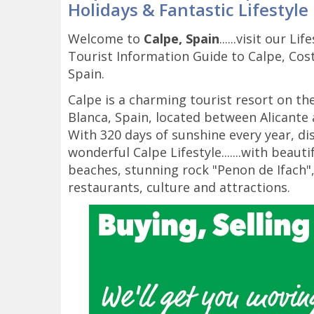
Holidays & Fantastic Lifestyle
Welcome to
Calpe, Spain
......visit our Li
Tourist Information Guide to Calpe, Cos
Spain.
Calpe is a charming tourist resort on th
Blanca, Spain, located between Alicante 
With 320 days of sunshine every year, di
wonderful Calpe Lifestyle.......with beauti
beaches, stunning rock "Penon de Ifach"
restaurants, culture and attractions.