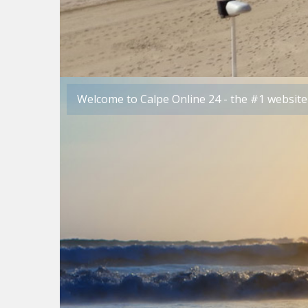
Welcome to Calpe Online 24 - the #1 website 