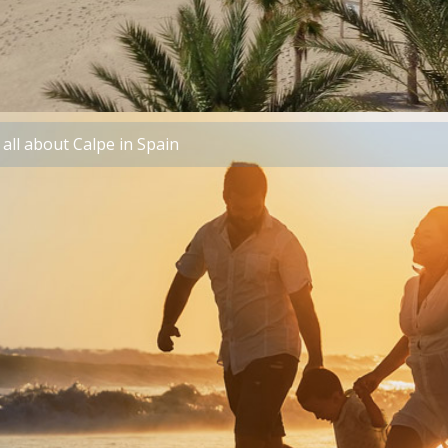
all about Calpe in Spain