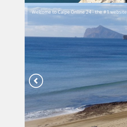
Welcome to Calpe Online 24 - the #1 website 