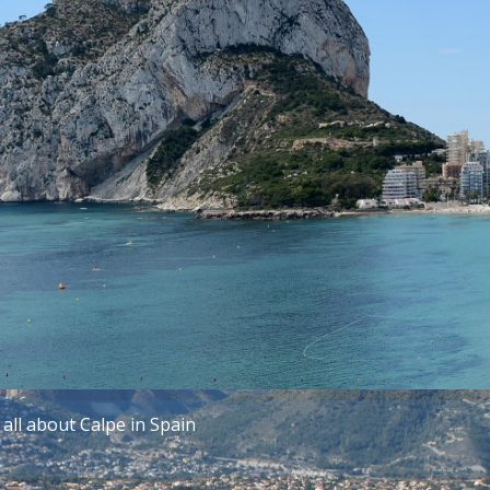
all about Calpe in Spain