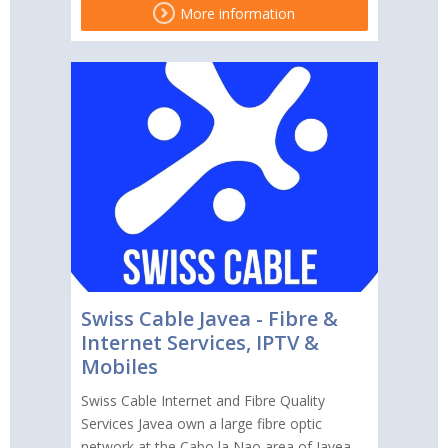
More information
Swiss Cable Javea - Fibre &
Internet Services, IPTV &
Mobiles
Swiss Cable Internet and Fibre Quality
Services Javea own a large fibre optic
network at the Cabo la Nao area of Javea,