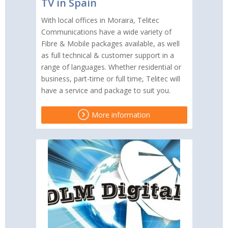
TV in Spain
With local offices in Moraira, Telitec
Communications have a wide variety of
Fibre & Mobile packages available, as well
as full technical & customer support in a
range of languages. Whether residential or
business, part-time or full time, Telitec will
have a service and package to suit you.
More information