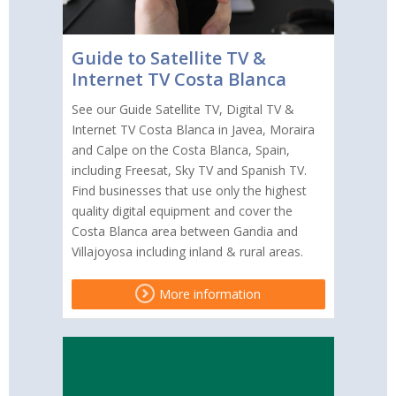
Guide to Satellite TV &
Internet TV Costa Blanca
See our Guide Satellite TV, Digital TV &
Internet TV Costa Blanca in Javea, Moraira
and Calpe on the Costa Blanca, Spain,
including Freesat, Sky TV and Spanish TV.
Find businesses that use only the highest
quality digital equipment and cover the
Costa Blanca area between Gandia and
Villajoyosa including inland & rural areas.
More information