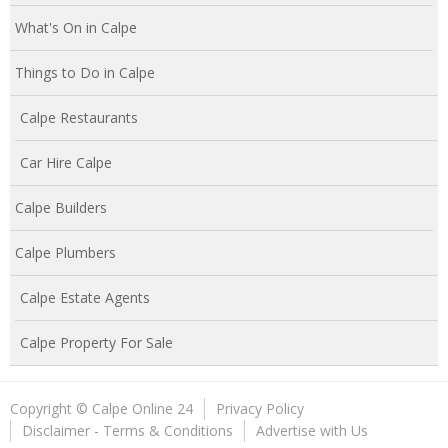
What's On in Calpe
Things to Do in Calpe
Calpe Restaurants
Car Hire Calpe
Calpe Builders
Calpe Plumbers
Calpe Estate Agents
Calpe Property For Sale
Copyright © Calpe Online 24
Privacy Policy
Disclaimer - Terms & Conditions
Advertise with Us