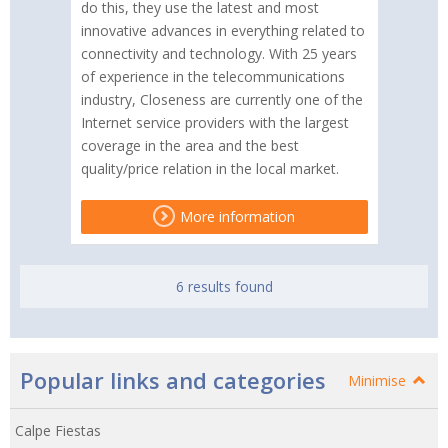
do this, they use the latest and most
innovative advances in everything related to
connectivity and technology. With 25 years
of experience in the telecommunications
industry, Closeness are currently one of the
Internet service providers with the largest
coverage in the area and the best
quality/price relation in the local market.
More information
6 results found
Popular links and categories
Minimise
Calpe Fiestas