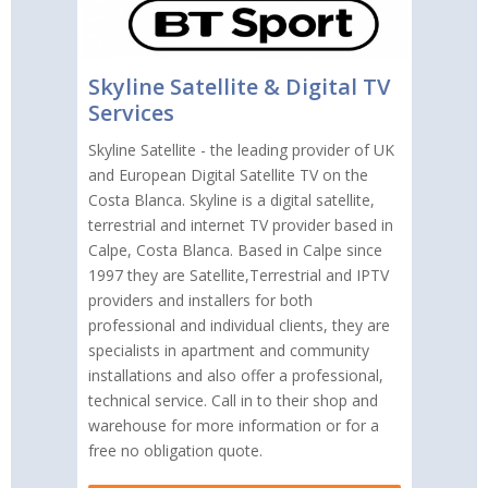
Skyline Satellite & Digital TV
Services
Skyline Satellite - the leading provider of UK
and European Digital Satellite TV on the
Costa Blanca. Skyline is a digital satellite,
terrestrial and internet TV provider based in
Calpe, Costa Blanca. Based in Calpe since
1997 they are Satellite,Terrestrial and IPTV
providers and installers for both
professional and individual clients, they are
specialists in apartment and community
installations and also offer a professional,
technical service. Call in to their shop and
warehouse for more information or for a
free no obligation quote.