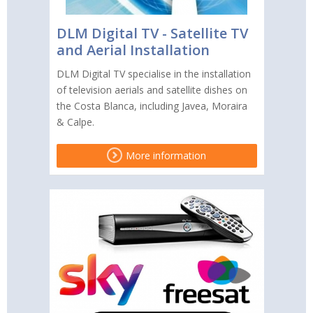
DLM Digital TV - Satellite TV
and Aerial Installation
DLM Digital TV specialise in the installation
of television aerials and satellite dishes on
the Costa Blanca, including Javea, Moraira
& Calpe.
More information