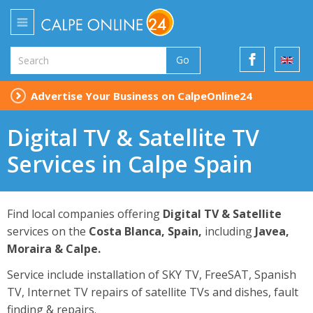
Go
Advertise Your Business on CalpeOnline24
Digital TV & Satellite TV
Services in Calpe Spain
Find local companies offering
Digital TV & Satellite
services on the
Costa Blanca, Spain,
including
Javea,
Moraira & Calpe.
Service include installation of SKY TV, FreeSAT, Spanish
TV, Internet TV repairs of satellite TVs and dishes, fault
finding & repairs.