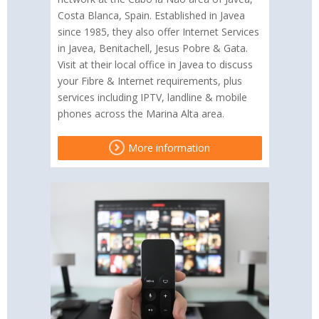
Costa Blanca, Spain. Established in Javea
since 1985, they also offer Internet Services
in Javea, Benitachell, Jesus Pobre & Gata.
Visit at their local office in Javea to discuss
your Fibre & Internet requirements, plus
services including IPTV, landline & mobile
phones across the Marina Alta area.
More information