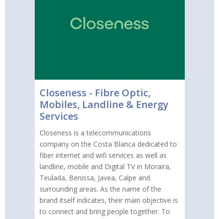
Closeness - Fibre Optic,
Mobiles, Landline & Energy
Services
Closeness is a telecommunications
company on the Costa Blanca dedicated to
fiber internet and wifi services as well as
landline, mobile and Digital TV in Moraira,
Teulada, Benissa, Javea, Calpe and
surrounding areas. As the name of the
brand itself indicates, their main objective is
to connect and bring people together. To