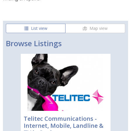
List view
Map view
Browse Listings
Telitec Communications -
Internet, Mobile, Landline &