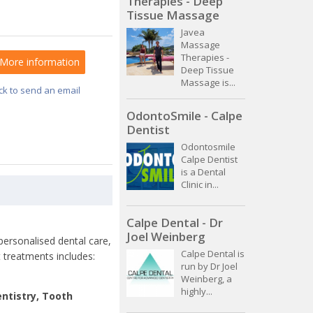
Therapies - Deep
Tissue Massage
Javea
Massage
Therapies -
More information
Deep Tissue
Massage is...
ick to send an email
OdontoSmile - Calpe
Dentist
Odontosmile
Calpe Dentist
is a Dental
Clinic in...
Calpe Dental - Dr
Joel Weinberg
 personalised dental care,
Calpe Dental is
 treatments includes:
run by Dr Joel
Weinberg, a
highly...
ntistry, Tooth