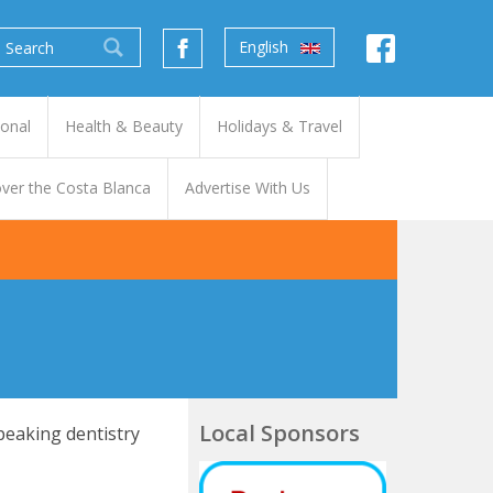
English
ional
Health & Beauty
Holidays & Travel
ver the Costa Blanca
Advertise With Us
Local Sponsors
peaking dentistry