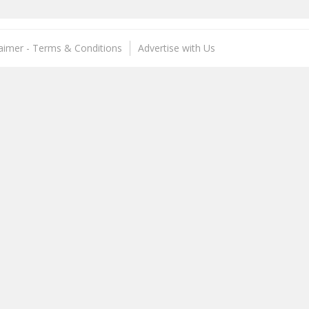
laimer - Terms & Conditions
Advertise with Us