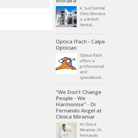
Moraira
K. Sud Dental
Clinic Moraira
is a British
dental...
Optica Ifach - Calpe
Optician
Optica Ifach
offers a
professional
and
specialised...
“We Don’t Change
People - We
Harmonise” - Dr
Fernando Angel at
Clinica Miramar
At Clinica
Miramar, Dr.
Fernando