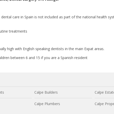
s dental care in Spain is not included as part of the national health sy
outine treatments
nally high with English speaking dentists in the main Expat areas.
children between 6 and 15 if you are a Spanish resident
nts
Calpe Builders
Calpe Estat
Calpe Plumbers
Calpe Prope