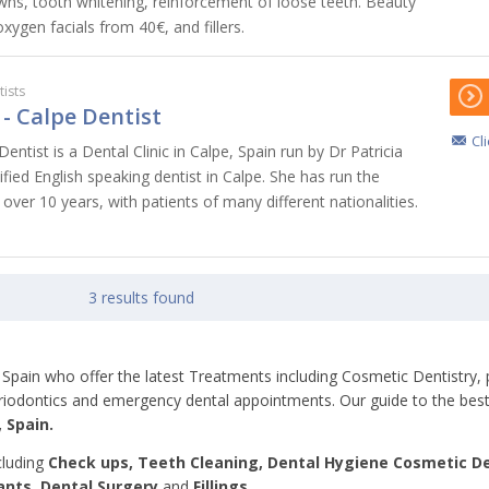
wns, tooth whitening, reinforcement of loose teeth. Beauty
xygen facials from 40€, and fillers.
ists
- Calpe Dentist
Cl
ntist is a Dental Clinic in Calpe, Spain run by Dr Patricia
lified English speaking dentist in Calpe. She has run the
 over 10 years, with patients of many different nationalities.
3 results found
pe, Spain who offer the latest Treatments including Cosmetic Dentistry,
periodontics and emergency dental appointments. Our guide to the best
 Spain.
cluding
Check ups, Teeth
Cleaning, Dental Hygiene Cosmetic De
ants, Dental Surgery
and
Fillings.