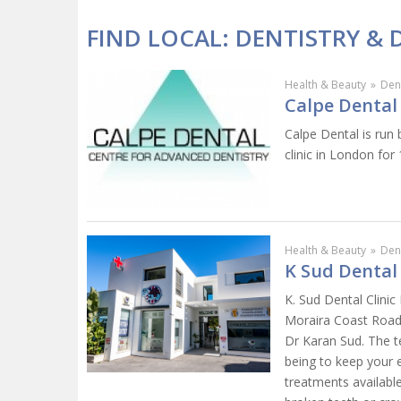
FIND LOCAL: DENTISTRY & 
Health & Beauty
»
Dent
Calpe Dental 
Calpe Dental is run 
clinic in London for 
Health & Beauty
»
Dent
K Sud Dental 
K. Sud Dental Clinic
Moraira Coast Road 
Dr Karan Sud. The t
being to keep your e
treatments available