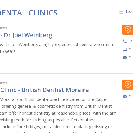
DENTAL CLINICS
List
ists
- Dr Joel Weinberg
+3
by Dr Joel Weinberg, a highly experienced dentist who ran a
Cl
15 years.
Cl
ists
Clinic - British Dentist Moraira
Cl
 Moraira is a British dental practice located on the Calpe-
offering general & cosmetic dentistry from British Dentist
eam offer honest dentistry at reasonable prices, with the aim
xisting teeth for as long as possible. Personalised
 include fibre bridges, metal dentures, replacing missing or