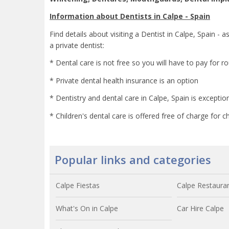
Information about Dentists in Calpe - Spain
Find details about visiting a Dentist in Calpe, Spain - a
a private dentist:
* Dental care is not free so you will have to pay for r
* Private dental health insurance is an option
* Dentistry and dental care in Calpe, Spain is exceptio
* Children's dental care is offered free of charge for 
Popular links and categories
Calpe Fiestas
Calpe Restaura
What's On in Calpe
Car Hire Calpe