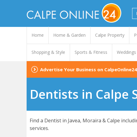
Home
Home & Garden
Calpe Property
P
Shopping & Style
Sports & Fitness
Weddings
Advertise Your Business on CalpeOnline24
Dentists in Calpe 
Find a Dentist in Javea, Moraira & Calpe inclu
services.