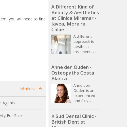
A Different Kind of
Beauty & Aesthetics
at Clinica Miramar -
stem, you will need to find
Javea, Moraira,
Calpe
A different
approach to
aesthetic
treatments at...
Anne den Ouden -
Osteopaths Costa
Blanca
Anne den
Minimise
Ouden is an
experienced
and fully...
e Agents
rty For Sale
K Sud Dental Clinic -
British Dentist