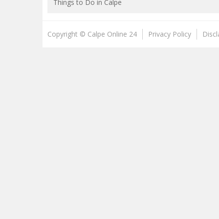
Things to Do in Calpe
Copyright © Calpe Online 24
Privacy Policy
Disc