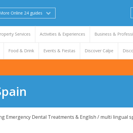
More Online 24 guides
roperty Services
Activities & Experiences
Business & Profess
Food & Drink
Events & Fiestas
Discover Calpe
Disco
Spain
ding Emergency Dental Treatments & English / multi lingual s