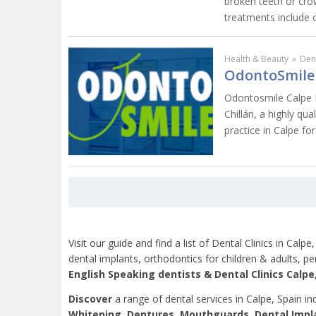
broken teeth or cro
treatments include o
Health & Beauty
»
Dent
OdontoSmile 
Odontosmile Calpe De
Chillán, a highly qua
practice in Calpe for
Visit our guide and find a list of Dental Clinics in Cal
dental implants, orthodontics for children & adults, 
English Speaking dentists &
Dental Clinics
Calpe,
Discover
a range of dental services in Calpe, Spain in
Whitening, Dentures, Mouthguards, Dental Impl