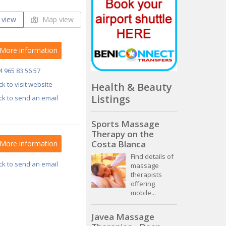
 view
Map view
More information
4 965 83 56 57
ick to visit website
Health & Beauty
Listings
ick to send an email
Sports Massage
Therapy on the
Costa Blanca
More information
Find details of
ick to send an email
massage
therapists
offering
mobile...
Javea Massage