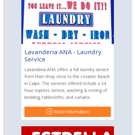
Lavanderia ANA - Laundry
Service
Lavanderia ANA offers a full laundry service
from their shop close to the Levante Beach
in Calpe. The services offered include a 24
hour express service, washing & ironing of
bedding, tablecloths, and curtains.
More information