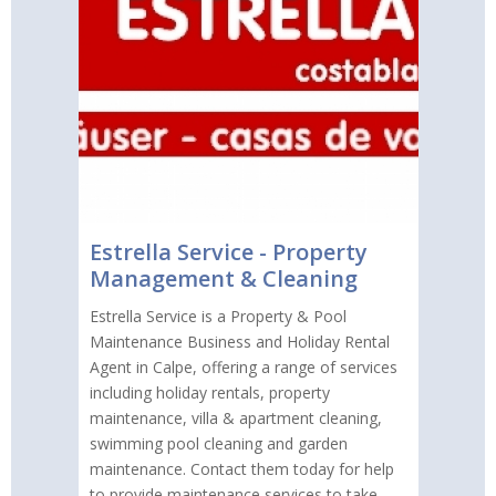
Estrella Service - Property
Management & Cleaning
Estrella Service is a Property & Pool
Maintenance Business and Holiday Rental
Agent in Calpe, offering a range of services
including holiday rentals, property
maintenance, villa & apartment cleaning,
swimming pool cleaning and garden
maintenance. Contact them today for help
to provide maintenance services to take