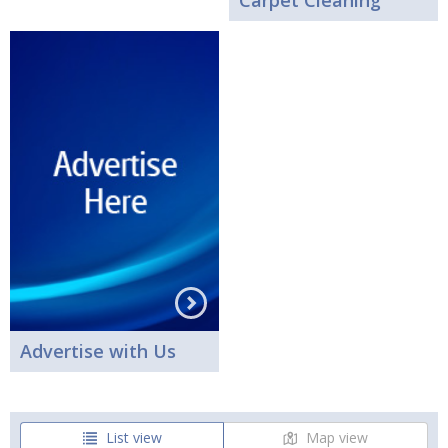
Carpet Cleaning
Advertise with Us
List view
Map view