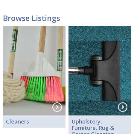
Browse Listings
Cleaners
Upholstery,
Furniture, Rug &