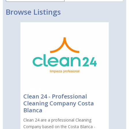
Browse Listings
Clean 24 - Professional
Cleaning Company Costa
Blanca
Clean 24 are a professional Cleaning
Company based on the Costa Blanca -