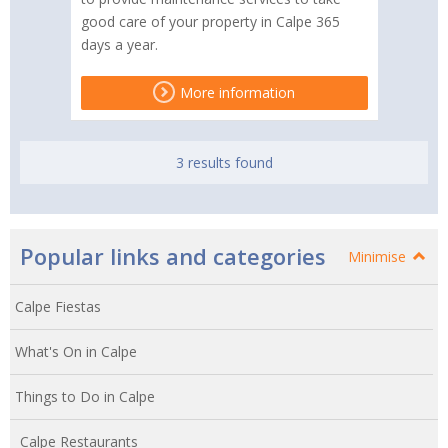
good care of your property in Calpe 365
days a year.
More information
3 results found
Popular links and categories
Minimise
Calpe Fiestas
What's On in Calpe
Things to Do in Calpe
Calpe Restaurants