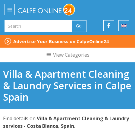
Go
Advertise Your Business on CalpeOnline24
View Categories
Villa & Apartment Cleaning
& Laundry Services in Calpe
Spain
Find details on
Villa & Apartment Cleaning & Laundry
services - Costa Blanca, Spain.