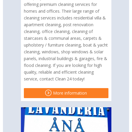
offering premium cleaning services for
homes and offices. Their large range of
cleaning services includes residential villa &
apartment cleaning, post renovation
cleaning, office cleaning, cleaning of
staircases & communal areas, carpets &
upholstery / furniture cleaning, boat & yacht
cleaning, windows, shop windows & solar
panels, industrial buildings & garages, fire &
flood cleaning. If you are looking for high
quality, reliable and efficient cleaning
service, contact Clean 24 today!
More information