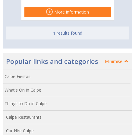
More information
1 results found
Popular links and categories
Minimise
Calpe Fiestas
What's On in Calpe
Things to Do in Calpe
Calpe Restaurants
Car Hire Calpe