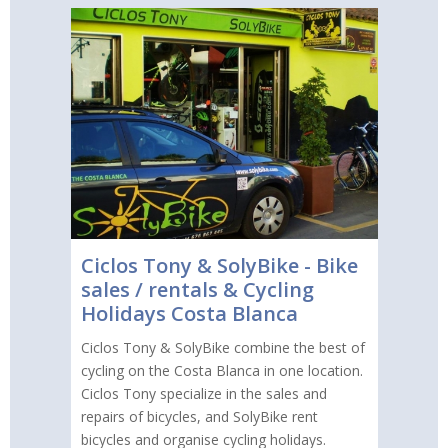
Ciclos Tony & SolyBike - Bike
sales / rentals & Cycling
Holidays Costa Blanca
Ciclos Tony & SolyBike combine the best of
cycling on the Costa Blanca in one location.
Ciclos Tony specialize in the sales and
repairs of bicycles, and SolyBike rent
bicycles and organise cycling holidays.