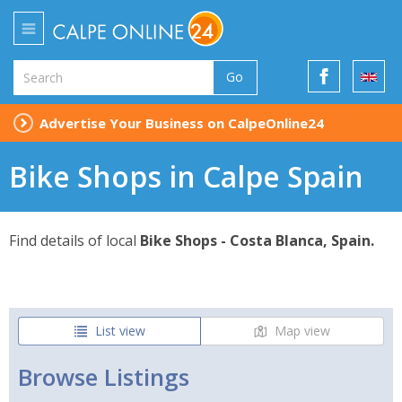
Go
Advertise Your Business on CalpeOnline24
Bike Shops in Calpe Spain
Find details of local
Bike Shops - Costa Blanca, Spain.
List view
Map view
Browse Listings