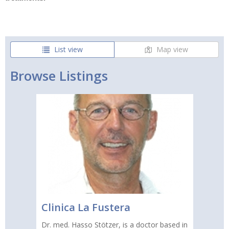
List view
Map view
Browse Listings
Clinica La Fustera
Dr. med. Hasso Stötzer, is a doctor based in