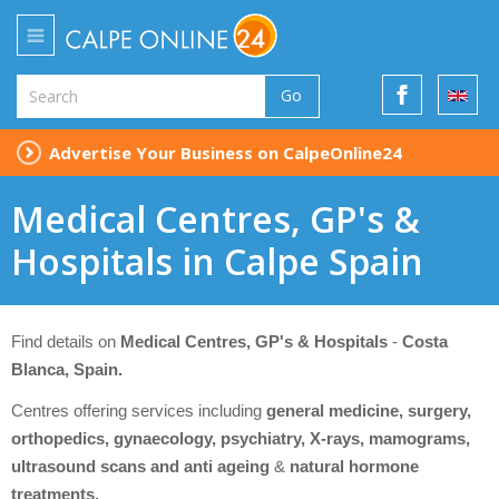
Go
Advertise Your Business on CalpeOnline24
Medical Centres, GP's &
Hospitals in Calpe Spain
Find details on
Medical Centres, GP's & Hospitals
-
Costa
Blanca, Spain.
Centres offering services including
general medicine, surgery,
orthopedics, gynaecology, psychiatry, X-rays, mamograms,
ultrasound scans and anti ageing
&
natural hormone
treatments.