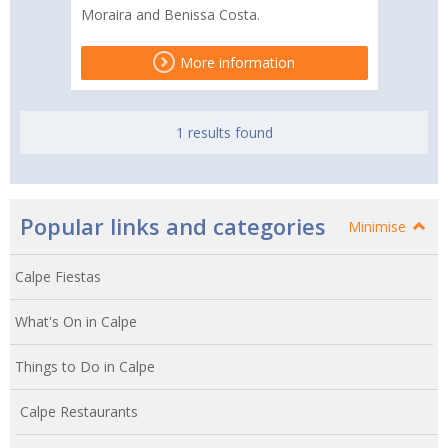
Moraira and Benissa Costa.
More information
1 results found
Popular links and categories
Minimise
Calpe Fiestas
What's On in Calpe
Things to Do in Calpe
Calpe Restaurants