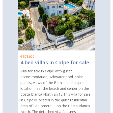
€ 575,000
4 bed villas in Calpe for sale
Villa for sale in Calpe with guest
accommodation, saltwater pool, solar
panels, views of the Bernia, and a quiet
location near the beach and center on the
Costa Blanca North.&#13;This villa for sale
in Calpe is located in the quiet residential
area of La Cometa III on the Costa Blanca
North. The detached villa features