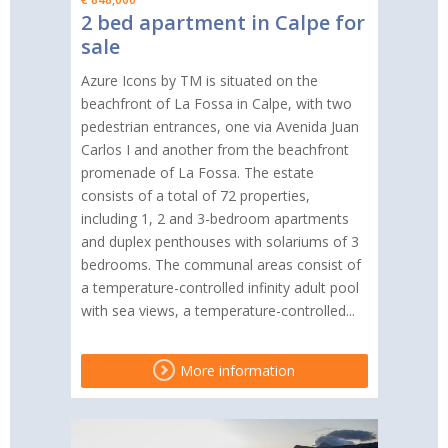
2 bed apartment in Calpe for
sale
Azure Icons by TM is situated on the
beachfront of La Fossa in Calpe, with two
pedestrian entrances, one via Avenida Juan
Carlos I and another from the beachfront
promenade of La Fossa. The estate
consists of a total of 72 properties,
including 1, 2 and 3-bedroom apartments
and duplex penthouses with solariums of 3
bedrooms. The communal areas consist of
a temperature-controlled infinity adult pool
with sea views, a temperature-controlled...
More information