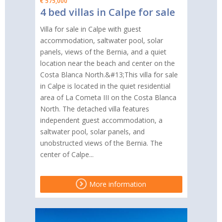
€ 575,000
4 bed villas in Calpe for sale
Villa for sale in Calpe with guest
accommodation, saltwater pool, solar
panels, views of the Bernia, and a quiet
location near the beach and center on the
Costa Blanca North.&#13;This villa for sale
in Calpe is located in the quiet residential
area of La Cometa III on the Costa Blanca
North. The detached villa features
independent guest accommodation, a
saltwater pool, solar panels, and
unobstructed views of the Bernia. The
center of Calpe...
More information