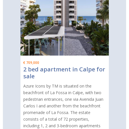
€ 709,000
2 bed apartment in Calpe for
sale
Azure Icons by TM is situated on the
beachfront of La Fossa in Calpe, with two
pedestrian entrances, one via Avenida Juan
Carlos I and another from the beachfront
promenade of La Fossa. The estate
consists of a total of 72 properties,
including 1, 2 and 3-bedroom apartments