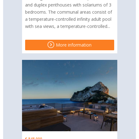
and duplex penthouses with solariums of 3
bedrooms. The communal areas consist of
a temperature-controlled infinity adult pool
with sea views, a temperature-controlled...
More information
€ 848,000