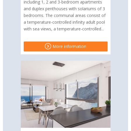
including 1, 2 and 3-bedroom apartments
and duplex penthouses with solariums of 3
bedrooms. The communal areas consist of
a temperature-controlled infinity adult pool
with sea views, a temperature-controlled...
More information