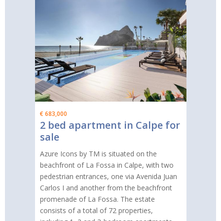
€ 683,000
2 bed apartment in Calpe for
sale
Azure Icons by TM is situated on the
beachfront of La Fossa in Calpe, with two
pedestrian entrances, one via Avenida Juan
Carlos I and another from the beachfront
promenade of La Fossa. The estate
consists of a total of 72 properties,