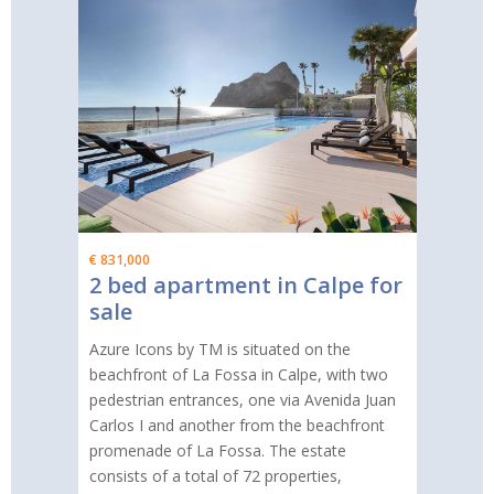
€ 831,000
2 bed apartment in Calpe for
sale
Azure Icons by TM is situated on the
beachfront of La Fossa in Calpe, with two
pedestrian entrances, one via Avenida Juan
Carlos I and another from the beachfront
promenade of La Fossa. The estate
consists of a total of 72 properties,