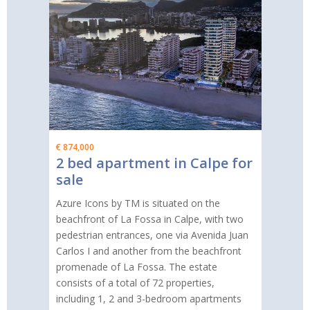
€ 874,000
2 bed apartment in Calpe for
sale
Azure Icons by TM is situated on the
beachfront of La Fossa in Calpe, with two
pedestrian entrances, one via Avenida Juan
Carlos I and another from the beachfront
promenade of La Fossa. The estate
consists of a total of 72 properties,
including 1, 2 and 3-bedroom apartments