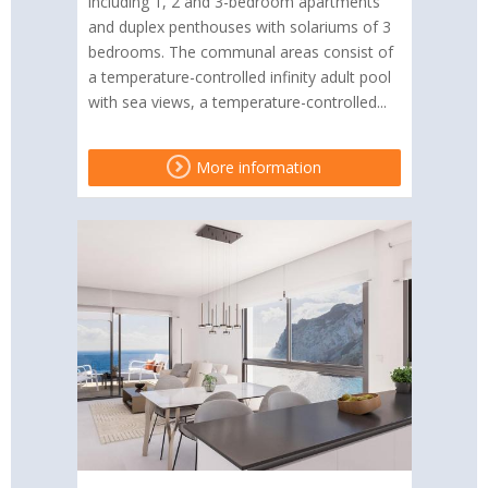
including 1, 2 and 3-bedroom apartments
and duplex penthouses with solariums of 3
bedrooms. The communal areas consist of
a temperature-controlled infinity adult pool
with sea views, a temperature-controlled...
More information