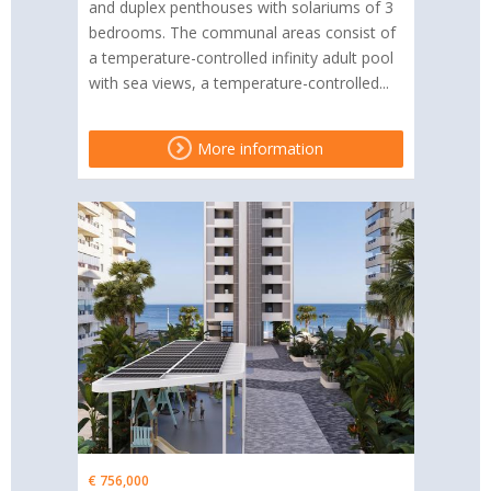
and duplex penthouses with solariums of 3
bedrooms. The communal areas consist of
a temperature-controlled infinity adult pool
with sea views, a temperature-controlled...
More information
€ 756,000