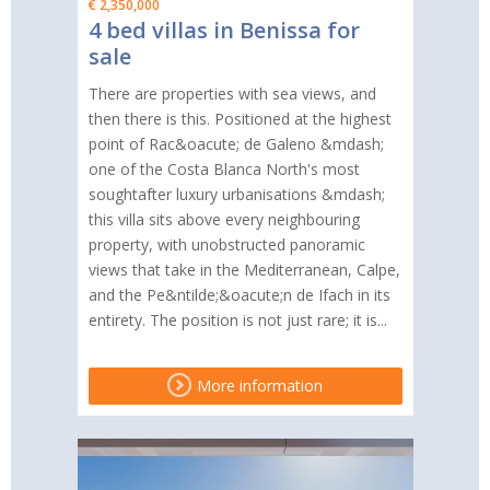
€ 2,350,000
4 bed villas in Benissa for
sale
There are properties with sea views, and
then there is this. Positioned at the highest
point of Rac&oacute; de Galeno &mdash;
one of the Costa Blanca North's most
soughtafter luxury urbanisations &mdash;
this villa sits above every neighbouring
property, with unobstructed panoramic
views that take in the Mediterranean, Calpe,
and the Pe&ntilde;&oacute;n de Ifach in its
entirety. The position is not just rare; it is...
More information