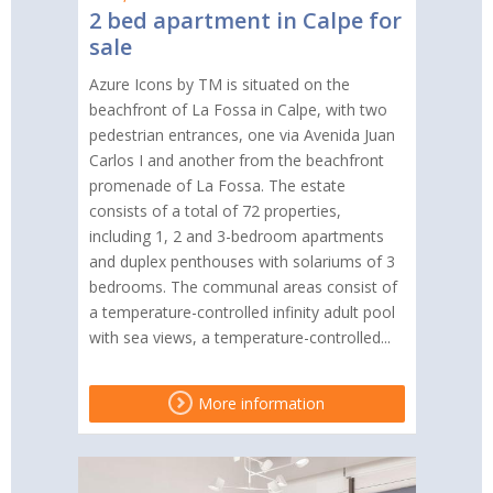
2 bed apartment in Calpe for
sale
Azure Icons by TM is situated on the
beachfront of La Fossa in Calpe, with two
pedestrian entrances, one via Avenida Juan
Carlos I and another from the beachfront
promenade of La Fossa. The estate
consists of a total of 72 properties,
including 1, 2 and 3-bedroom apartments
and duplex penthouses with solariums of 3
bedrooms. The communal areas consist of
a temperature-controlled infinity adult pool
with sea views, a temperature-controlled...
More information