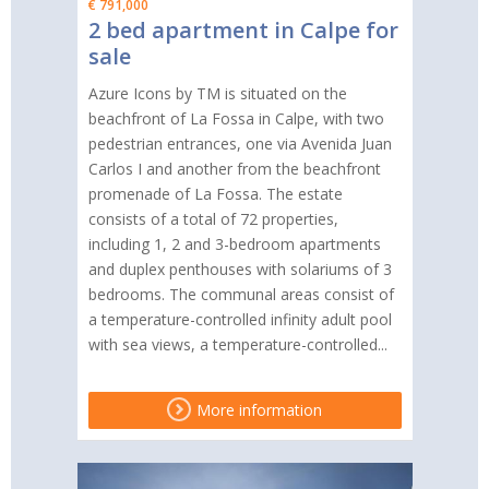
€ 791,000
2 bed apartment in Calpe for
sale
Azure Icons by TM is situated on the
beachfront of La Fossa in Calpe, with two
pedestrian entrances, one via Avenida Juan
Carlos I and another from the beachfront
promenade of La Fossa. The estate
consists of a total of 72 properties,
including 1, 2 and 3-bedroom apartments
and duplex penthouses with solariums of 3
bedrooms. The communal areas consist of
a temperature-controlled infinity adult pool
with sea views, a temperature-controlled...
More information