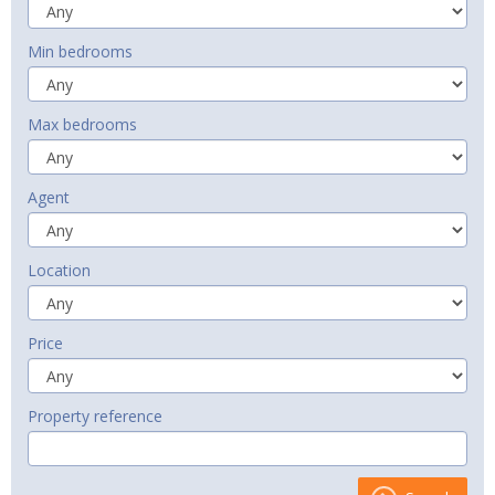
Min bedrooms
Max bedrooms
Agent
Location
Price
Property reference