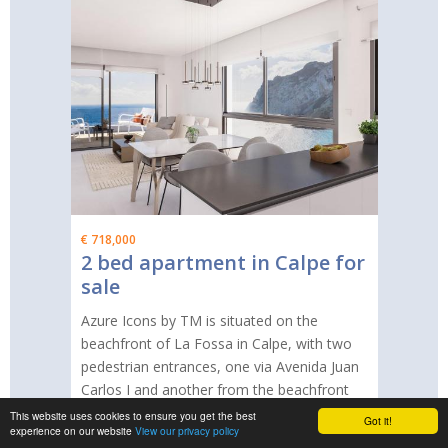
€ 718,000
2 bed apartment in Calpe for
sale
Azure Icons by TM is situated on the
beachfront of La Fossa in Calpe, with two
pedestrian entrances, one via Avenida Juan
Carlos I and another from the beachfront
promenade of La Fossa. The estate
This website uses cookies to ensure you get the best
Got it!
experience on our website
View our privacy policy
consists of a total of 72 properties,