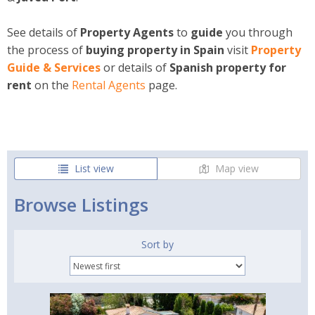
See details of
Property Agents
to
guide
you through
the process of
buying property in Spain
visit
Property
Guide & Services
or details of
Spanish property for
rent
on the
Rental
Agents
page.
List view
Map view
Browse Listings
Sort by