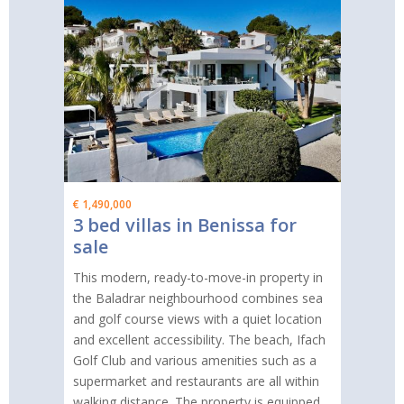
€ 1,490,000
3 bed villas in Benissa for
sale
This modern, ready-to-move-in property in
the Baladrar neighbourhood combines sea
and golf course views with a quiet location
and excellent accessibility. The beach, Ifach
Golf Club and various amenities such as a
supermarket and restaurants are all within
walking distance. The property is equipped