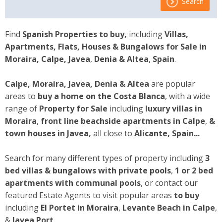
Search
Find
Spanish Properties to buy,
including
Villas,
Apartments, Flats, Houses & Bungalows for Sale
in
Moraira, Calpe, Javea
,
Denia & Altea
,
Spain
.
Calpe, Moraira, Javea, Denia & Altea
are popular
areas to
buy a home on the Costa Blanca
, with a wide
range of
Property for Sale
including
luxury villas in
Moraira
,
front line beachside apartments
in Calpe
,
&
town houses
in Javea,
all close to
Alicante, Spain...
Search for many different types of property including
3
bed villas & bungalows with private pools
,
1 or 2 bed
apartments with communal pools
, or contact our
featured Estate Agents to visit popular areas
to buy
including
El Portet in Moraira
,
Levante Beach in Calpe
,
&
Javea Port
.