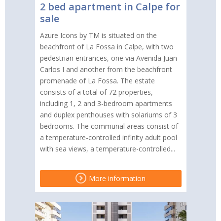
2 bed apartment in Calpe for
sale
Azure Icons by TM is situated on the
beachfront of La Fossa in Calpe, with two
pedestrian entrances, one via Avenida Juan
Carlos I and another from the beachfront
promenade of La Fossa. The estate
consists of a total of 72 properties,
including 1, 2 and 3-bedroom apartments
and duplex penthouses with solariums of 3
bedrooms. The communal areas consist of
a temperature-controlled infinity adult pool
with sea views, a temperature-controlled...
More information