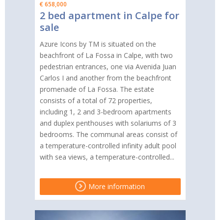
€ 658,000
2 bed apartment in Calpe for
sale
Azure Icons by TM is situated on the
beachfront of La Fossa in Calpe, with two
pedestrian entrances, one via Avenida Juan
Carlos I and another from the beachfront
promenade of La Fossa. The estate
consists of a total of 72 properties,
including 1, 2 and 3-bedroom apartments
and duplex penthouses with solariums of 3
bedrooms. The communal areas consist of
a temperature-controlled infinity adult pool
with sea views, a temperature-controlled...
More information