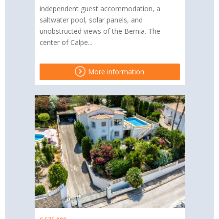
independent guest accommodation, a
saltwater pool, solar panels, and
unobstructed views of the Bernia. The
center of Calpe...
More information