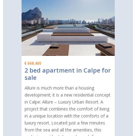
€ 668,400
2 bed apartment in Calpe for
sale
Allure is much more than a housing
development; it is a new residential concept
in Calpe: Allure – Luxury Urban Resort. A
project that combines the comfort of living
in a unique location with the comforts of a
luxury resort. Located just a few minutes
from the sea and all the amenities, this