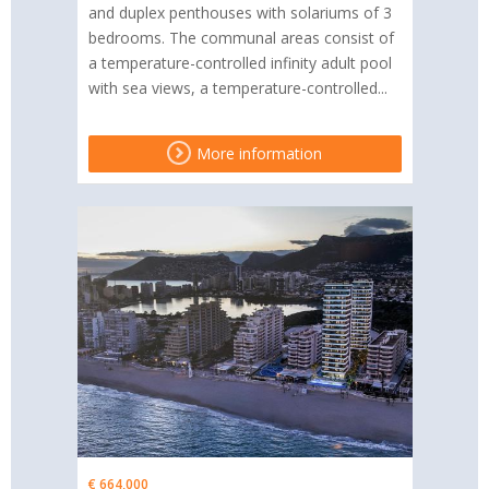
and duplex penthouses with solariums of 3
bedrooms. The communal areas consist of
a temperature-controlled infinity adult pool
with sea views, a temperature-controlled...
More information
€ 664,000