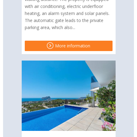
with air conditioning, electric underfloor
heating, an alarm system and solar panels.
The automatic gate leads to the private
parking area, which also...
More information