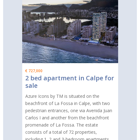
€ 727,000
2 bed apartment in Calpe for
sale
Azure Icons by TM is situated on the
beachfront of La Fossa in Calpe, with two
pedestrian entrances, one via Avenida Juan
Carlos I and another from the beachfront
promenade of La Fossa. The estate
consists of a total of 72 properties,
including 1, 2 and 3-bedroom apartments