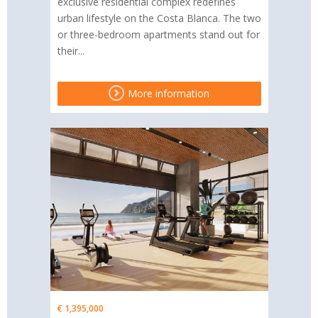
exclusive residential complex redefines
urban lifestyle on the Costa Blanca. The two
or three-bedroom apartments stand out for
their...
More information
€ 1,395,000