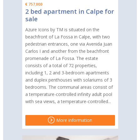
€ 757,000
2 bed apartment in Calpe for
sale
Azure Icons by TM is situated on the
beachfront of La Fossa in Calpe, with two
pedestrian entrances, one via Avenida Juan
Carlos I and another from the beachfront
promenade of La Fossa. The estate
consists of a total of 72 properties,
including 1, 2 and 3-bedroom apartments
and duplex penthouses with solariums of 3
bedrooms. The communal areas consist of
a temperature-controlled infinity adult pool
with sea views, a temperature-controlled...
More information