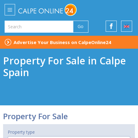
Go
Advertise Your Business on CalpeOnline24
Property For Sale in Calpe
Spain
Property For Sale
Property type