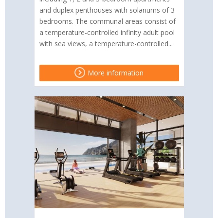
and duplex penthouses with solariums of 3
bedrooms. The communal areas consist of
a temperature-controlled infinity adult pool
with sea views, a temperature-controlled...
More information