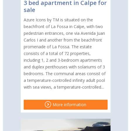
3 bed apartment in Calpe for
sale
Azure Icons by TM is situated on the
beachfront of La Fossa in Calpe, with two
pedestrian entrances, one via Avenida Juan
Carlos I and another from the beachfront
promenade of La Fossa. The estate
consists of a total of 72 properties,
including 1, 2 and 3-bedroom apartments
and duplex penthouses with solariums of 3
bedrooms. The communal areas consist of
a temperature-controlled infinity adult pool
with sea views, a temperature-controlled...
More information