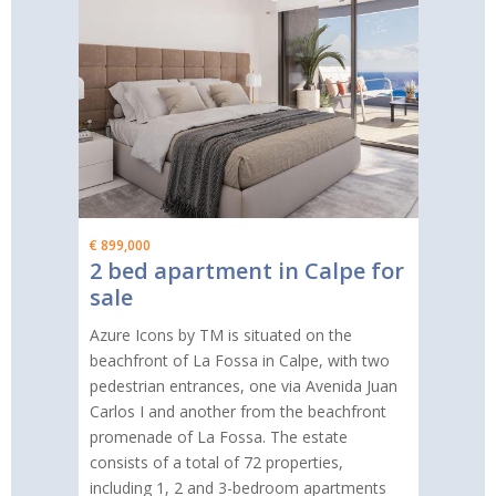
€ 899,000
2 bed apartment in Calpe for
sale
Azure Icons by TM is situated on the
beachfront of La Fossa in Calpe, with two
pedestrian entrances, one via Avenida Juan
Carlos I and another from the beachfront
promenade of La Fossa. The estate
consists of a total of 72 properties,
including 1, 2 and 3-bedroom apartments