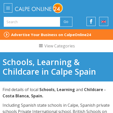
Go
Advertise Your Business on CalpeOnline24
View Categories
Schools, Learning &
Childcare in Calpe Spain
Find details of local
Schools, Learning
and
Childcare -
Costa Blanca, Spain.
Including Spanish state schools in Calpe, Spanish private
schools Private International school, British Schools on