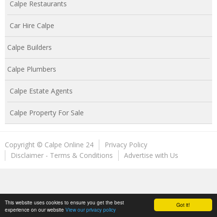
Calpe Restaurants
Car Hire Calpe
Calpe Builders
Calpe Plumbers
Calpe Estate Agents
Calpe Property For Sale
Copyright © Calpe Online 24
Privacy Policy
Disclaimer - Terms & Conditions
Advertise with Us
This website uses cookies to ensure you get the best
Got it!
experience on our website
View our privacy policy