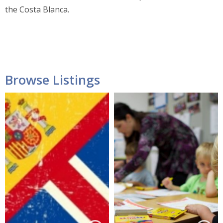
the Costa Blanca.
Browse Listings