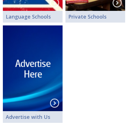
Language Schools
Private Schools
Advertise with Us