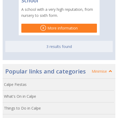
School
A school with a very high reputation, from
nursery to sixth form.
More information
3 results found
Popular links and categories
Minimise
Calpe Fiestas
What's On in Calpe
Things to Do in Calpe