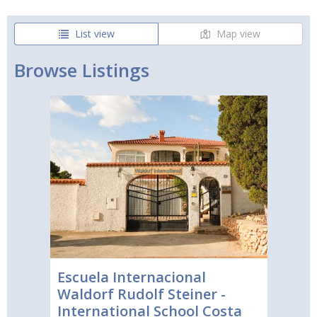
List view
Map view
Browse Listings
Escuela Internacional
Waldorf Rudolf Steiner -
International School Costa