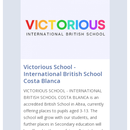
Victorious School -
International British School
Costa Blanca
VICTORIOUS SCHOOL - INTERNATIONAL
BRITISH SCHOOL COSTA BLANCA is an
accredited British School in Altea, currently
offering places to pupils aged 3-13. The
school will grow with our students, and
further places in Secondary education will