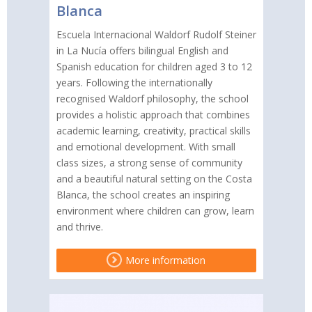
Blanca
Escuela Internacional Waldorf Rudolf Steiner
in La Nucía offers bilingual English and
Spanish education for children aged 3 to 12
years. Following the internationally
recognised Waldorf philosophy, the school
provides a holistic approach that combines
academic learning, creativity, practical skills
and emotional development. With small
class sizes, a strong sense of community
and a beautiful natural setting on the Costa
Blanca, the school creates an inspiring
environment where children can grow, learn
and thrive.
More information