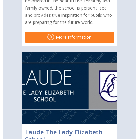
be offered in the near future. Privately and
family owned, the school is personalised
and provides true inspiration for pupils who
are preparing for the future world.
More information
Laude The Lady Elizabeth