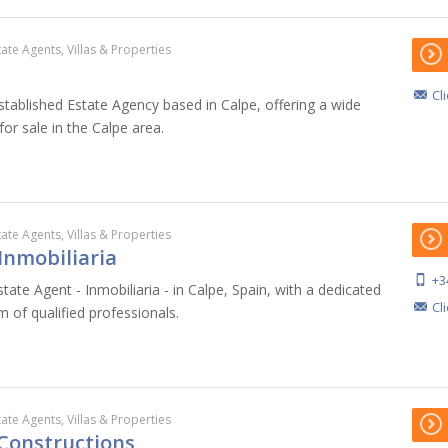
tate Agents, Villas & Properties
Cl
stablished Estate Agency based in Calpe, offering a wide
for sale in the Calpe area.
tate Agents, Villas & Properties
 Inmobiliaria
+3
state Agent - Inmobiliaria - in Calpe, Spain, with a dedicated
Cl
m of qualified professionals.
tate Agents, Villas & Properties
 Constructions