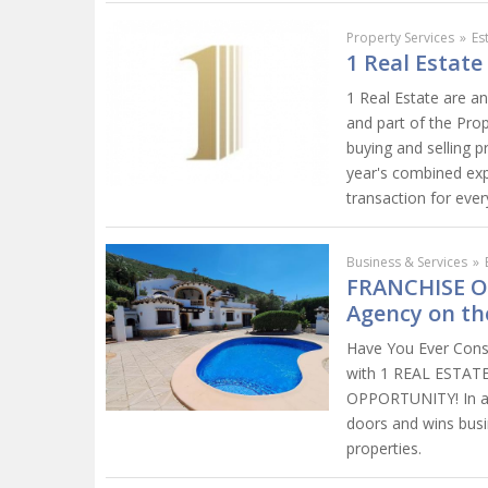
Property Services
»
Es
1 Real Estate
1 Real Estate are a
and part of the Pro
buying and selling 
year's combined exp
transaction for every
Business & Services
»
FRANCHISE O
Agency on th
Have You Ever Consi
with 1 REAL ESTA
OPPORTUNITY! In a 
doors and wins busin
properties.