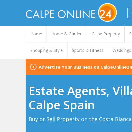
Home
Home & Garden
Calpe Property
P
Shopping & Style
Sports & Fitness
Weddings
Advertise Your Business on CalpeOnline24
Estate Agents, Vil
Calpe Spain
Buy or Sell Property on the Costa Blanca