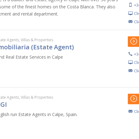
+3
 some of the finest homes on the Costa Blanca. They also
Cl
tment and rental department.
Cl
tate Agents, Villas & Properties
obiliaria (Estate Agent)
+3
nd Real Estate Services in Calpe
Cl
Cl
tate Agents, Villas & Properties
GI
Cl
lish run Estate Agents in Calpe, Spain.