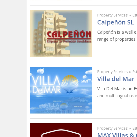
Property Services
»
Es
Calpeñón SL
Calpeñón is a well e
range of properties 
Property Services
»
Es
Villa del Mar
Villa Del Mar is an E
and multilingual tea
Property Services
»
Es
MAX Villas &