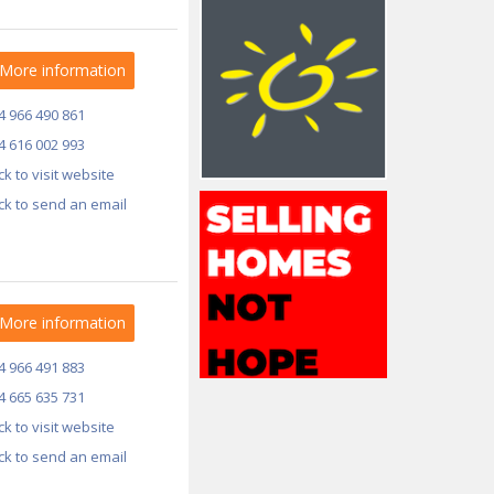
More information
4 966 490 861
4 616 002 993
ick to visit website
ick to send an email
More information
4 966 491 883
4 665 635 731
ick to visit website
ick to send an email