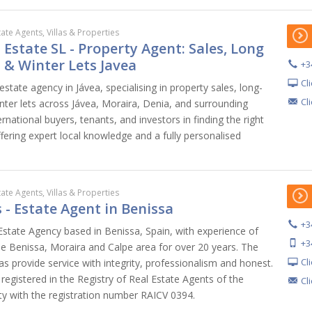
tate Agents, Villas & Properties
l Estate SL - Property Agent: Sales, Long
 & Winter Lets Javea
+3
Cl
 estate agency in Jávea, specialising in property sales, long-
Cl
nter lets across Jávea, Moraira, Denia, and surrounding
ernational buyers, tenants, and investors in finding the right
ffering expert local knowledge and a fully personalised
tate Agents, Villas & Properties
 - Estate Agent in Benissa
+3
 Estate Agency based in Benissa, Spain, with experience of
+3
the Benissa, Moraira and Calpe area for over 20 years. The
Cl
s provide service with integrity, professionalism and honest.
egistered in the Registry of Real Estate Agents of the
Cl
 with the registration number RAICV 0394.