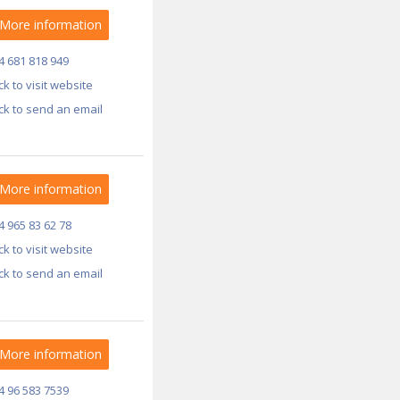
More information
4 681 818 949
ick to visit website
ick to send an email
More information
4 965 83 62 78
ick to visit website
ick to send an email
More information
4 96 583 7539