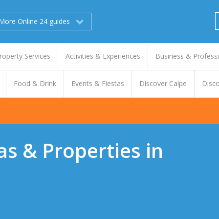
More Online 24 guides
roperty Services
Activities & Experiences
Business & Profess
Food & Drink
Events & Fiestas
Discover Calpe
Disco
las & Properties in