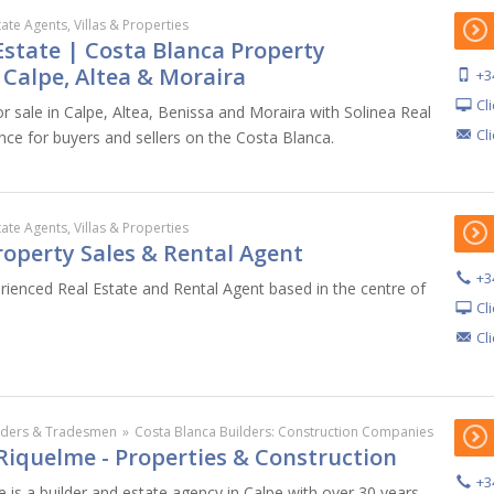
tate Agents, Villas & Properties
Estate | Costa Blanca Property
n Calpe, Altea & Moraira
+3
Cl
r sale in Calpe, Altea, Benissa and Moraira with Solinea Real
Cl
nce for buyers and sellers on the Costa Blanca.
tate Agents, Villas & Properties
roperty Sales & Rental Agent
+3
erienced Real Estate and Rental Agent based in the centre of
Cl
Cl
lders & Tradesmen
»
Costa Blanca Builders: Construction Companies
Riquelme - Properties & Construction
+3
 is a builder and estate agency in Calpe with over 30 years