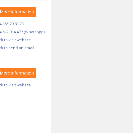
More information
4 865 79 83 73
4 622 034 477 (WhatsApp)
ick to visit website
ick to send an email
More information
ick to visit website