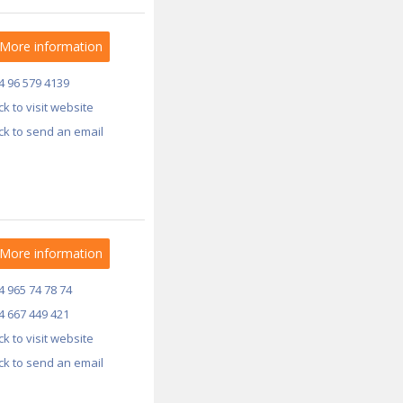
More information
4 96 579 4139
ick to visit website
ick to send an email
More information
4 965 74 78 74
4 667 449 421
ick to visit website
ick to send an email