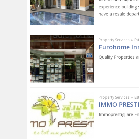
experience building
have a resale depar
Property Services
»
Es
Eurohome Inm
Quality Properties a
Property Services
»
Es
IMMO PRESTI
Immoprestigi are Eng