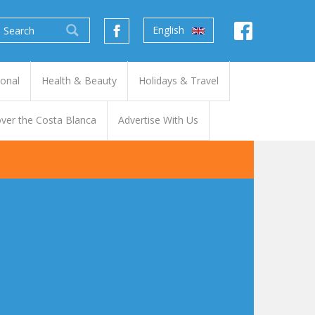
English
ional
Health & Beauty
Holidays & Travel
ver the Costa Blanca
Advertise With Us