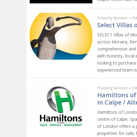
Property Services
»
Es
Select Villas
SELECT Villas of Mor
across Moraira, Beni
comprehensive and p
with honesty, local
looking to purchase 
experienced team is 
Property Services
»
Es
Hamiltons of
in Calpe / Alt
Hamiltons of London
centre of Calpe, Sp
of London offers a p
properties for sale,