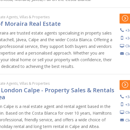
tate Agents, Villas & Properties
 of Moraira Real Estate
+3
aira are trusted estate agents specialising in property sales
+3
tachell, Jávea, Calpe and the wider Costa Blanca. Offering a
Cl
rofessional service, they support both buyers and vendors
 expertise and a personalised approach. Whether you are
Cl
your ideal home or sell your property with confidence, their
dedicated to achieving the best results.
tate Agents, Villas & Properties
 London Calpe - Property Sales & Rentals
ea
+3
+3
 Calpe is a real estate agent and rental agent based in the
Cl
ain. Based on the Costa Blanca for over 10 years, Hamiltons
rofessional, friendly service, and offers a wide choice of
Cl
 holiday rental and long term rental in Calpe and Altea.