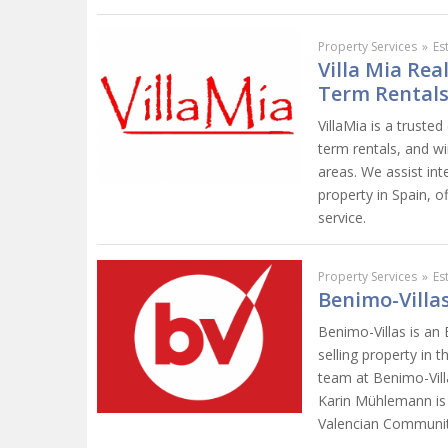
Property Services
»
Es
Villa Mia Rea
Term Rentals
VillaMia is a trusted
term rentals, and wi
areas. We assist int
property in Spain, o
service.
Property Services
»
Es
Benimo-Villas
Benimo-Villas is an
selling property in 
team at Benimo-Villa
Karin Mühlemann is r
Valencian Community