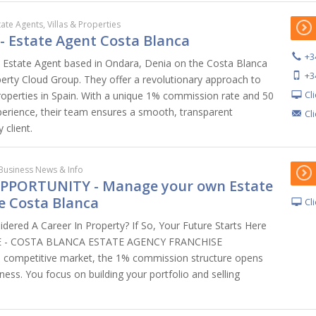
tate Agents, Villas & Properties
 - Estate Agent Costa Blanca
+3
n Estate Agent based in Ondara, Denia on the Costa Blanca
+3
perty Cloud Group. They offer a revolutionary approach to
Cl
properties in Spain. With a unique 1% commission rate and 50
erience, their team ensures a smooth, transparent
Cl
 client.
Business News & Info
PPORTUNITY - Manage your own Estate
e Costa Blanca
Cl
dered A Career In Property? If So, Your Future Starts Here
TE - COSTA BLANCA ESTATE AGENCY FRANCHISE
competitive market, the 1% commission structure opens
ess. You focus on building your portfolio and selling