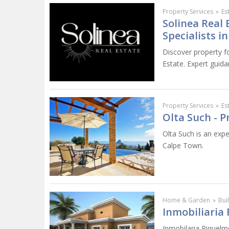
Property Services
»
Es
Solinea Real 
Specialists i
Discover property fo
Estate. Expert guida
Property Services
»
Es
Olta Such - P
Olta Such is an exp
Calpe Town.
Home & Garden
»
Bui
Inmobiliaria 
Inmobilaria Riquelme