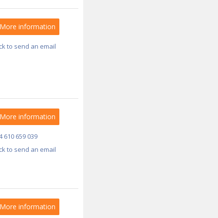
More information
ick to send an email
More information
4 610 659 039
ick to send an email
More information