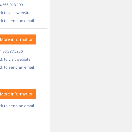
4 655 918 399
ick to visit website
ick to send an email
More information
4 96 587 5320
ick to visit website
ick to send an email
More information
ick to send an email