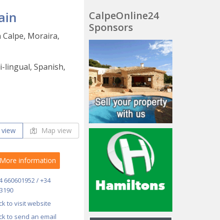
ain
CalpeOnline24
Sponsors
n Calpe, Moraira,
-lingual, Spanish,
 view
Map view
More information
4 660601952 / +34
3190
ick to visit website
ick to send an email