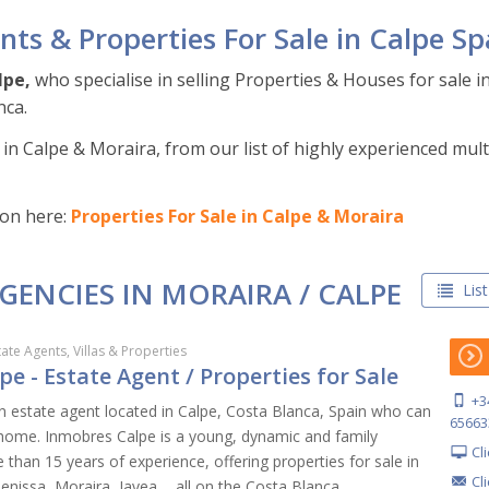
nts & Properties For Sale in Calpe Sp
lpe,
who specialise in selling Properties & Houses for sale i
nca.
in Calpe & Moraira, from our list of highly experienced multi
ion here:
Properties For Sale in Calpe & Moraira
AGENCIES IN MORAIRA / CALPE
List
tate Agents, Villas & Properties
e - Estate Agent / Properties for Sale
+3
n estate agent located in Calpe, Costa Blanca, Spain who can
65663
l home. Inmobres Calpe is a young, dynamic and family
Cl
than 15 years of experience, offering properties for sale in
Cl
Benissa, Moraira, Javea,... all on the Costa Blanca.