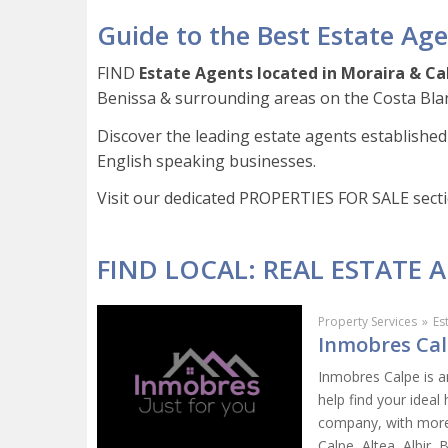
Guide to the Best Estate Age
FIND
Estate Agents located in
Moraira & Ca
Benissa & surrounding areas on the Costa Bla
Discover the leading estate agents established 
English speaking businesses.
Visit our dedicated PROPERTIES FOR SALE sect
FIND LOCAL: REAL ESTATE 
Property Services
»
Es
Inmobres Calp
Inmobres Calpe is a
help find your idea
company, with more 
Calpe, Altea, Albir, 