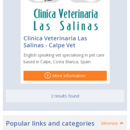
Clinica Veterinaria Las
Salinas - Calpe Vet
English speaking vet specialising in pet care
based in Calpe, Costa Blanca, Spain.
More information
2 results found
Popular links and categories
Minimise