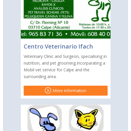
Centro Veterinario Ifach
Veterinary Clinic and Surgeon, specialising in
nutrition, and pet grooming.Incorparating a
Mobil vet service for Calpe and the
surrounding area.
More information