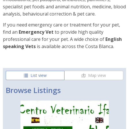
specialist pet foods and animal nutrition, medicine, blood
analysis, behavioural correction & pet care.
If you need emergency care or treatment for your pet,
find an
Emergency Vet
to provide high quality
professional care for your pet. A wide choice of
English
speaking Vets
is available across the Costa Blanca.
List view
Map view
Browse Listings