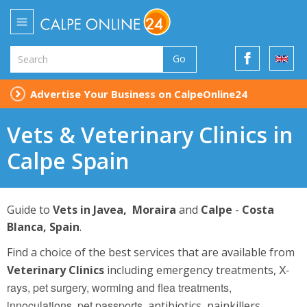
Go
Advertise Your Business on CalpeOnline24
Vets & Veterinary Clinics in
Calpe Spain
Guide to
Vets in Javea, Moraira
and
Calpe
-
Costa
Blanca, Spain
.
Find a choice of the best services that are available from
X-
Veterinary Clinics
including emergency treatments,
rays, pet surgery, worming
and
flea treatments,
innoculations, pet passports,
antibiotics, painkillers,