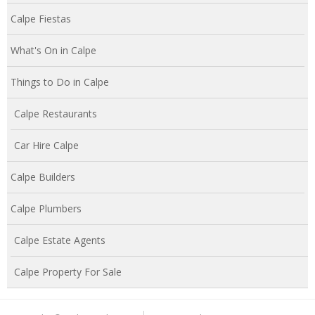
Calpe Fiestas
What's On in Calpe
Things to Do in Calpe
Calpe Restaurants
Car Hire Calpe
Calpe Builders
Calpe Plumbers
Calpe Estate Agents
Calpe Property For Sale