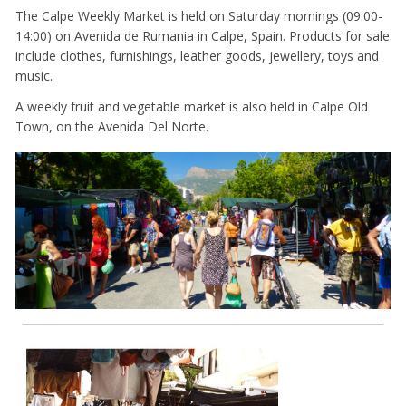
The Calpe Weekly Market is held on Saturday mornings (09:00-
14:00) on Avenida de Rumania in Calpe, Spain. Products for sale
include clothes, furnishings, leather goods, jewellery, toys and
music.
A weekly fruit and vegetable market is also held in Calpe Old
Town, on the Avenida Del Norte.