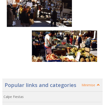
Popular links and categories
Minimise
Calpe Fiestas