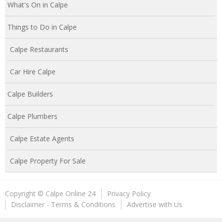
What's On in Calpe
Things to Do in Calpe
Calpe Restaurants
Car Hire Calpe
Calpe Builders
Calpe Plumbers
Calpe Estate Agents
Calpe Property For Sale
Copyright © Calpe Online 24
Privacy Policy
Disclaimer - Terms & Conditions
Advertise with Us