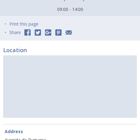
09:00 - 14:00
Print this page
Share
Location
Address
Avenida de Rumania