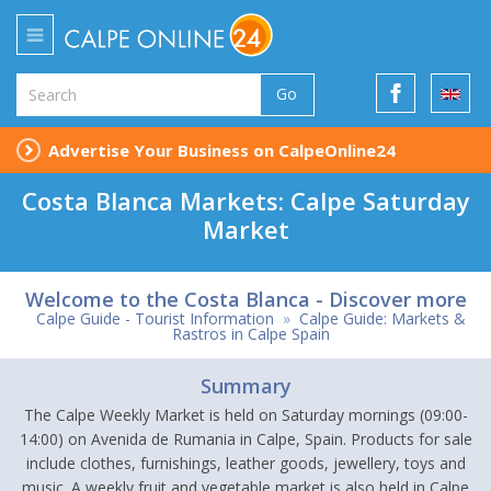
Go
Advertise Your Business on CalpeOnline24
Costa Blanca Markets: Calpe Saturday
Market
Welcome to the Costa Blanca - Discover more
Calpe Guide - Tourist Information
»
Calpe Guide: Markets &
Rastros in Calpe Spain
Summary
The Calpe Weekly Market is held on Saturday mornings (09:00-
14:00) on Avenida de Rumania in Calpe, Spain. Products for sale
include clothes, furnishings, leather goods, jewellery, toys and
music. A weekly fruit and vegetable market is also held in Calpe