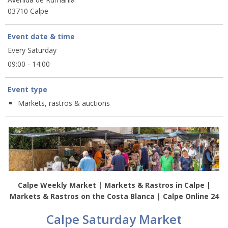
03710 Calpe
Event date & time
Every Saturday
09:00 - 14:00
Event type
Markets, rastros & auctions
Calpe Weekly Market | Markets & Rastros in Calpe |
Markets & Rastros on the Costa Blanca | Calpe Online 24
Calpe Saturday Market