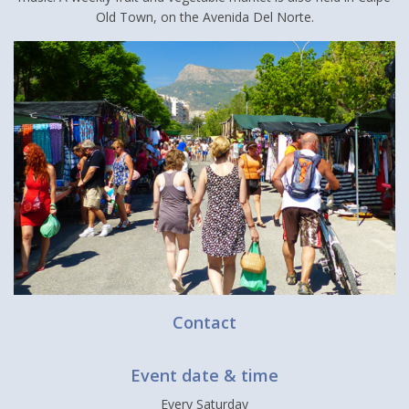
Old Town, on the Avenida Del Norte.
Contact
Event date & time
Every Saturday