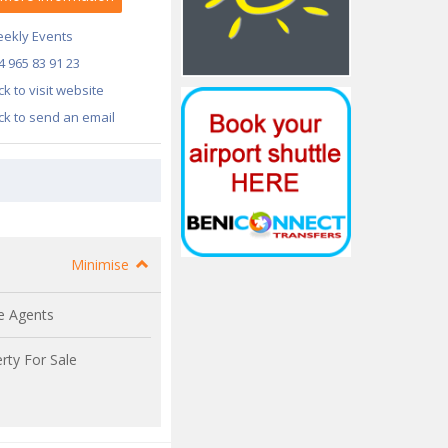
ekly Events
4 965 83 91 23
ick to visit website
ick to send an email
Minimise
e Agents
rty For Sale