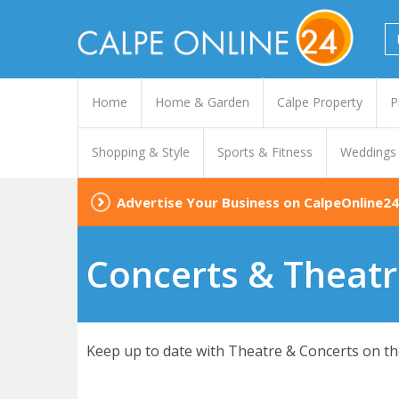
Home
Home & Garden
Calpe Property
P
Shopping & Style
Sports & Fitness
Weddings
Advertise Your Business on CalpeOnline24
Concerts & Theatr
Keep up to date with Theatre & Concerts on the