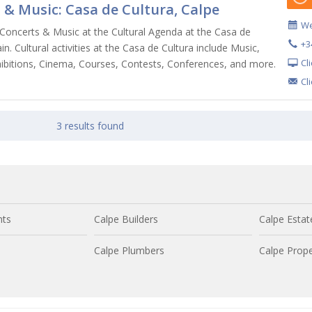
 & Music: Casa de Cultura, Calpe
We
Concerts & Music at the Cultural Agenda at the Casa de
+3
in. Cultural activities at the Casa de Cultura include Music,
Cl
ibitions, Cinema, Courses, Contests, Conferences, and more.
Cl
3 results found
nts
Calpe Builders
Calpe Estat
Calpe Plumbers
Calpe Prope