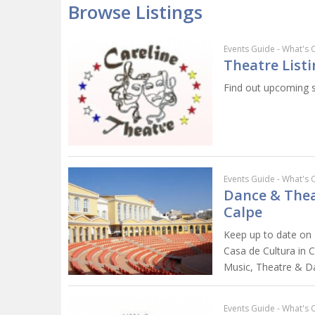
Browse Listings
Events Guide - What's 
Theatre Listi
Find out upcoming s
Events Guide - What's 
Dance & Thea
Calpe
Keep up to date on 
Casa de Cultura in Ca
Music, Theatre & D
Events Guide - What's 