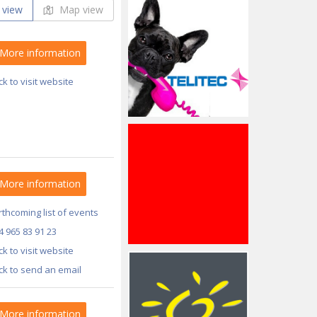
 view
Map view
More information
ick to visit website
More information
thcoming list of events
4 965 83 91 23
ick to visit website
ick to send an email
More information