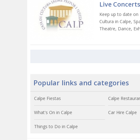
Live Concerts
Keep up to date on 
Cultura in Calpe, Spa
Theatre, Dance, Exh
Popular links and categories
Calpe Fiestas
Calpe Restaura
What's On in Calpe
Car Hire Calpe
Things to Do in Calpe