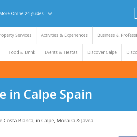
More Online 24 guides
roperty Services
Activities & Experiences
Business & Profess
Food & Drink
Events & Fiestas
Discover Calpe
Disco
e in Calpe Spain
 Costa Blanca, in Calpe, Moraira & Javea.