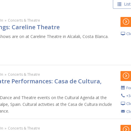
List
On
»
Concerts & Theatre
ngs: Careline Theatre
Cl
hows are on at Careline Theatre in Alcalali, Costa Blanca.
On
»
Concerts & Theatre
tre Performances: Casa de Cultura,
For
+3
Dance and Theatre events on the Cultural Agenda at the
Cl
lpe, Spain. Cultural activities at the Casa de Cultura include
ance.
Cl
On
»
Concerts & Theatre