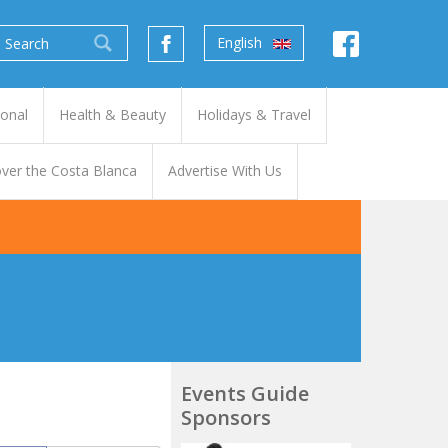
English
ional
Health & Beauty
Holidays & Travel
ver the Costa Blanca
Advertise With Us
Events Guide
Sponsors