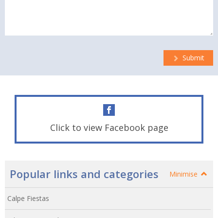
Submit
Click to view Facebook page
Popular links and categories
Minimise
Calpe Fiestas