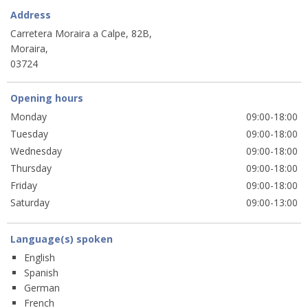
Address
Carretera Moraira a Calpe, 82B,
Moraira,
03724
Opening hours
Monday
09:00-18:00
Tuesday
09:00-18:00
Wednesday
09:00-18:00
Thursday
09:00-18:00
Friday
09:00-18:00
Saturday
09:00-13:00
Language(s) spoken
English
Spanish
German
French