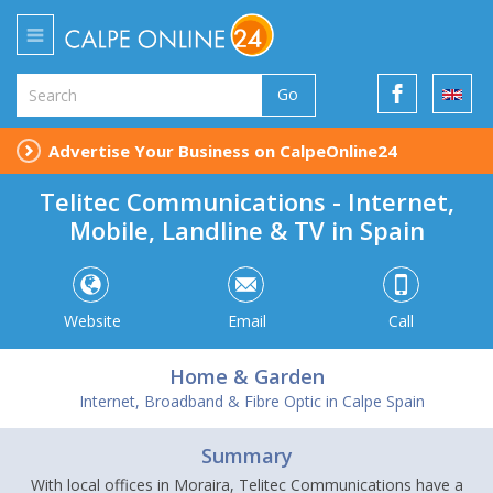
Go
Advertise Your Business on CalpeOnline24
Telitec Communications - Internet,
Mobile, Landline & TV in Spain
Website
Email
Call
Home & Garden
Internet, Broadband & Fibre Optic in Calpe Spain
Summary
With local offices in Moraira, Telitec Communications have a