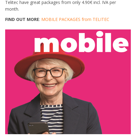
Telitec have great packages from only 4.90€ incl. IVA per
month.
FIND OUT MORE
:
MOBILE PACKAGES from TELITEC