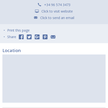
+34 96 574 3473
Click to visit website
Click to send an email
Print this page
Share
Location