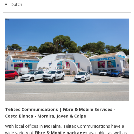
Dutch
Telitec Communications | Fibre & Mobile Services -
Costa Blanca - Moraira, Javea & Calpe
With local offices in
Moraira
, Telitec Communications have a
wide variety of
Fibre & Mobile packages
available, as well as