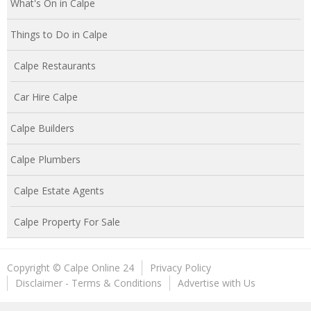
What's On in Calpe
Things to Do in Calpe
Calpe Restaurants
Car Hire Calpe
Calpe Builders
Calpe Plumbers
Calpe Estate Agents
Calpe Property For Sale
Copyright © Calpe Online 24
Privacy Policy
Disclaimer - Terms & Conditions
Advertise with Us