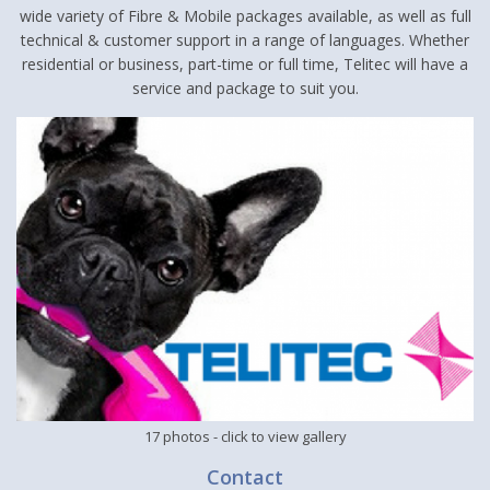
wide variety of Fibre & Mobile packages available, as well as full
technical & customer support in a range of languages. Whether
residential or business, part-time or full time, Telitec will have a
service and package to suit you.
17 photos
- click to view gallery
Contact