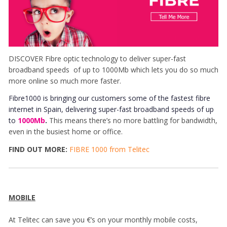
DISCOVER Fibre optic technology to deliver super-fast
broadband speeds of up to 1000Mb which lets you do so much
more online so much more faster.
Fibre1000 is bringing our customers some of the fastest fibre
internet in Spain, delivering super-fast broadband speeds of up
to
1000Mb
.
This means there’s no more battling for bandwidth,
even in the busiest home or office.
FIND OUT MORE:
FIBRE 1000 from Telitec
MOBILE
At Telitec can save you €’s on your monthly mobile costs,