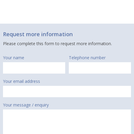
Request more information
Please complete this form to request more information.
Your name
Telephone number
Your email address
Your message / enquiry