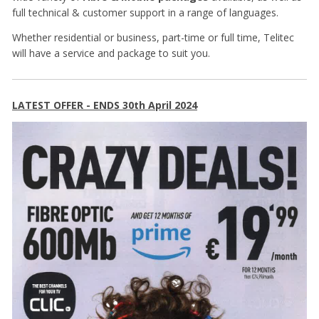
full technical & customer support in a range of languages.
Whether residential or business, part-time or full time, Telitec
will have a service and package to suit you.
LATEST OFFER - ENDS 30th April 2024