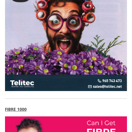
FIBRE 1000