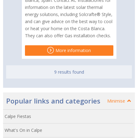
Blanca, Spain. Contact AC Instalaciones for
information on the latest solar thermal
energy solutions, including Solcrafte® Style,
and can give advice on the best way to cool
or heat your home on the Costa Blanca.
They can also offer Gas installation checks.
More information
9 results found
Popular links and categories
Minimise
Calpe Fiestas
What's On in Calpe