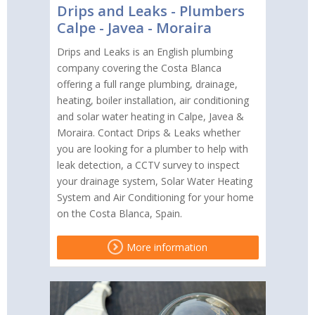
Drips and Leaks - Plumbers
Calpe - Javea - Moraira
Drips and Leaks is an English plumbing
company covering the Costa Blanca
offering a full range plumbing, drainage,
heating, boiler installation, air conditioning
and solar water heating in Calpe, Javea &
Moraira. Contact Drips & Leaks whether
you are looking for a plumber to help with
leak detection, a CCTV survey to inspect
your drainage system, Solar Water Heating
System and Air Conditioning for your home
on the Costa Blanca, Spain.
More information