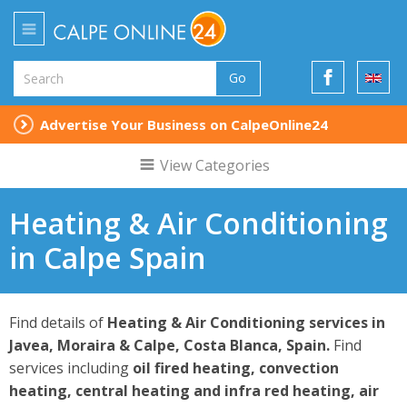
Go
Advertise Your Business on CalpeOnline24
View Categories
Heating & Air Conditioning
in Calpe Spain
Find details of
Heating & Air Conditioning services in
Javea, Moraira & Calpe, Costa Blanca, Spain.
Find
services including
oil fired heating, convection
heating, central heating and infra red heating, air