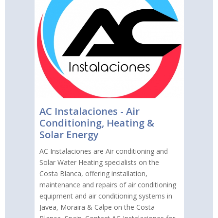
AC Instalaciones - Air
Conditioning, Heating &
Solar Energy
AC Instalaciones are Air conditioning and
Solar Water Heating specialists on the
Costa Blanca, offering installation,
maintenance and repairs of air conditioning
equipment and air conditioning systems in
Javea, Moraira & Calpe on the Costa