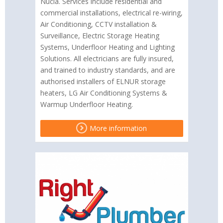
Nucia. Services include residential and
commercial installations, electrical re-wiring,
Air Conditioning, CCTV installation &
Surveillance, Electric Storage Heating
Systems, Underfloor Heating and Lighting
Solutions. All electricians are fully insured,
and trained to industry standards, and are
authorised installers of ELNUR storage
heaters, LG Air Conditioning Systems &
Warmup Underfloor Heating.
More information