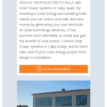
REDUCE YOUR ELECTRICITY BILLS with
Solar Power Systems in Calpe Spain. By
investing in Solar Energy and installing Solar
Panels you can reduce your bills and save
money by generating your own electricity.
As Solar technology advances, it has
become more affordable to install and gain
the benefit of solar power. Contact Solar
Power Systems in Calpe today, and let them
take care of your solar energy project from
design to installation.
More information