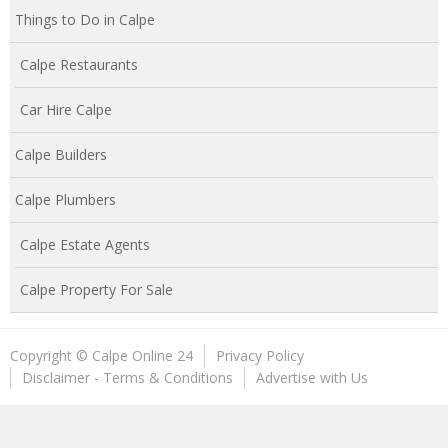
Things to Do in Calpe
Calpe Restaurants
Car Hire Calpe
Calpe Builders
Calpe Plumbers
Calpe Estate Agents
Calpe Property For Sale
Copyright © Calpe Online 24
Privacy Policy
Disclaimer - Terms & Conditions
Advertise with Us