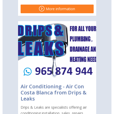
More information
Air Conditioning - Air Con
Costa Blanca from Drips &
Leaks
Drips & Leaks are specialists offering air
conditioning installation, sales, repairs,