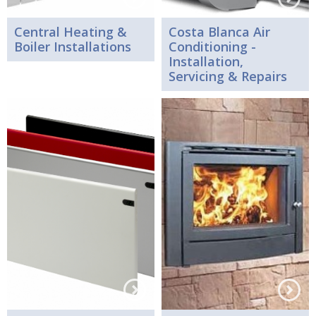
Central Heating &
Costa Blanca Air
Boiler Installations
Conditioning -
Installation,
Servicing & Repairs