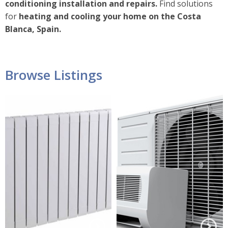
conditioning installation and repairs.
Find solutions
for
heating and cooling your home on the Costa
Blanca, Spain.
Browse Listings