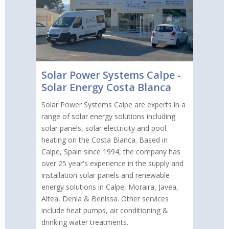
Solar Power Systems Calpe -
Solar Energy Costa Blanca
Solar Power Systems Calpe are experts in a
range of solar energy solutions including
solar panels, solar electricity and pool
heating on the Costa Blanca. Based in
Calpe, Spain since 1994, the company has
over 25 year's experience in the supply and
installation solar panels and renewable
energy solutions in Calpe, Moraira, Javea,
Altea, Denia & Benissa. Other services
include heat pumps, air conditioning &
drinking water treatments.