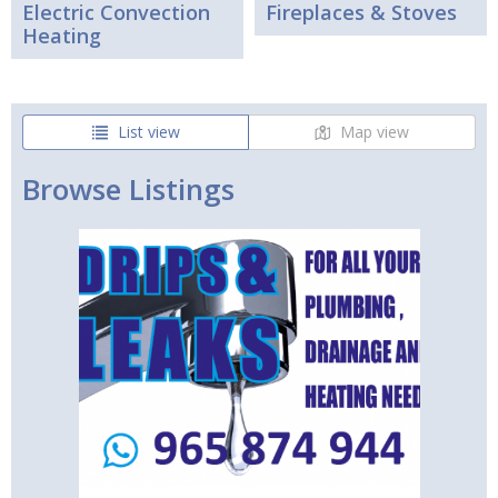
Electric Convection
Fireplaces & Stoves
Heating
List view
Map view
Browse Listings