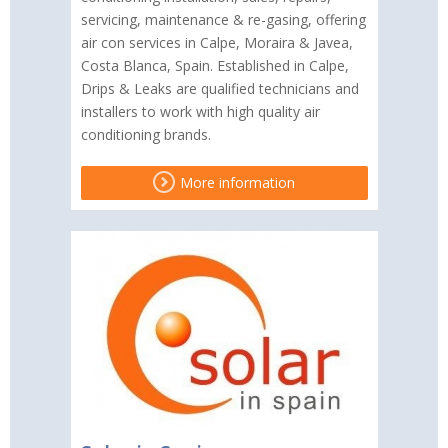
servicing, maintenance & re-gasing, offering
air con services in Calpe, Moraira & Javea,
Costa Blanca, Spain. Established in Calpe,
Drips & Leaks are qualified technicians and
installers to work with high quality air
conditioning brands.
More information