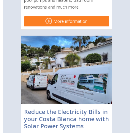
pool pumps and heaters, Bathroom
renovations and much more.
More information
Reduce the Electricity Bills in
your Costa Blanca home with
Solar Power Systems