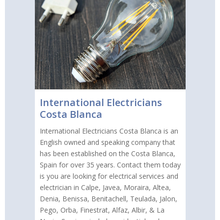
International Electricians
Costa Blanca
International Electricians Costa Blanca is an
English owned and speaking company that
has been established on the Costa Blanca,
Spain for over 35 years. Contact them today
is you are looking for electrical services and
electrician in Calpe, Javea, Moraira, Altea,
Denia, Benissa, Benitachell, Teulada, Jalon,
Pego, Orba, Finestrat, Alfaz, Albir, & La