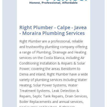
Right Plumber - Calpe - Javea
- Moraira Plumbing Services
Right Plumber are a professional, reliable
and trustworthy plumbing company offering
a range of Plumbing, Drainage and Heating
services on the Costa Blanca, including Air
Conditioning Installation & Repairs & Solar
Power, covering the areas Benidorm to
Denia and inland. Right Plumber have a wide
variety of plumbing services including Water
Heating, Solar Power Systems, Water
Treatment Systems, Leak Detection &
Repairs, Septic Tank Repairs, Drain Services,
Boiler Replacements and annual services,