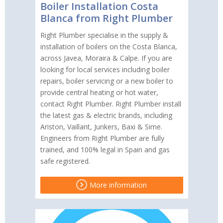
Boiler Installation Costa
Blanca from Right Plumber
Right Plumber specialise in the supply &
installation of boilers on the Costa Blanca,
across Javea, Moraira & Calpe. If you are
looking for local services including boiler
repairs, boiler servicing or a new boiler to
provide central heating or hot water,
contact Right Plumber. Right Plumber install
the latest gas & electric brands, including
Ariston, Vaillant, Junkers, Baxi & Sime.
Engineers from Right Plumber are fully
trained, and 100% legal in Spain and gas
safe registered.
More information