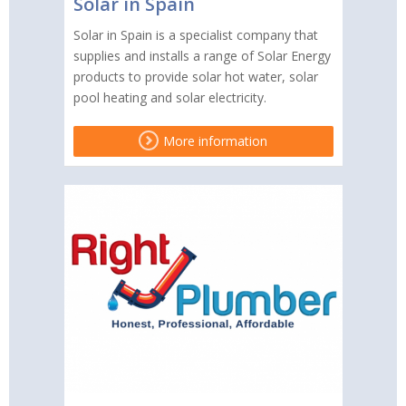
Solar in Spain
Solar in Spain is a specialist company that
supplies and installs a range of Solar Energy
products to provide solar hot water, solar
pool heating and solar electricity.
More information