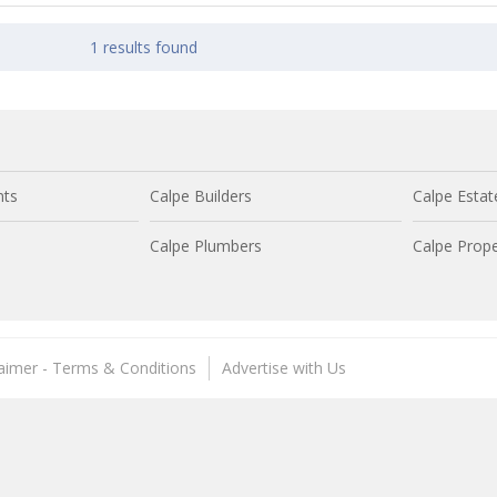
1 results found
nts
Calpe Builders
Calpe Estat
Calpe Plumbers
Calpe Prope
laimer - Terms & Conditions
Advertise with Us