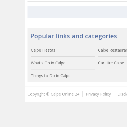
Popular links and categories
Calpe Fiestas
Calpe Restaura
What's On in Calpe
Car Hire Calpe
Things to Do in Calpe
Copyright © Calpe Online 24
Privacy Policy
Disc