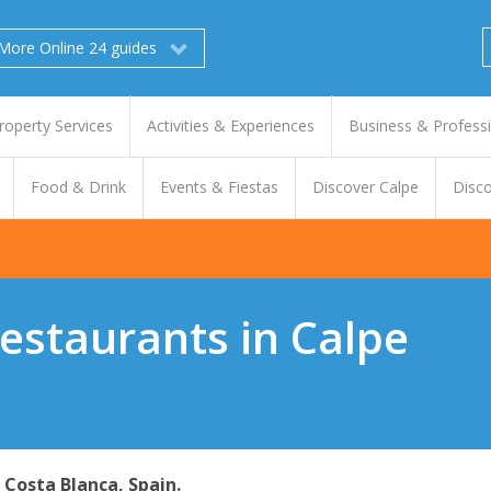
More Online 24 guides
roperty Services
Activities & Experiences
Business & Profess
Food & Drink
Events & Fiestas
Discover Calpe
Disco
Restaurants in Calpe
- Costa Blanca, Spain.