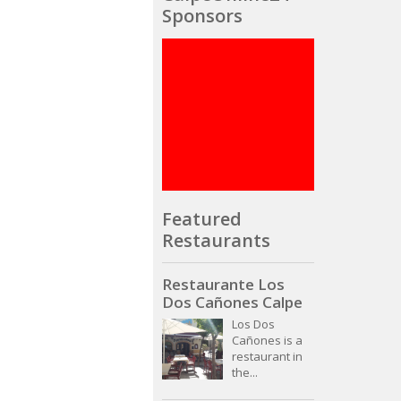
Sponsors
Featured
Restaurants
Restaurante Los
Dos Cañones Calpe
Los Dos
Cañones is a
restaurant in
the...