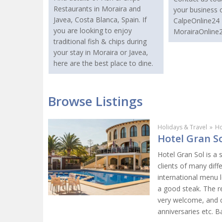
Restaurants in Moraira and
your business 
Javea, Costa Blanca, Spain. If
CalpeOnline24 
you are looking to enjoy
MorairaOnline2
traditional fish & chips during
your stay in Moraira or Javea,
here are the best place to dine.
Browse Listings
Holidays & Travel
»
Ho
Hotel Gran So
Hotel Gran Sol is a 
clients of many diff
international menu l
a good steak. The re
very welcome, and c
anniversaries etc. 