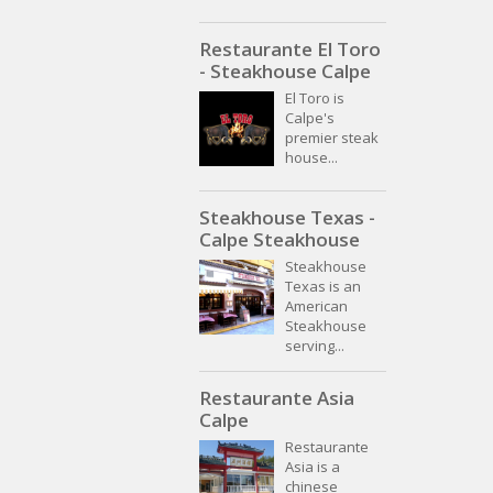
Restaurante El Toro
- Steakhouse Calpe
El Toro is
Calpe's
premier steak
house...
Steakhouse Texas -
Calpe Steakhouse
Steakhouse
Texas is an
American
Steakhouse
serving...
Restaurante Asia
Calpe
Restaurante
Asia is a
chinese