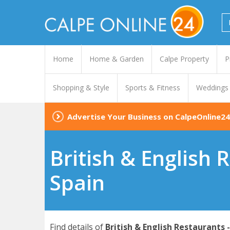
Home
Home & Garden
Calpe Property
P
Shopping & Style
Sports & Fitness
Weddings
Advertise Your Business on CalpeOnline24
British & English 
Spain
Find details of
British & English Restaurants 