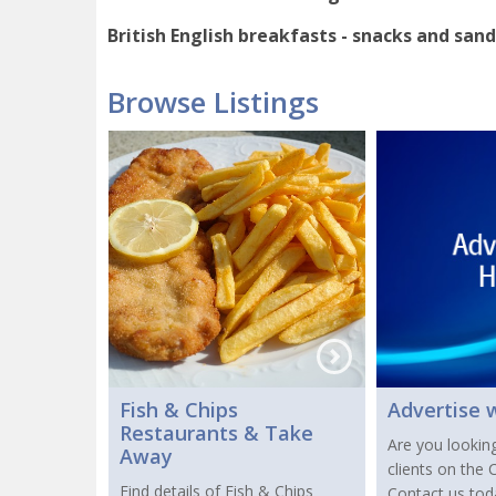
British English breakfasts - snacks and sand
Browse Listings
Fish & Chips
Advertise 
Restaurants & Take
Are you lookin
Away
clients on the
Find details of Fish & Chips
Contact us to