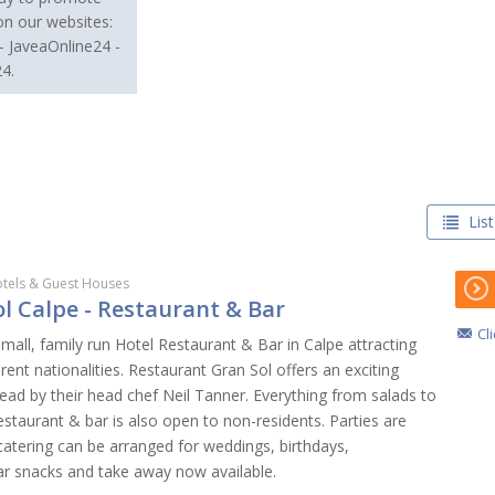
on our websites:
- JaveaOnline24 -
4.
List
tels & Guest Houses
l Calpe - Restaurant & Bar
Cl
small, family run Hotel Restaurant & Bar in Calpe attracting
erent nationalities. Restaurant Gran Sol offers an exciting
ead by their head chef Neil Tanner. Everything from salads to
staurant & bar is also open to non-residents. Parties are
atering can be arranged for weddings, birthdays,
Bar snacks and take away now available.