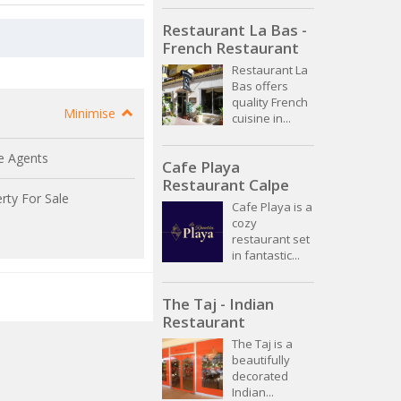
Restaurant La Bas -
French Restaurant
Restaurant La
Bas offers
quality French
Minimise
cuisine in...
e Agents
Cafe Playa
Restaurant Calpe
rty For Sale
Cafe Playa is a
cozy
restaurant set
in fantastic...
The Taj - Indian
Restaurant
The Taj is a
beautifully
decorated
Indian...