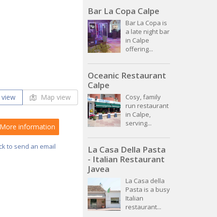
Bar La Copa Calpe
Bar La Copa is
a late night bar
in Calpe
offering...
Oceanic Restaurant
Calpe
 view
Map view
Cosy, family
run restaurant
in Calpe,
serving...
More information
ick to send an email
La Casa Della Pasta
- Italian Restaurant
Javea
La Casa della
Pasta is a busy
Italian
restaurant...