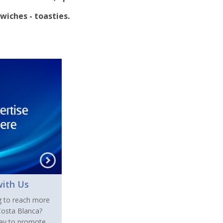
wiches - toasties.
with Us
g to reach more
 Costa Blanca?
day to promote