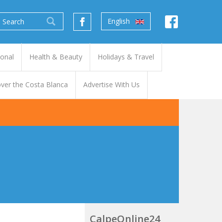
English
ional
Health & Beauty
Holidays & Travel
ver the Costa Blanca
Advertise With Us
CalpeOnline24