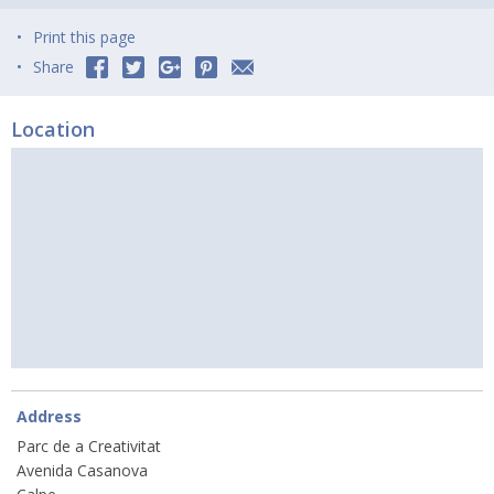
Print this page
Share
Location
Address
Parc de a Creativitat
Avenida Casanova