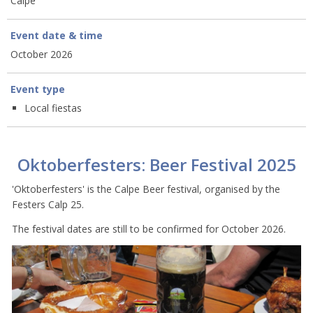
Calpe
Event date & time
October 2026
Event type
Local fiestas
Oktoberfesters: Beer Festival 2025
'Oktoberfesters' is the Calpe Beer festival, organised by the
Festers Calp 25.
The festival dates are still to be confirmed for October 2026.