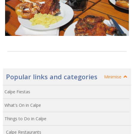
Popular links and categories
Minimise
Calpe Fiestas
What's On in Calpe
Things to Do in Calpe
Calpe Restaurants