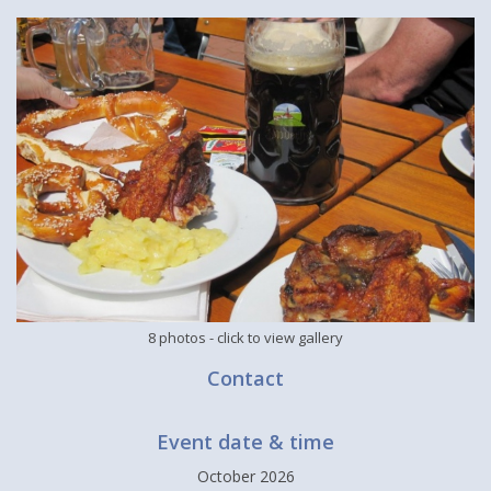
8 photos
- click to view gallery
Contact
Event date & time
October 2026