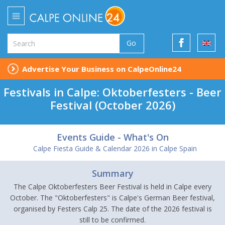
Go
Advertise Your Business on CalpeOnline24
Festivals in Calpe: Oktoberfesters - Beer
Festival (October 2026)
Events Guide - What's On
Calpe Fiesta Guide & Calendar 2026 in Calpe Spain
Summary
The Calpe Oktoberfesters Beer Festival is held in Calpe every
October. The "Oktoberfesters" is Calpe's German Beer festival,
organised by Festers Calp 25. The date of the 2026 festival is
still to be confirmed.