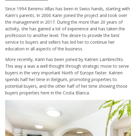
Since 1994 Benimo-Villas has been in Swiss hands, starting with
Karin's parents. In 2000 Karin joined the project and took over
the management in 2017. During the more than 20 years of
activity, she has gained a lot of experience and has taken the
profession to another level. The desire to provide the best
service to buyers and sellers has led her to continue her
education in all aspects of the business.
More recently, Karin has been joined by Katrien Lambrechts.
This way a was a well thought through strategic move to serve
buyers in the very important North of Europe faster. Katrien
spends half her time in Belgium, promoting properties to
potential buyers, and the other half of her time showing those
buyers properties here in the Costa Blanca.