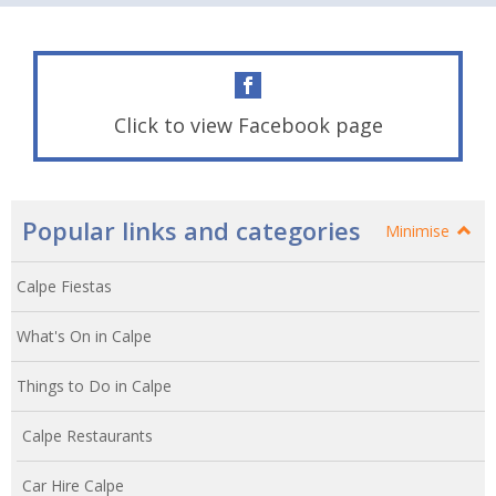
Click to view Facebook page
Popular links and categories
Minimise
Calpe Fiestas
What's On in Calpe
Things to Do in Calpe
Calpe Restaurants
Car Hire Calpe