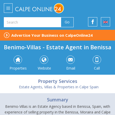
Go
Advertise Your Business on CalpeOnline24
Benimo-Villas - Estate Agent in Benissa
Properties
Website
Email
Call
Property Services
Estate Agents, Villas & Properties in Calpe Spain
Summary
Benimo-Villas is an Estate Agency based in Benissa, Spain, with
experience of selling property in the Benissa, Moraira and Calpe