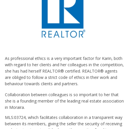
As professional ethics is a very important factor for Karin, both
with regard to her clients and her colleagues in the competition,
she has had herself REALTOR® certified. REALTOR® agents
are obliged to follow a strict code of ethics in their work and
behaviour towards clients and partners.
Collaboration between colleagues is so important to her that
she is a founding member of the leading real estate association
in Moraira.
MLS:03724, which facilitates collaboration in a transparent way
between its members, giving the seller the security of receiving