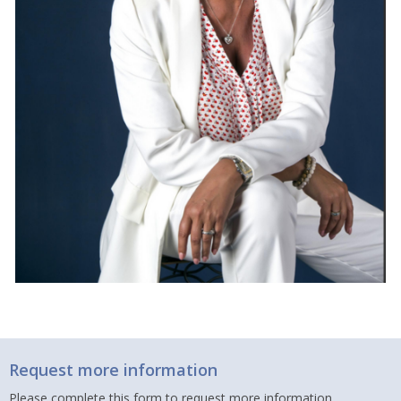
Request more information
Please complete this form to request more information.