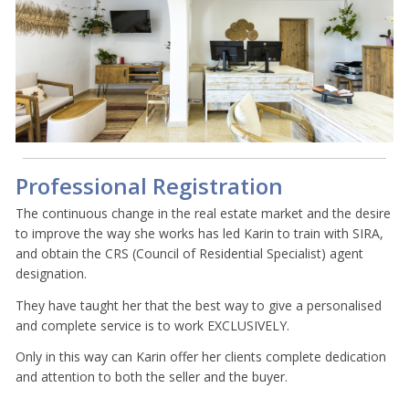
Professional Registration
The continuous change in the real estate market and the desire
to improve the way she works has led Karin to train with SIRA,
and obtain the CRS (Council of Residential Specialist) agent
designation.
They have taught her that the best way to give a personalised
and complete service is to work EXCLUSIVELY.
Only in this way can Karin offer her clients complete dedication
and attention to both the seller and the buyer.