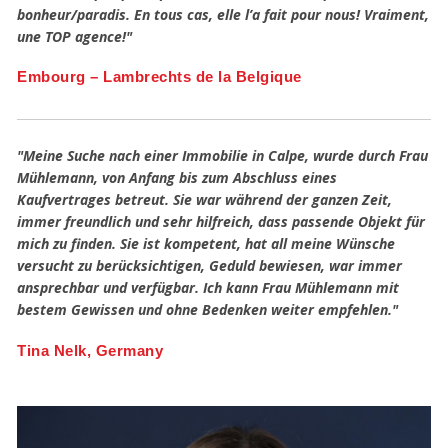
bonheur/paradis. En tous cas, elle l’a fait pour nous! Vraiment,
une TOP agence!"
Embourg – Lambrechts de la Belgique
"Meine Suche nach einer Immobilie in Calpe, wurde durch Frau
Mühlemann, von Anfang bis zum Abschluss eines
Kaufvertrages betreut. Sie war während der ganzen Zeit,
immer freundlich und sehr hilfreich, dass passende Objekt für
mich zu finden. Sie ist kompetent, hat all meine Wünsche
versucht zu berücksichtigen, Geduld bewiesen, war immer
ansprechbar und verfügbar. Ich kann Frau Mühlemann mit
bestem Gewissen und ohne Bedenken weiter empfehlen."
Tina Nelk, Germany