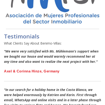
Testimonials
What Clients Say About Benimo-Villas:
"We were very satisfied with Ms. Mühlemann's support when
we bought our house and would warmly recommend her at
any time and also want to realize the next project with her."
Axel & Corinna Hinze, Germany
"In our search for a holiday home in the Costa Blanca, we
were helped enormously by Katrien and Karin. First through
email, WhatsApp and online visits and in a later phase through