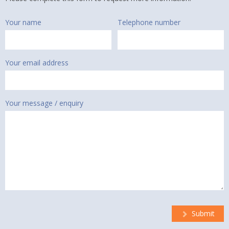
Your name
Telephone number
Your email address
Your message / enquiry
Submit