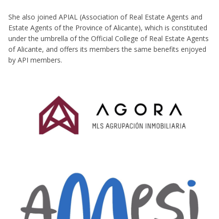
She also joined APIAL (Association of Real Estate Agents and
Estate Agents of the Province of Alicante), which is constituted
under the umbrella of the Official College of Real Estate Agents
of Alicante, and offers its members the same benefits enjoyed
by API members.