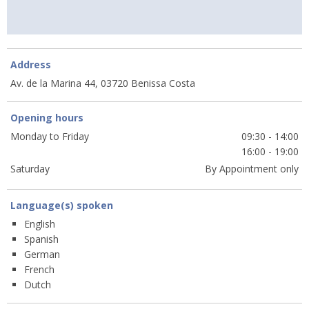
Address
Av. de la Marina 44, 03720 Benissa Costa
Opening hours
Monday to Friday
09:30 - 14:00
16:00 - 19:00
Saturday
By Appointment only
Language(s) spoken
English
Spanish
German
French
Dutch