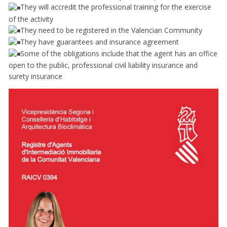
They will accredit the professional training for the exercise
of the activity
They need to be registered in the Valencian Community
They have guarantees and insurance agreement
Some of the obligations include that the agent has an office
open to the public, professional civil liability insurance and
surety insurance