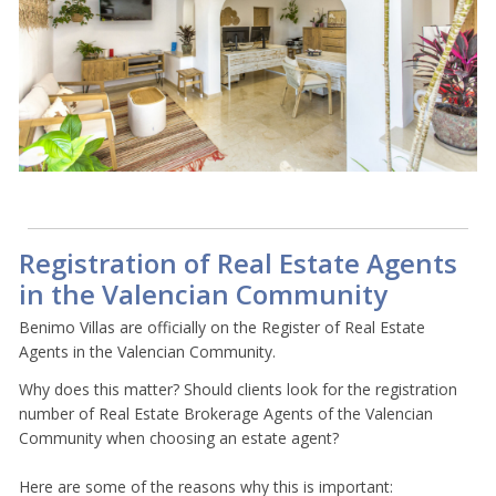
Registration of Real Estate Agents
in the Valencian Community
Benimo Villas are officially on the Register of Real Estate
Agents in the Valencian Community.
Why does this matter? Should clients look for the registration
number of Real Estate Brokerage Agents of the Valencian
Community when choosing an estate agent?
Here are some of the reasons why this is important: