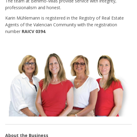
The team at Benimo-Villas provide service with integrity,
professionalism and honest.
Karin Mühlemann is registered in the Registry of Real Estate
Agents of the Valencian Community with the registration
number
RAICV 0394
.
About the Business