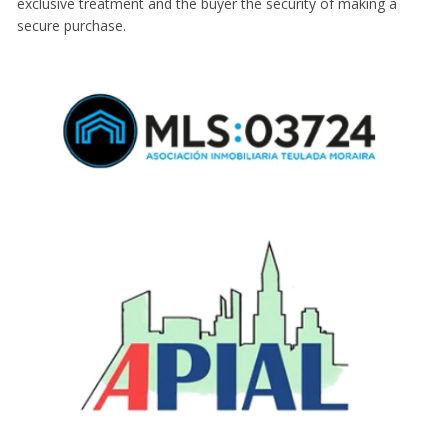
exclusive treatment and the buyer the security of making a
secure purchase.