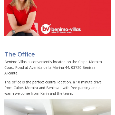
The Office
Benimo Villas is conveniently located on the Calpe-Moraira
Coast Road at Avenida de la Marina 44, 03720 Benissa,
Alicante.
The office is the perfect central location, a 10 minute drive
from Calpe, Moraira and Benissa - with free parking and a
warm welcome from Karin and the team.