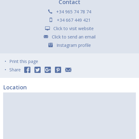
Contact
+34 965 74 78 74
+34 667 449 421
Click to visit website
Click to send an email
Instagram profile
Print this page
Share
Location