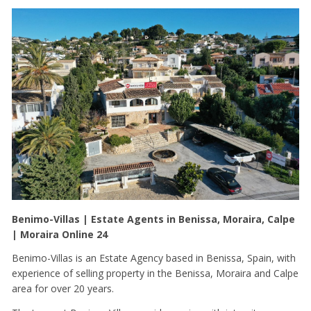
Benimo-Villas | Estate Agents in Benissa, Moraira, Calpe
| Moraira Online 24
Benimo-Villas is an Estate Agency based in Benissa, Spain, with
experience of selling property in the Benissa, Moraira and Calpe
area for over 20 years.