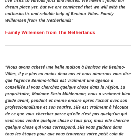
live visits to various flats and houses. We haven't found our
dream place yet, but we are convinced that we will with the
enthusiastic and reliable help of Benimo-Villas. Family
Willemsen from The Netherlands"
Family Willemsen from The Netherlands
"Nous avons acheté une belle maison à Benissa via Benimo-
Villas, il y a plus au moins deux ans et nous aimerons vous dire
que l’agence Benimo-Villas est vraiment une agence a
conseillée si vous cherchez quelque chose dans la région. La
propriétaire, Madame Karin Mûhlemann, nous a vraiment bien
guidé avant, pendant et même encore après l’achat avec son
professionnalisme et son sourire. Elle est vraiment à l’écoute
de ce que vous chercher parce qu’elle n’est pas quelqu’un qui
veut vous vendre quelque chose à tous prix, mais elle cherche
quelque chose qui vous correspond. Elle vous guidera dans
tous les étapes pour que vous trouverez votre petit coin de