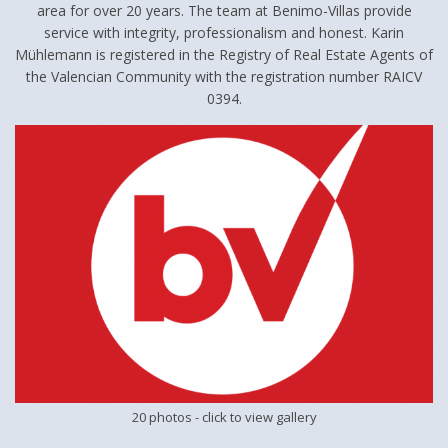
area for over 20 years. The team at Benimo-Villas provide
service with integrity, professionalism and honest. Karin
Mühlemann is registered in the Registry of Real Estate Agents of
the Valencian Community with the registration number RAICV
0394.
20 photos
- click to view gallery