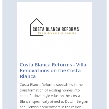
Costa Blanca Reforms - Villa
Renovations on the Costa
Blanca
Costa Blanca Reforms specializes in the
transformation of existing homes into
beautiful Ibiza-style villas on the Costa
Blanca, specifically aimed at Dutch, Belgian
and Flemish homeowners in the region