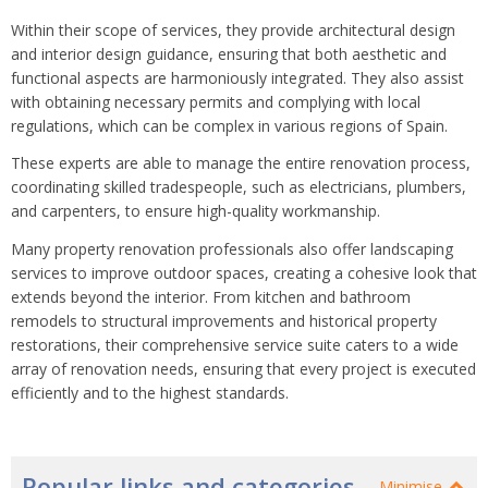
Within their scope of services, they provide architectural design
and interior design guidance, ensuring that both aesthetic and
functional aspects are harmoniously integrated. They also assist
with obtaining necessary permits and complying with local
regulations, which can be complex in various regions of Spain.
These experts are able to manage the entire renovation process,
coordinating skilled tradespeople, such as electricians, plumbers,
and carpenters, to ensure high-quality workmanship.
Many property renovation professionals also offer landscaping
services to improve outdoor spaces, creating a cohesive look that
extends beyond the interior. From kitchen and bathroom
remodels to structural improvements and historical property
restorations, their comprehensive service suite caters to a wide
array of renovation needs, ensuring that every project is executed
efficiently and to the highest standards.
Popular links and categories
Minimise