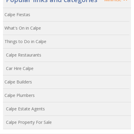
Calpe Fiestas
What's On in Calpe
Things to Do in Calpe
Calpe Restaurants
Car Hire Calpe
Calpe Builders
Calpe Plumbers
Calpe Estate Agents
Calpe Property For Sale