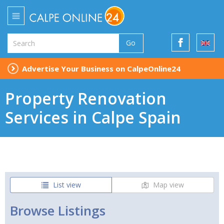
Go
Advertise Your Business on CalpeOnline24
Property Renovation
Services in Calpe Spain
List view
Map view
Browse Listings