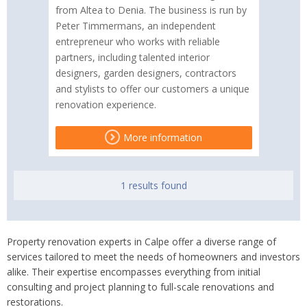
from Altea to Denia. The business is run by
Peter Timmermans, an independent
entrepreneur who works with reliable
partners, including talented interior
designers, garden designers, contractors
and stylists to offer our customers a unique
renovation experience.
More information
1 results found
Property renovation experts in Calpe offer a diverse range of
services tailored to meet the needs of homeowners and investors
alike. Their expertise encompasses everything from initial
consulting and project planning to full-scale renovations and
restorations.