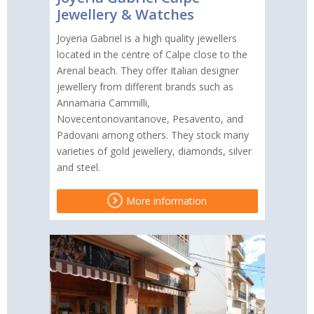
Jewellery & Watches
Joyeria Gabriel is a high quality jewellers
located in the centre of Calpe close to the
Arenal beach. They offer Italian designer
jewellery from different brands such as
Annamaria Cammilli,
Novecentonovantanove, Pesavento, and
Padovani among others. They stock many
varieties of gold jewellery, diamonds, silver
and steel.
More information