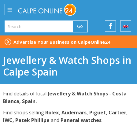
Go
Advertise Your Business on CalpeOnline24
Jewellery & Watch Shops in
Calpe Spain
Find details of local
Jewellery & Watch Shops
-
Costa
Blanca, Spain.
Find shops selling
Rolex, Audemars, Piguet, Cartier,
IWC, Patek Phillipe
and
Paneral watches
.