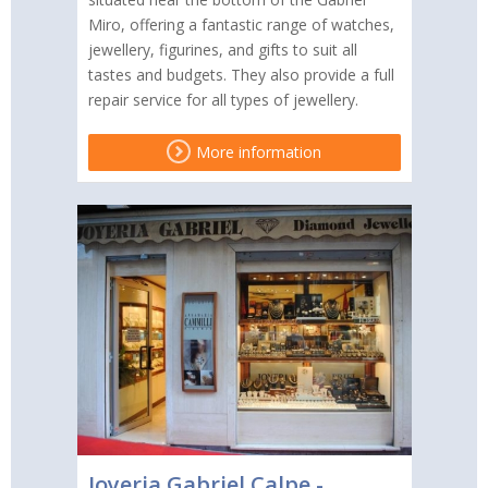
Miro, offering a fantastic range of watches,
jewellery, figurines, and gifts to suit all
tastes and budgets. They also provide a full
repair service for all types of jewellery.
More information
Joyeria Gabriel Calpe -