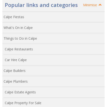
Popular links and categories
Minimise
Calpe Fiestas
What's On in Calpe
Things to Do in Calpe
Calpe Restaurants
Car Hire Calpe
Calpe Builders
Calpe Plumbers
Calpe Estate Agents
Calpe Property For Sale