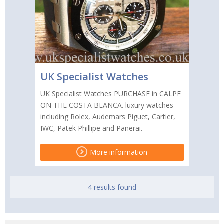
UK Specialist Watches
UK Specialist Watches PURCHASE in CALPE
ON THE COSTA BLANCA. luxury watches
including Rolex, Audemars Piguet, Cartier,
IWC, Patek Phillipe and Panerai.
More information
4 results found