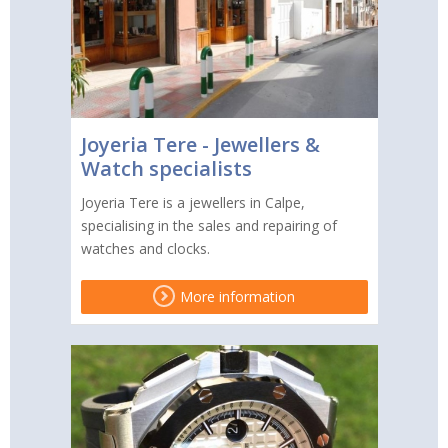
Joyeria Tere - Jewellers &
Watch specialists
Joyeria Tere is a jewellers in Calpe,
specialising in the sales and repairing of
watches and clocks.
More information