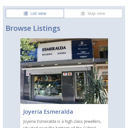
List view
Map view
Browse Listings
Joyeria Esmeralda
Joyeria Esmeralda is a high class Jewellers,
situated near the bottom of the Gabriel