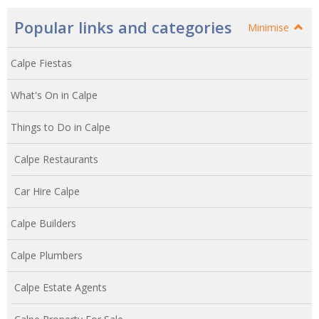
Popular links and categories
Minimise
Calpe Fiestas
What's On in Calpe
Things to Do in Calpe
Calpe Restaurants
Car Hire Calpe
Calpe Builders
Calpe Plumbers
Calpe Estate Agents