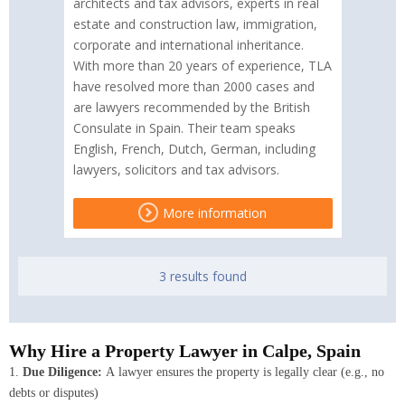
architects and tax advisors, experts in real
estate and construction law, immigration,
corporate and international inheritance.
With more than 20 years of experience, TLA
have resolved more than 2000 cases and
are lawyers recommended by the British
Consulate in Spain. Their team speaks
English, French, Dutch, German, including
lawyers, solicitors and tax advisors.
More information
3 results found
Why Hire a Property Lawyer in Calpe, Spain
1.
Due Diligence:
A lawyer ensures the property is legally clear (e.g., no
debts or disputes)