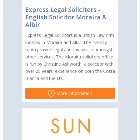
Express Legal Solicitors -
English Solicitor Moraira &
Albir
Express Legal Solicitors is a British Law firm
located in Moraira and Albir. The friendly
team provide legal and tax advice amongst
other services. The Moraira solicitors office
is run by Christine Ashworth, a solicitor with
over 25 years' experience on both the Costa
Blanca and the UK.
More information