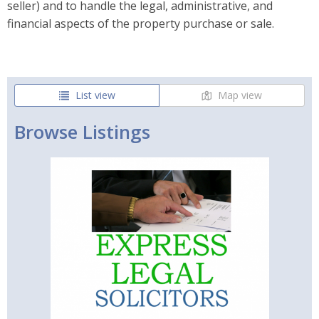
seller) and to handle the legal, administrative, and
financial aspects of the property purchase or sale.
List view
Map view
Browse Listings