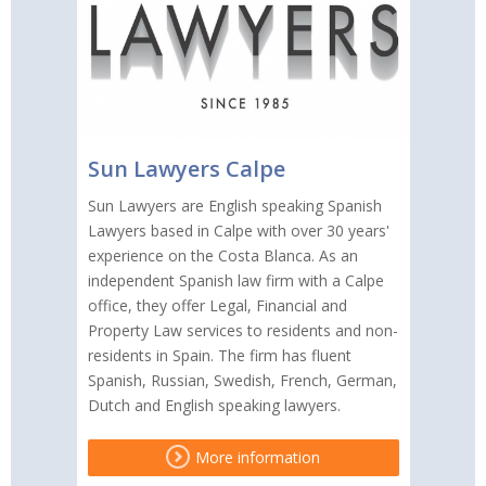
Sun Lawyers Calpe
Sun Lawyers are English speaking Spanish
Lawyers based in Calpe with over 30 years'
experience on the Costa Blanca. As an
independent Spanish law firm with a Calpe
office, they offer Legal, Financial and
Property Law services to residents and non-
residents in Spain. The firm has fluent
Spanish, Russian, Swedish, French, German,
Dutch and English speaking lawyers.
More information