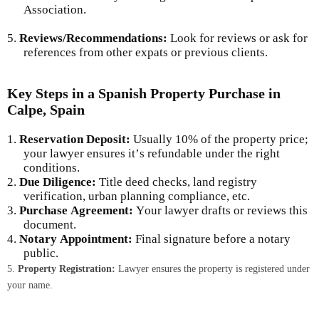
Association.
5.
Reviews/Recommendations:
Look for reviews or ask for
references from other expats or previous clients.
Key Steps in a Spanish Property Purchase in
Calpe, Spain
1.
Reservation Deposit:
Usually 10% of the property price;
your lawyer ensures it’s refundable under the right
conditions.
2.
Due Diligence:
Title deed checks, land registry
verification, urban planning compliance, etc.
3.
Purchase Agreement:
Your lawyer drafts or reviews this
document.
4.
Notary Appointment:
Final signature before a notary
public.
5.
Property Registration:
Lawyer ensures the property is registered under
your name.