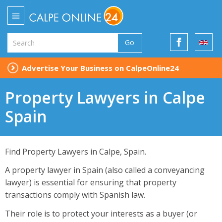
Go
Advertise Your Business on CalpeOnline24
Property Lawyers in Calpe
Spain
Find Property Lawyers in Calpe, Spain.
A property lawyer in Spain (also called a conveyancing
lawyer) is essential for ensuring that property
transactions comply with Spanish law.
Their role is to protect your interests as a buyer (or