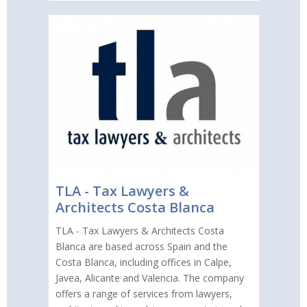
TLA - Tax Lawyers &
Architects Costa Blanca
TLA - Tax Lawyers & Architects Costa
Blanca are based across Spain and the
Costa Blanca, including offices in Calpe,
Javea, Alicante and Valencia. The company
offers a range of services from lawyers,