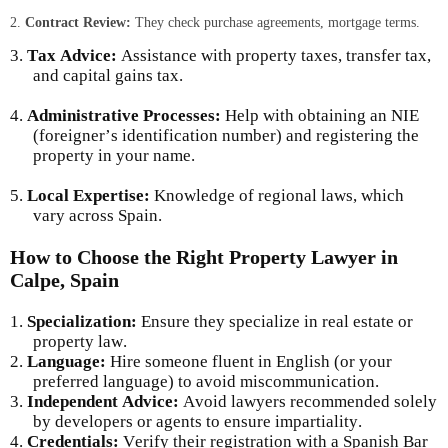
2.
Contract Review:
They check purchase agreements, mortgage terms.
3.
Tax Advice:
Assistance with property taxes, transfer tax,
and capital gains tax.
4.
Administrative Processes:
Help with obtaining an NIE
(foreigner’s identification number) and registering the
property in your name.
5.
Local Expertise:
Knowledge of regional laws, which
vary across Spain.
How to Choose the Right Property Lawyer in
Calpe, Spain
1.
Specialization:
Ensure they specialize in real estate or
property law.
2.
Language:
Hire someone fluent in English (or your
preferred language) to avoid miscommunication.
3.
Independent Advice:
Avoid lawyers recommended solely
by developers or agents to ensure impartiality.
4.
Credentials:
Verify their registration with a Spanish Bar