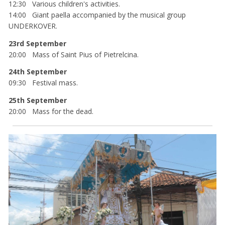
12:30 Various children's activities.
14:00 Giant paella accompanied by the musical group
UNDERKOVER.
23rd September
20:00 Mass of Saint Pius of Pietrelcina.
24th September
09:30 Festival mass.
25th September
20:00 Mass for the dead.