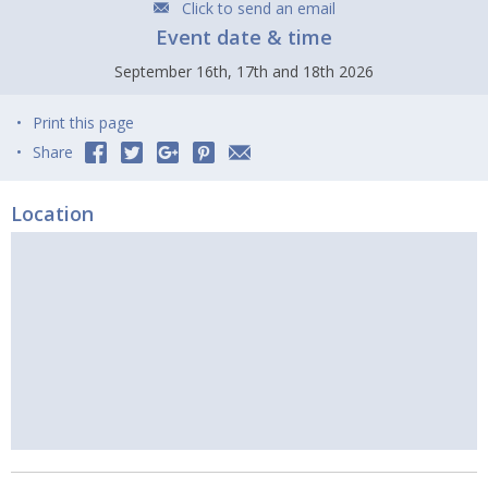
Click to send an email
Event date & time
September 16th, 17th and 18th 2026
Print this page
Share
Location