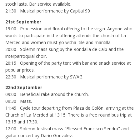
stock lasts. Bar service available.
21:30 Musical performance by Capital 90
21st September
19:00 Procession and floral offering to the virgin. Anyone who
wants to participate in the offering attends the church of La
Merced and women must go witha tile and mantilla.
20:00 Solemn mass sung by the Rondalla de Calp and the
interparroquial choir.
20:15 Opening of the party tent with bar and snack service at
popular prices.
22:30 Musical performance by SWAG.
22nd Septamber
09:00 Beneficial rake around the church.
09:30 Mass.
11:45 Cycle tour departing from Plaza de Colón, arriving at the
Church of La Merded at 13:15. There is a free round bus trip at
13:15 and 17:30.
12:00 Solemn festival mass "Blessed Francisco Sendra" and
guitar concert by Darío González.