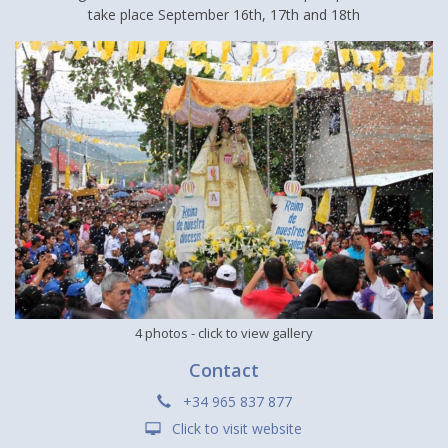
take place September 16th, 17th and 18th
4 photos
- click to view gallery
Contact
+34 965 837 877
Click to visit website