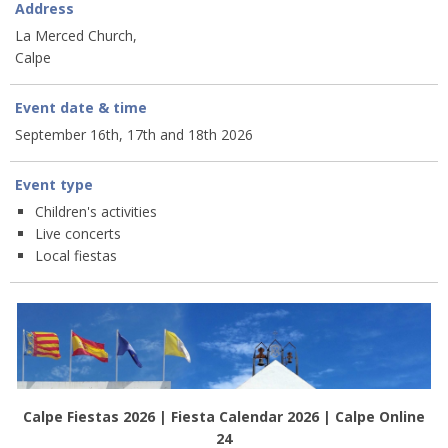
Address
La Merced Church,
Calpe
Event date & time
September 16th, 17th and 18th 2026
Event type
Children's activities
Live concerts
Local fiestas
Calpe Fiestas 2026 | Fiesta Calendar 2026 | Calpe Online
24