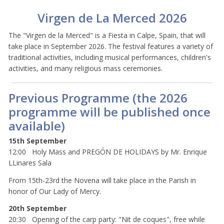
Virgen de La Merced 2026
The "Virgen de la Merced" is a Fiesta in Calpe, Spain, that will
take place in September 2026. The festival features a variety of
traditional activities, including musical performances, children's
activities, and many religious mass ceremonies.
Previous Programme (the 2026
programme will be published once
available)
15th September
12:00 Holy Mass and PREGÓN DE HOLIDAYS by Mr. Enrique
LLinares Sala
From 15th-23rd the Novena will take place in the Parish in
honor of Our Lady of Mercy.
20th September
20:30 Opening of the carp party: "Nit de coques", free while