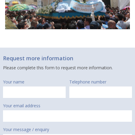
Request more information
Please complete this form to request more information.
Your name
Telephone number
Your email address
Your message / enquiry