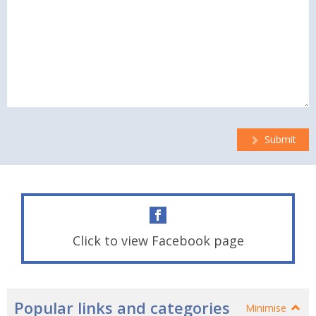
Submit
Click to view Facebook page
Popular links and categories
Minimise