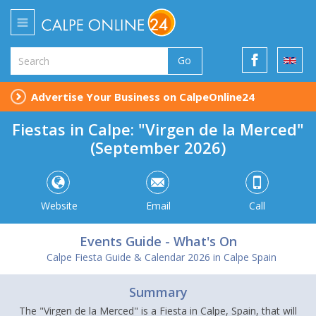
Go
Advertise Your Business on CalpeOnline24
Fiestas in Calpe: "Virgen de la Merced"
(September 2026)
Website
Email
Call
Events Guide - What's On
Calpe Fiesta Guide & Calendar 2026 in Calpe Spain
Summary
The "Virgen de la Merced" is a Fiesta in Calpe, Spain, that will