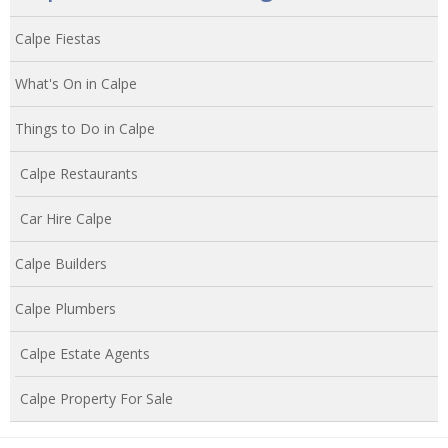
Calpe Fiestas
What's On in Calpe
Things to Do in Calpe
Calpe Restaurants
Car Hire Calpe
Calpe Builders
Calpe Plumbers
Calpe Estate Agents
Calpe Property For Sale