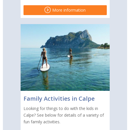
More information
Family Activities in Calpe
Looking for things to do with the kids in
Calpe? See below for details of a variety of
fun family activities.