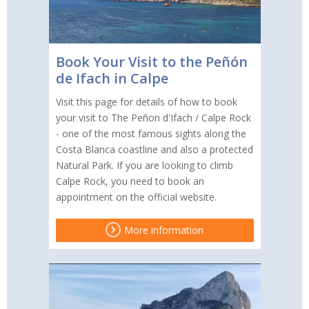
Book Your Visit to the Peñón
de Ifach in Calpe
Visit this page for details of how to book
your visit to The Peñon d'Ifach / Calpe Rock
- one of the most famous sights along the
Costa Blanca coastline and also a protected
Natural Park. If you are looking to climb
Calpe Rock, you need to book an
appointment on the official website.
More information