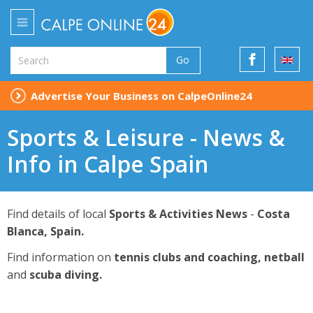
Go
Advertise Your Business on CalpeOnline24
Sports & Leisure - News &
Info in Calpe Spain
Find details of local
Sports & Activities News
-
Costa
Blanca, Spain.
Find information on
tennis clubs and coaching, netball
and
scuba diving.