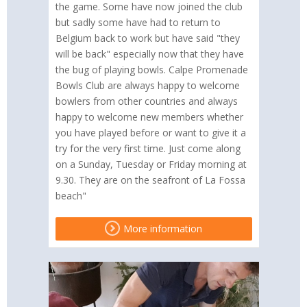
the game. Some have now joined the club
but sadly some have had to return to
Belgium back to work but have said "they
will be back" especially now that they have
the bug of playing bowls. Calpe Promenade
Bowls Club are always happy to welcome
bowlers from other countries and always
happy to welcome new members whether
you have played before or want to give it a
try for the very first time. Just come along
on a Sunday, Tuesday or Friday morning at
9.30. They are on the seafront of La Fossa
beach"
More information