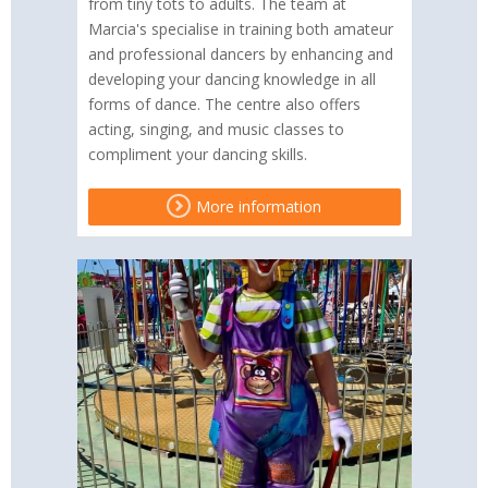
from tiny tots to adults. The team at
Marcia's specialise in training both amateur
and professional dancers by enhancing and
developing your dancing knowledge in all
forms of dance. The centre also offers
acting, singing, and music classes to
compliment your dancing skills.
More information