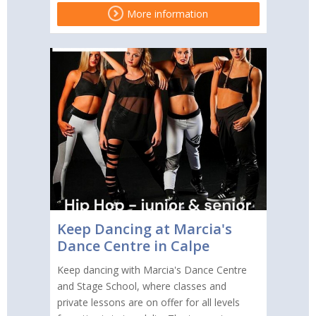
More information
Keep Dancing at Marcia's
Dance Centre in Calpe
Keep dancing with Marcia's Dance Centre
and Stage School, where classes and
private lessons are on offer for all levels