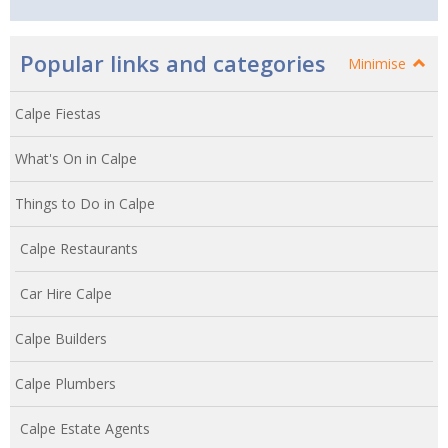
Popular links and categories
Minimise
Calpe Fiestas
What's On in Calpe
Things to Do in Calpe
Calpe Restaurants
Car Hire Calpe
Calpe Builders
Calpe Plumbers
Calpe Estate Agents