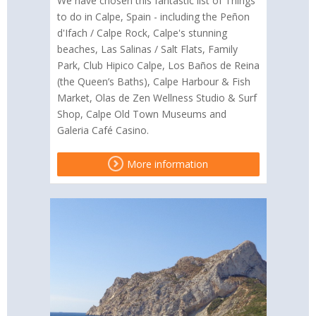
We have chosen this fantastic list of Things
to do in Calpe, Spain - including the Peñon
d'Ifach / Calpe Rock, Calpe's stunning
beaches, Las Salinas / Salt Flats, Family
Park, Club Hipico Calpe, Los Baños de Reina
(the Queen’s Baths), Calpe Harbour & Fish
Market, Olas de Zen Wellness Studio & Surf
Shop, Calpe Old Town Museums and
Galeria Café Casino.
More information