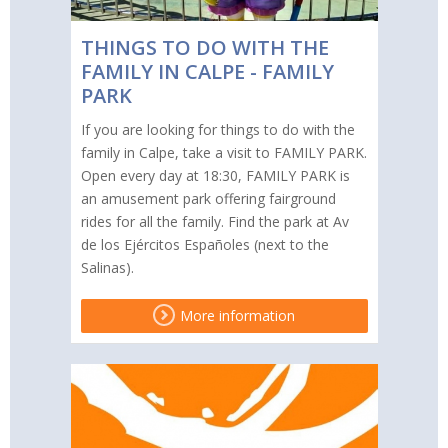
THINGS TO DO WITH THE
FAMILY IN CALPE - FAMILY
PARK
If you are looking for things to do with the
family in Calpe, take a visit to FAMILY PARK.
Open every day at 18:30, FAMILY PARK is
an amusement park offering fairground
rides for all the family. Find the park at Av
de los Ejércitos Españoles (next to the
Salinas).
More information