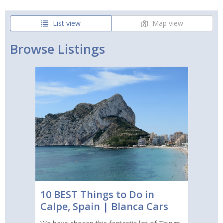
List view
Map view
Browse Listings
10 BEST Things to Do in
Calpe, Spain | Blanca Cars