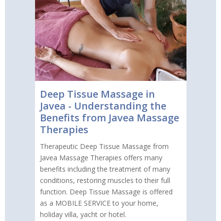
Deep Tissue Massage in
Javea - Understanding the
Benefits from Javea Massage
Therapies
Therapeutic Deep Tissue Massage from
Javea Massage Therapies offers many
benefits including the treatment of many
conditions, restoring muscles to their full
function. Deep Tissue Massage is offered
as a MOBILE SERVICE to your home,
holiday villa, yacht or hotel.