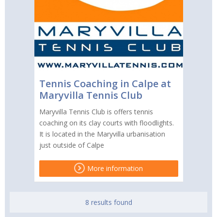
Tennis Coaching in Calpe at
Maryvilla Tennis Club
Maryvilla Tennis Club is offers tennis
coaching on its clay courts with floodlights.
It is located in the Maryvilla urbanisation
just outside of Calpe
More information
8 results found