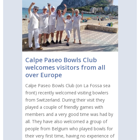
Calpe Paseo Bowls Club
welcomes visitors from all
over Europe
Calpe Paseo Bowls Club (on La Fossa sea
front) recently welcomed visiting bowlers
from Switzerland. During their visit they
played a couple of friendly games with
members and a very good time was had by
all. They have also welcomed a group of
people from Belgium who played bowls for
their very first time, having no experience of