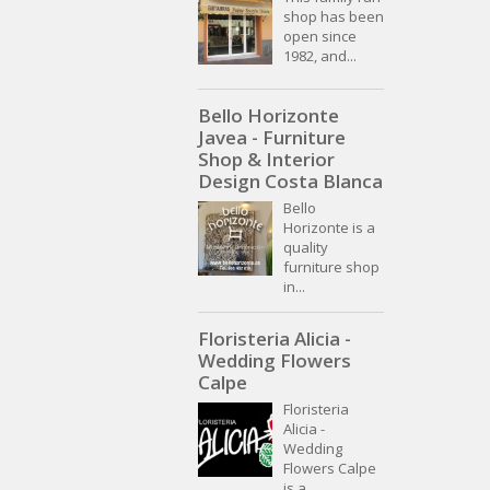
shop has been
open since
1982, and...
Bello Horizonte
Javea - Furniture
Shop & Interior
Design Costa Blanca
Bello
Horizonte is a
quality
furniture shop
in...
Floristeria Alicia -
Wedding Flowers
Calpe
Floristeria
Alicia -
Wedding
Flowers Calpe
is a...