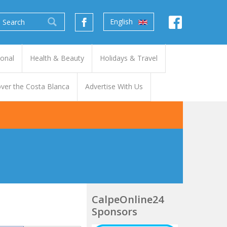
English
ional
Health & Beauty
Holidays & Travel
ver the Costa Blanca
Advertise With Us
CalpeOnline24
Sponsors