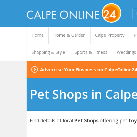
Home
Home & Garden
Calpe Property
P
Shopping & Style
Sports & Fitness
Weddings
Advertise Your Business on CalpeOnline24
Pet Shops in Calp
Find details of local
Pet Shops
offering pet
toy