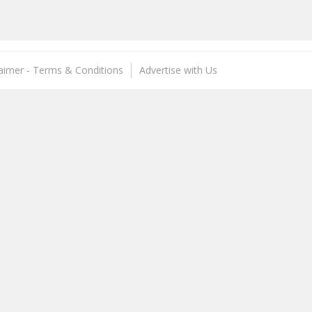
laimer - Terms & Conditions
Advertise with Us