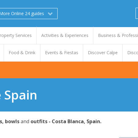
More Online 24 guides
roperty Services
Activities & Experiences
Business & Profess
Food & Drink
Events & Fiestas
Discover Calpe
Disco
e Spain
s, bowls
and
outfits - Costa Blanca, Spain.