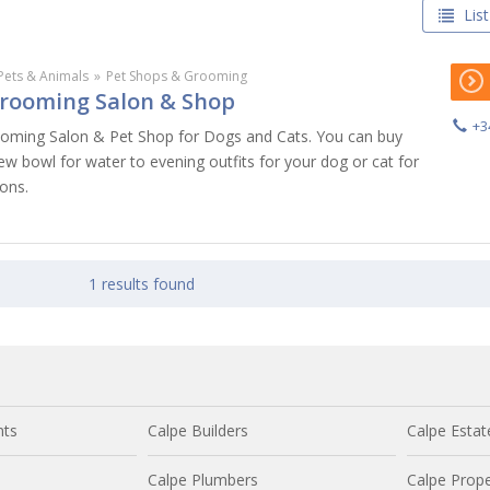
List
Pets & Animals
»
Pet Shops & Grooming
rooming Salon & Shop
+3
ooming Salon & Pet Shop for Dogs and Cats. You can buy
w bowl for water to evening outfits for your dog or cat for
ons.
1 results found
nts
Calpe Builders
Calpe Estat
Calpe Plumbers
Calpe Prope