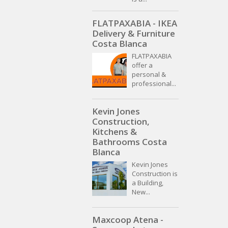
FLATPAXABIA - IKEA
Delivery & Furniture
Costa Blanca
FLATPAXABIA
offer a
personal &
professional...
Kevin Jones
Construction,
Kitchens &
Bathrooms Costa
Blanca
Kevin Jones
Construction is
a Building,
New...
Maxcoop Atena -