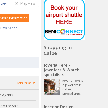
 view
Map view
More information
4 965 83 46 50
Shopping in
Calpe
Joyeria Tere -
Jewellers & Watch
specialists
Joyeria Tere is
Minimise
a jewellers in
Calpe,
specialising...
e Agents
rty For Sale
Interior Design