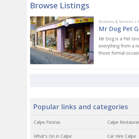
Browse Listings
Business & Services
»
Mr Dog Pet G
Mr Dog is a Pet Gr
everything from a ne
those formal occasi
Popular links and categories
Calpe Fiestas
Calpe Restaura
What's On in Calpe
Car Hire Calpe