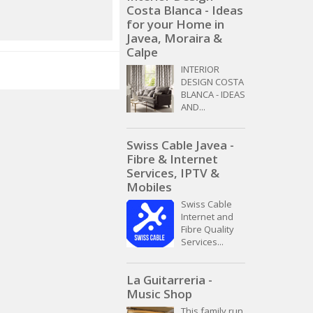
Costa Blanca - Ideas
for your Home in
Javea, Moraira &
Calpe
INTERIOR
DESIGN COSTA
BLANCA - IDEAS
AND...
Swiss Cable Javea -
Fibre & Internet
Services, IPTV &
Mobiles
Swiss Cable
Internet and
Fibre Quality
Services...
La Guitarreria -
Music Shop
This family run