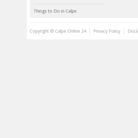
Things to Do in Calpe
Copyright © Calpe Online 24
Privacy Policy
Disc