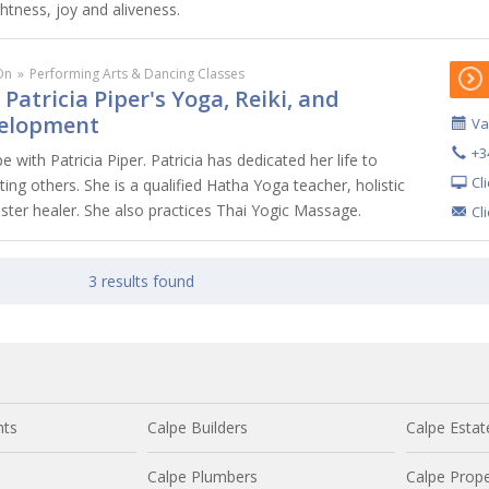
htness, joy and aliveness.
On
»
Performing Arts & Dancing Classes
 Patricia Piper's Yoga, Reiki, and
velopment
Va
+3
 with Patricia Piper. Patricia has dedicated her life to
Cl
ting others. She is a qualified Hatha Yoga teacher, holistic
ster healer. She also practices Thai Yogic Massage.
Cl
3 results found
nts
Calpe Builders
Calpe Estat
Calpe Plumbers
Calpe Prope