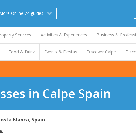
More Online 24 guides
roperty Services
Activities & Experiences
Business & Profess
Food & Drink
Events & Fiestas
Discover Calpe
Disco
sses in Calpe Spain
Costa Blanca, Spain.
a.