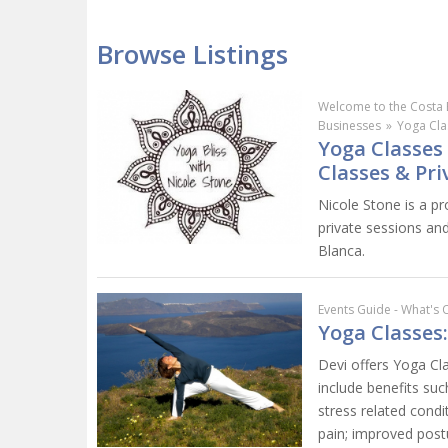
Browse Listings
Welcome to the Costa 
Businesses
»
Yoga Cla
Yoga Classes 
Classes & Pri
Nicole Stone is a pr
private sessions an
Blanca.
Events Guide - What's 
Yoga Classes
Devi offers Yoga Cl
include benefits suc
stress related cond
pain; improved postu