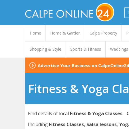
Home
Home & Garden
Calpe Property
P
Shopping & Style
Sports & Fitness
Weddings
Advertise Your Business on CalpeOnline24
Fitness & Yoga Cla
Find details of local
Fitness & Yoga Classes - 
Including
Fitness Classes, Salsa lessons, Yog