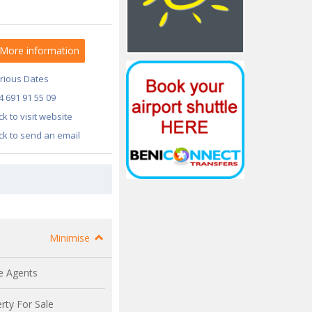
More information
rious Dates
4 691 91 55 09
ick to visit website
ick to send an email
Minimise
e Agents
rty For Sale