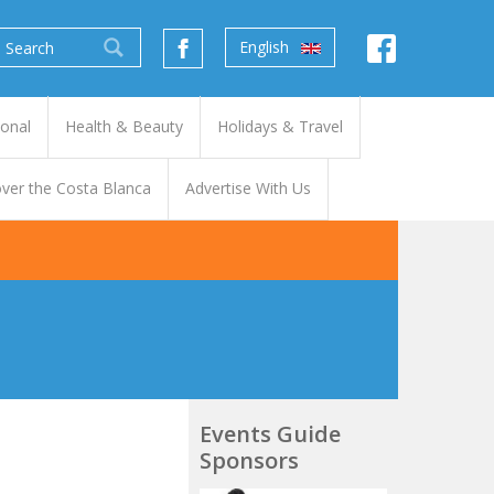
English
ional
Health & Beauty
Holidays & Travel
ver the Costa Blanca
Advertise With Us
Events Guide
Sponsors