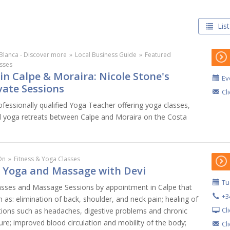
List
Blanca - Discover more
»
Local Business Guide
»
Featured
sses
in Calpe & Moraira: Nicole Stone's
Ev
vate Sessions
Cl
ofessionally qualified Yoga Teacher offering yoga classes,
d yoga retreats between Calpe and Moraira on the Costa
On
»
Fitness & Yoga Classes
: Yoga and Massage with Devi
Tu
asses and Massage Sessions by appointment in Calpe that
+3
h as: elimination of back, shoulder, and neck pain; healing of
Cl
itions such as headaches, digestive problems and chronic
re; improved blood circulation and mobility of the body;
Cl