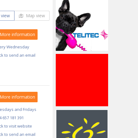
 view
Map view
More information
ery Wednesday
ick to send an email
More information
esdays and Fridays
4 657 181 391
ick to visit website
ick to send an email