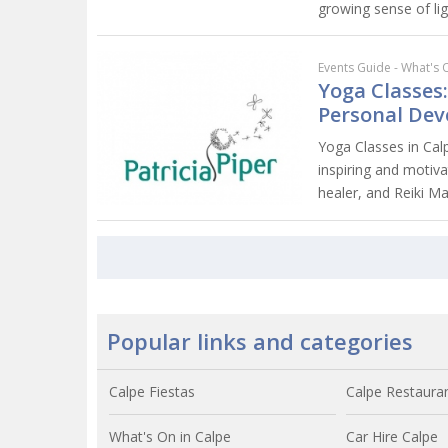
growing sense of lig
Events Guide - What's 
Yoga Classes:
Personal De
Yoga Classes in Calpe
inspiring and motiva
healer, and Reiki Ma
Popular links and categories
Calpe Fiestas
Calpe Restaura
What's On in Calpe
Car Hire Calpe