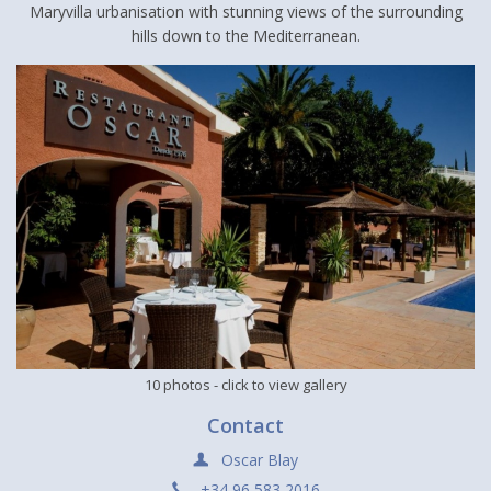
Maryvilla urbanisation with stunning views of the surrounding
hills down to the Mediterranean.
10 photos
- click to view gallery
Contact
Oscar Blay
+34 96 583 2016