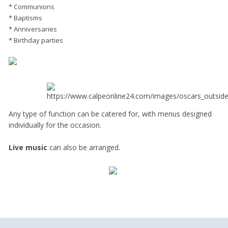
* Communions
* Baptisms
* Anniversaries
* Birthday parties
Any type of function can be catered for, with menus designed
individually for the occasion.
Live music
can also be arranged.