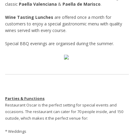
classic
Paella Valenciana
&
Paella de Marisco
.
Wine Tasting Lunches
are offered once a month for
customers to enjoy a special gastronomic menu with quality
wines served with every course.
Special BBQ evenings are organised during the summer.
Parties & Functions
Restaurant Oscar is the perfect setting for special events and
occasions. The restaurant can cater for 70 people inside, and 150
outside, which makes it the perfect venue for:
* Weddings