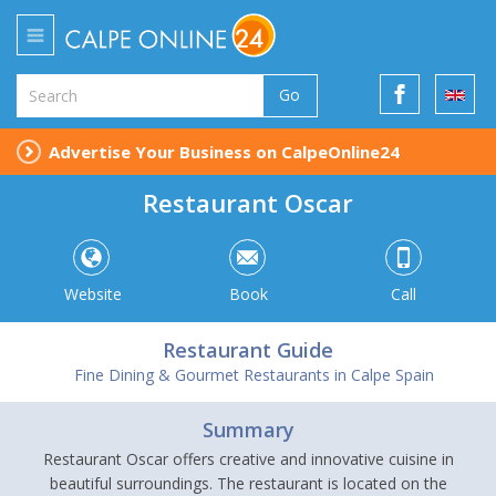
Go
Advertise Your Business on CalpeOnline24
Restaurant Oscar
Website
Book
Call
Restaurant Guide
Fine Dining & Gourmet Restaurants in Calpe Spain
Summary
Restaurant Oscar offers creative and innovative cuisine in
beautiful surroundings. The restaurant is located on the