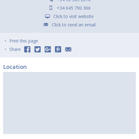
+34 645 790 366
Click to visit website
Click to send an email
Print this page
Share
Location