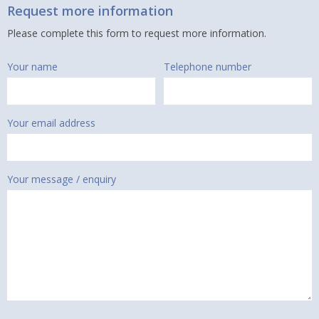
Request more information
Please complete this form to request more information.
Your name
Telephone number
Your email address
Your message / enquiry