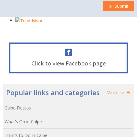
Submit
Click to view Facebook page
Popular links and categories
Minimise
Calpe Fiestas
What's On in Calpe
Things to Do in Calpe