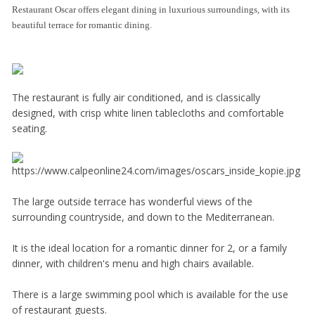
Restaurant Oscar offers elegant dining in luxurious surroundings, with its
beautiful terrace for romantic dining.
The restaurant is fully air conditioned, and is classically
designed, with crisp white linen tablecloths and comfortable
seating.
The large outside terrace has wonderful views of the
surrounding countryside, and down to the Mediterranean.
It is the ideal location for a romantic dinner for 2, or a family
dinner, with children's menu and high chairs available.
There is a large swimming pool which is available for the use
of restaurant guests.