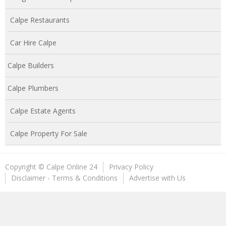
Calpe Restaurants
Car Hire Calpe
Calpe Builders
Calpe Plumbers
Calpe Estate Agents
Calpe Property For Sale
Copyright © Calpe Online 24
Privacy Policy
Disclaimer - Terms & Conditions
Advertise with Us