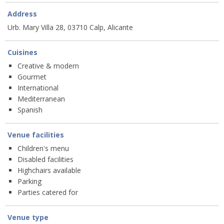
Address
Urb. Mary Villa 28, 03710 Calp, Alicante
Cuisines
Creative & modern
Gourmet
International
Mediterranean
Spanish
Venue facilities
Children's menu
Disabled facilities
Highchairs available
Parking
Parties catered for
Venue type