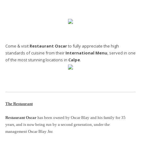
Come & visit
Restaurant Oscar
to fully appreciate the high
standards of cuisine from their
International Menu
, served in one
of the most stunning locations in
Calpe
.
The Restaurant
Restaurant Oscar
has been owned by Oscar Blay and his family for 35
years, and is now being run by a second generation, under the
management Oscar Blay Jnr.