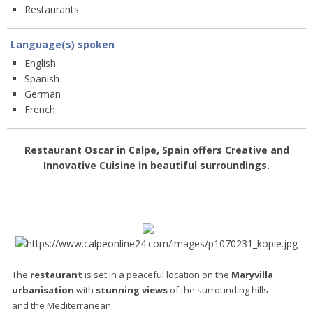
Restaurants
Language(s) spoken
English
Spanish
German
French
Restaurant Oscar in Calpe, Spain offers
Creative and
Innovative Cuisine
in beautiful surroundings.
The
restaurant
is set in a peaceful location on the
Maryvilla
urbanisation
with
stunning views
of the surrounding hills
and the Mediterranean.