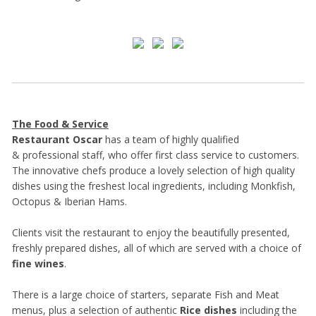
The Food & Service
Restaurant Oscar
has a team of highly qualified
& professional staff, who offer first class service to customers.
The innovative chefs produce a lovely selection of high quality
dishes using the freshest local ingredients, including Monkfish,
Octopus & Iberian Hams.
Clients visit the restaurant to enjoy the beautifully presented,
freshly prepared dishes, all of which are served with a choice of
fine wines
.
There is a large choice of starters, separate Fish and Meat
menus, plus a selection of authentic
Rice dishes
including the