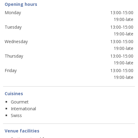
Opening hours
Monday
13:00-15:00
19:00-late
Tuesday
13:00-15:00
19:00-late
Wednesday
13:00-15:00
19:00-late
Thursday
13:00-15:00
19:00-late
Friday
13:00-15:00
19:00-late
Cuisines
Gourmet
International
Swiss
Venue facilities