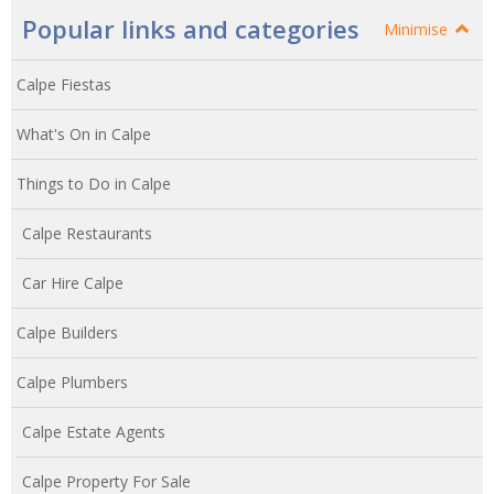
Popular links and categories
Minimise
Calpe Fiestas
What's On in Calpe
Things to Do in Calpe
Calpe Restaurants
Car Hire Calpe
Calpe Builders
Calpe Plumbers
Calpe Estate Agents
Calpe Property For Sale