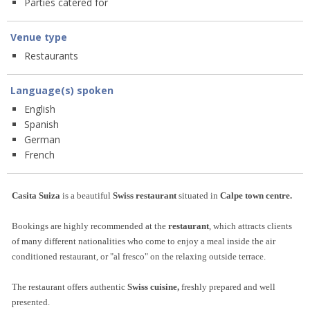
Parties catered for
Venue type
Restaurants
Language(s) spoken
English
Spanish
German
French
Casita Suiza
is a beautiful
Swiss restaurant
situated in
Calpe town centre
.
Bookings are highly recommended at the
restaurant
, which attracts clients
of many different nationalities who come to enjoy a meal inside the air
conditioned restaurant, or "al fresco" on the relaxing outside terrace.
The restaurant offers authentic
Swiss cuisine,
freshly prepared and well
presented.