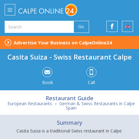
Go
Advertise Your Business on CalpeOnline24
Casita Suiza - Swiss Restaurant Calpe
Book
Call
Restaurant Guide
European Restaurants
»
German & Swiss Restaurants in Calpe
Spain
Summary
Casita Suiza is a traditional Swiss restaurant in Calpe.