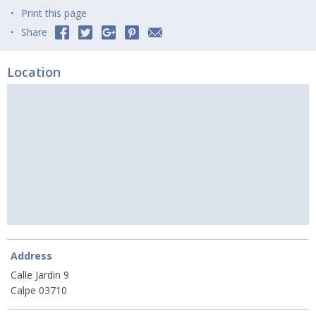
Print this page
Share
Location
Address
Calle Jardin 9
Calpe 03710