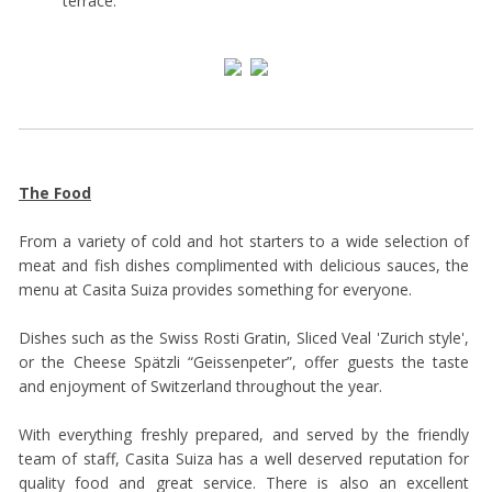
terrace.
The Food
From a variety of cold and hot starters to a wide selection of
meat and fish dishes complimented with delicious sauces, the
menu at Casita Suiza provides something for everyone.
Dishes such as the Swiss Rosti Gratin, Sliced Veal 'Zurich style',
or the Cheese Spätzli “Geissenpeter”, offer guests the taste
and enjoyment of Switzerland throughout the year.
With everything freshly prepared, and served by the friendly
team of staff, Casita Suiza has a well deserved reputation for
quality food and great service. There is also an excellent