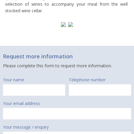
selection of wines to accompany your meal from the well
stocked wine cellar.
Request more information
Please complete this form to request more information.
Your name
Telephone number
Your email address
Your message / enquiry