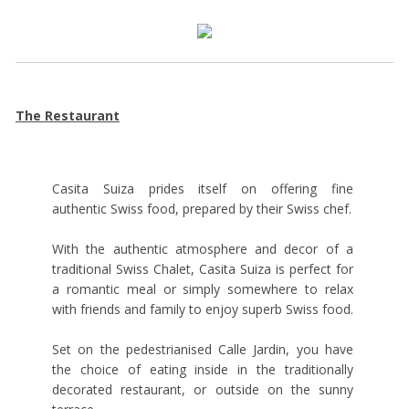
The Restaurant
Casita Suiza prides itself on offering fine
authentic Swiss food, prepared by their Swiss chef.
With the authentic atmosphere and decor of a
traditional Swiss Chalet, Casita Suiza is perfect for
a romantic meal or simply somewhere to relax
with friends and family to enjoy superb Swiss food.
Set on the pedestrianised Calle Jardin, you have
the choice of eating inside in the traditionally
decorated restaurant, or outside on the sunny