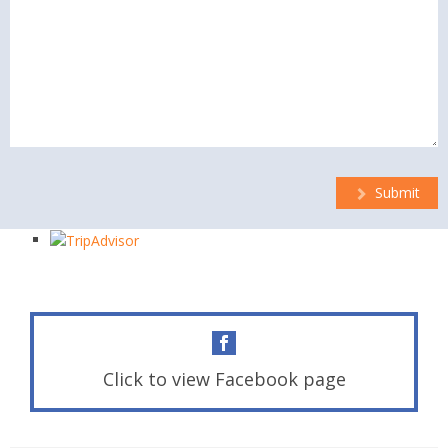
Submit
Click to view Facebook page