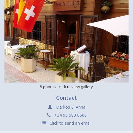
5 photos
- click to view gallery
Contact
Markos & Anna
+34 96 583 0606
Click to send an email