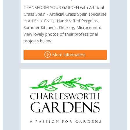
TRANSFORM YOUR GARDEN with Artificial
Grass Spain - Artificial Grass Spain specialise
in Artificial Grass, Handcrafted Pergolas,
Summer Kitchens, Decking, Microcement.
View lovely photos of their professional
projects below.
More information