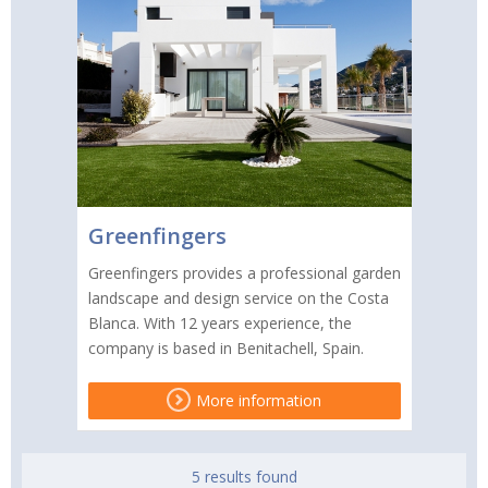
Greenfingers
Greenfingers provides a professional garden
landscape and design service on the Costa
Blanca. With 12 years experience, the
company is based in Benitachell, Spain.
More information
5 results found