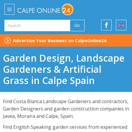
Go
Advertise Your Business on CalpeOnline24
Garden Design, Landscape
Gardeners & Artificial
Grass in Calpe Spain
Find Costa Blanca Landscape Gardeners and contractors,
Garden Designers and garden construction companies in
Javea, Moraira and Calpe, Spain.
Find English Speaking garden services from experienced