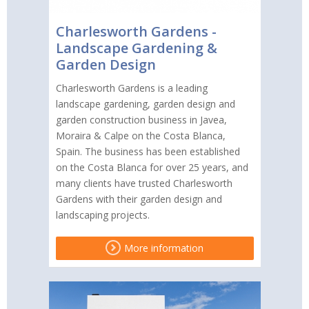
Charlesworth Gardens -
Landscape Gardening &
Garden Design
Charlesworth Gardens is a leading
landscape gardening, garden design and
garden construction business in Javea,
Moraira & Calpe on the Costa Blanca,
Spain. The business has been established
on the Costa Blanca for over 25 years, and
many clients have trusted Charlesworth
Gardens with their garden design and
landscaping projects.
More information