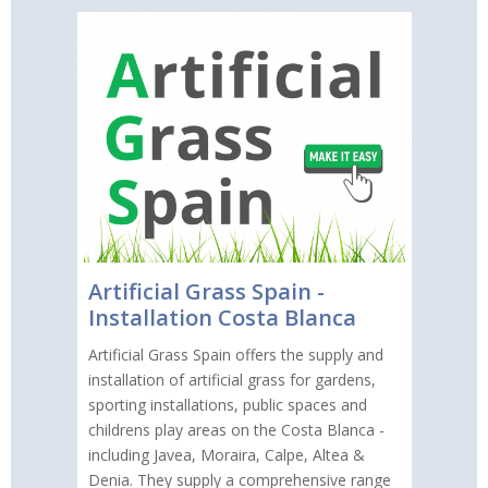
Artificial Grass Spain -
Installation Costa Blanca
Artificial Grass Spain offers the supply and
installation of artificial grass for gardens,
sporting installations, public spaces and
childrens play areas on the Costa Blanca -
including Javea, Moraira, Calpe, Altea &
Denia. They supply a comprehensive range