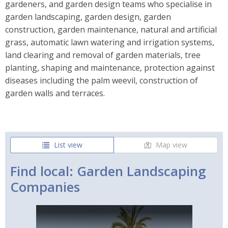
gardeners, and garden design teams who specialise in
garden landscaping, garden design, garden
construction, garden maintenance, natural and artificial
grass, automatic lawn watering and irrigation systems,
land clearing and removal of garden materials, tree
planting, shaping and maintenance, protection against
diseases including the palm weevil, construction of
garden walls and terraces.
List view
Map view
Find local: Garden Landscaping
Companies