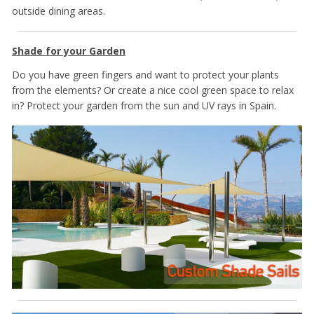
outside dining areas.
Shade for your Garden
Do you have green fingers and want to protect your plants
from the elements? Or create a nice cool green space to relax
in? Protect your garden from the sun and UV rays in Spain.