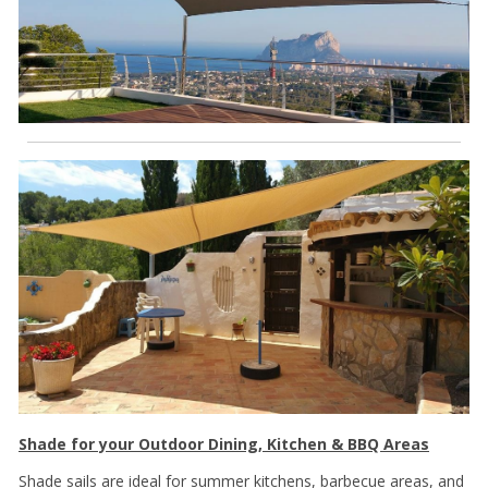
Shade for your Outdoor Dining, Kitchen & BBQ Areas
Shade sails are ideal for summer kitchens, barbecue areas, and