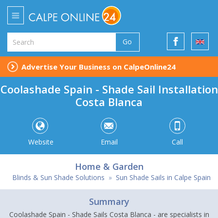
Go
Advertise Your Business on CalpeOnline24
Coolashade Spain - Shade Sail Installation
Costa Blanca
Website
Email
Call
Home & Garden
Blinds & Sun Shade Solutions
»
Sun Shade Sails in Calpe Spain
Summary
Coolashade Spain - Shade Sails Costa Blanca - are specialists in