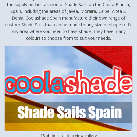
the supply and installation of Shade Sails on the Costa Blanca,
Spain, including the areas of Javea, Moraira, Calpe, Altea &
Denia. Coolashade Spain manufacture their own range of
custom Shade Sails that can be made to any size or shape to fit
any area where you need to have shade. They have many
colours to choose from to suit your needs.
18 photos
- click to view gallery