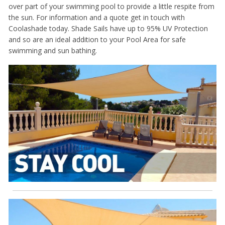
over part of your swimming pool to provide a little respite from
the sun. For information and a quote get in touch with
Coolashade today. Shade Sails have up to 95% UV Protection
and so are an ideal addition to your Pool Area for safe
swimming and sun bathing.