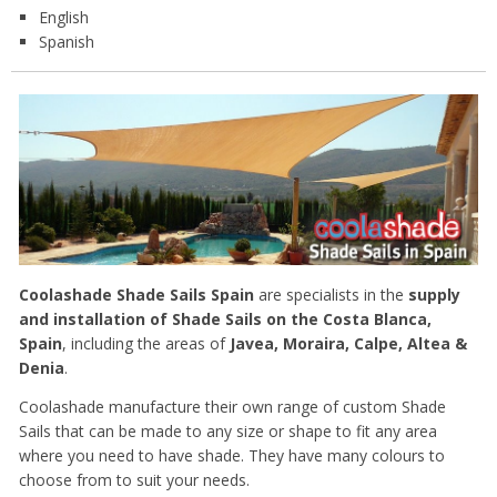
English
Spanish
Coolashade Shade Sails Spain
are specialists in the
supply
and installation of Shade Sails on the Costa Blanca,
Spain
, including the areas of
Javea, Moraira, Calpe, Altea &
Denia
.
Coolashade manufacture their own range of custom Shade
Sails that can be made to any size or shape to fit any area
where you need to have shade. They have many colours to
choose from to suit your needs.