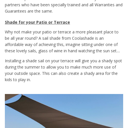
partners who have been specially trained and all Warranties and
Guarantees are the same.
Shade for your Patio or Terrace
Why not make your patio or terrace a more pleasant place to
be all year round? A sail shade from Coolashade is an
affordable way of achieving this, imagine sitting under one of
these lovely sails, glass of wine in hand watching the sun set....
Installing a shade sail on your terrace will give you a shady spot
during the summer to allow you to make much more use of
your outside space. This can also create a shady area for the
kids to play in.