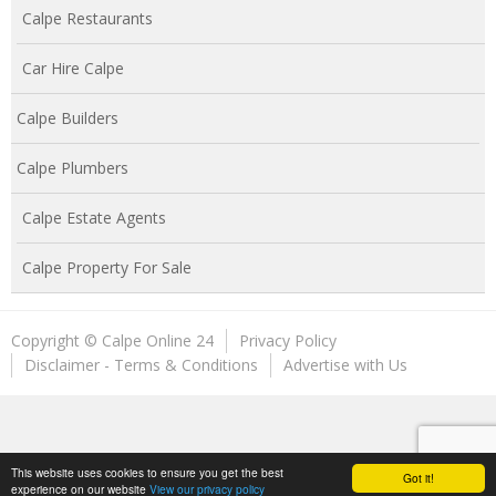
Calpe Restaurants
Car Hire Calpe
Calpe Builders
Calpe Plumbers
Calpe Estate Agents
Calpe Property For Sale
Copyright © Calpe Online 24
Privacy Policy
Disclaimer - Terms & Conditions
Advertise with Us
This website uses cookies to ensure you get the best
Got it!
experience on our website
View our privacy policy