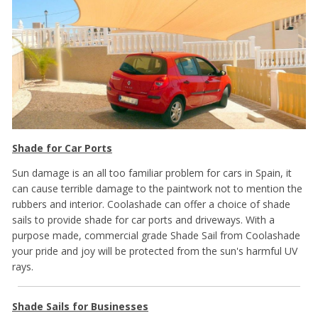
Shade for Car Ports
Sun damage is an all too familiar problem for cars in Spain, it
can cause terrible damage to the paintwork not to mention the
rubbers and interior. Coolashade can offer a choice of shade
sails to provide shade for car ports and driveways. With a
purpose made, commercial grade Shade Sail from Coolashade
your pride and joy will be protected from the sun's harmful UV
rays.
Shade Sails for Businesses