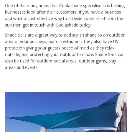
One of the many areas that Coolashade specialise in is helping
businesses look after thsir customers. If you have a business
and want a cost effective way to provide some relief from the
sun then get in touch with Coolashade today!
Shade Sails are a great way to add stylish shade to an outdoor
area of your business, bar or restaurant. They also have UV
protection giving your guests peace of mind as they relax
outside, and protecting your outdoor furniture. Shade Sails can
also be used for outdoor social areas, outdoor gyms, play
areas and events.