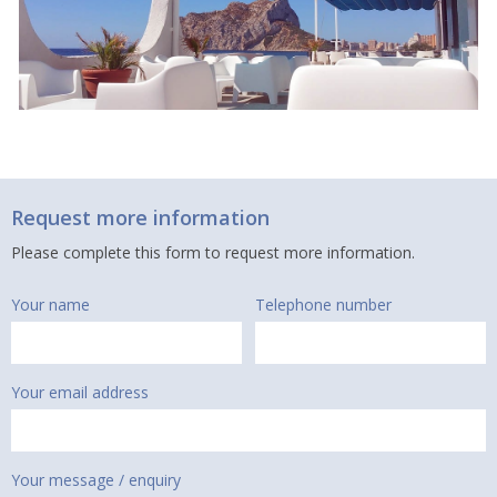
Request more information
Please complete this form to request more information.
Your name
Telephone number
Your email address
Your message / enquiry