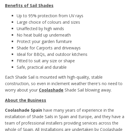
Benefits of Sail Shades
Up to 95% protection from UV rays
Large choice of colours and sizes
Unaffected by high winds
No heat build up underneath
Protect your garden furniture
Shade for Carports and driveways
Ideal for BBQs, and outdoor kitchens
Fitted to suit any size or shape
Safe, practical and durable
Each Shade Sail is mounted with high-quality, stable
construction, so even in inclement weather there's no need to
worry about your
Coolashade
Shade Sail blowing away.
About the Business
Coolashade Spain
have many years of experience in the
installation of Shade Sails in Spain and Europe, and they have a
team of professional installers providing services across the
whole of Spain. All Installations are undertaken by Coolashade