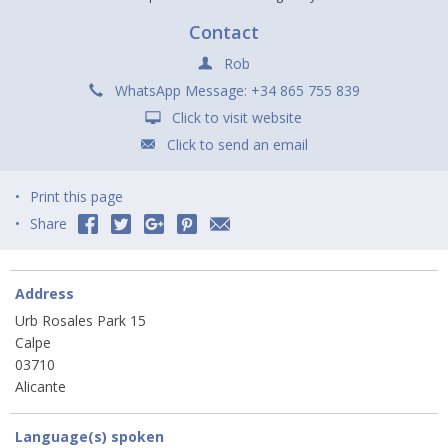
Contact
Rob
WhatsApp Message: +34 865 755 839
Click to visit website
Click to send an email
Print this page
Share
Address
Urb Rosales Park 15
Calpe
03710
Alicante
Language(s) spoken