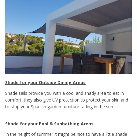
Shade for your Outside Dining Areas
Shade sails provide you with a cool and shady area to eat in
comfort, they also give UV protection to protect your skin and
to stop your Spanish garden furniture fading in the sun.
Shade for your Pool & Sunbathing Areas
In the height of summer it might be nice to have a little shade