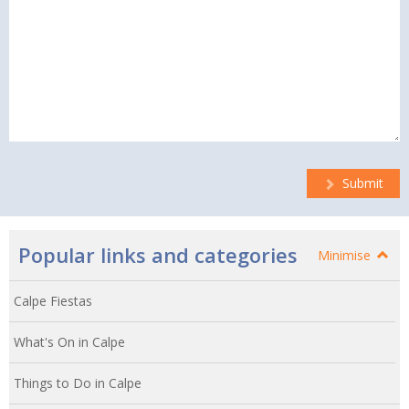
Submit
Popular links and categories
Minimise
Calpe Fiestas
What's On in Calpe
Things to Do in Calpe