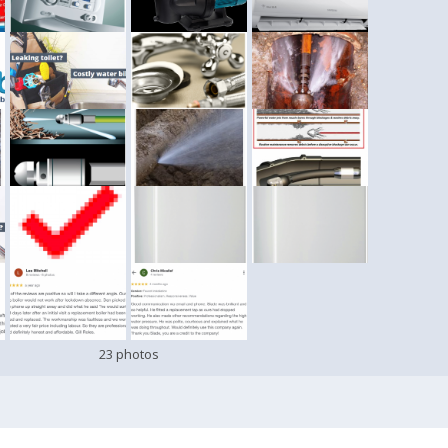
23 photos