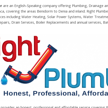
er
are an English-Speaking company offering Plumbing, Drainage an
ca, covering the areas Benidorm to Denia and inland. Right Plumber
ices including Water Heating, Solar Power Systems, Water Treatm
epairs, Drain Services, Boiler Replacements and annual services, 
provides an honest, professional and affordable service covering 