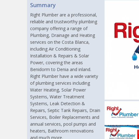
Summary
Right Plumber are a professional,
reliable and trustworthy plumbing
company offering a range of
Plumbing, Drainage and Heating
services on the Costa Blanca,
including Air Conditioning
Installation & Repairs & Solar
Power, covering the areas
Benidorm to Denia and inland.
Right Plumber have a wide variety
of plumbing services including
Water Heating, Solar Power
Systems, Water Treatment
Systems, Leak Detection &
Repairs, Septic Tank Repairs, Drain
Services, Boiler Replacements and
annual services, pool pumps and
heaters, Bathroom renovations
and much more.