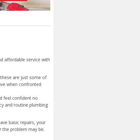
nd affordable service with
 these are just some of
have when confronted
d feel confident no
cy and routine plumbing
ave basic repairs, your
er the problem may be.