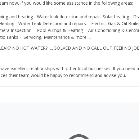
team now, if you would like some assistance in the following areas:
bing and heating - Water leak detection and repair- Solar heating - D
Heating -
Water Leak Detection and repairs -
Electric, Gas & Oil Boil
mera Inspection -
Pool Pumps & Heating -
Air-Conditioning & Centr
tic Tanks -
Servicing, Maintenance & more.....
LEAK? NO HOT WATER? …. SOLVED AND NO CALL OUT FEE!! NO JO
ave excellent relationships with other local businesses. If you need an
vices their team would be happy to recommend and advise you.