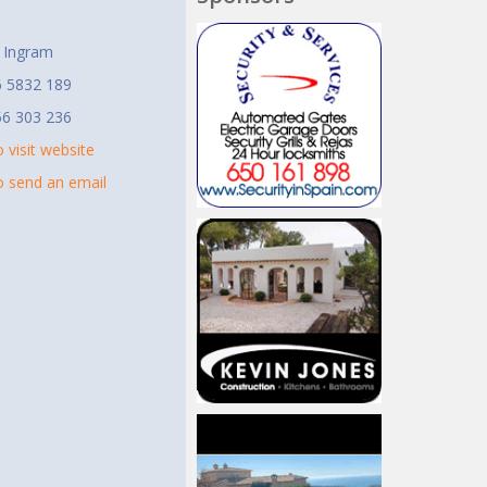
t
 Ingram
6 5832 189
56 303 236
o visit website
to send an email