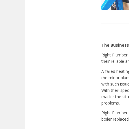
The Business
Right Plumber
their reliable 
A failed heati
the minor plu
with such issue
With their spec
matter the sit
problems.
Right Plumber 
boiler replace