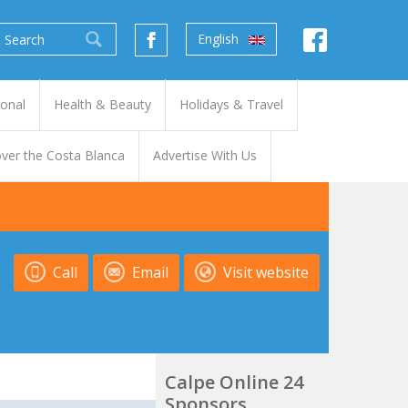
English
ional
Health & Beauty
Holidays & Travel
ver the Costa Blanca
Advertise With Us
Call
Email
Visit website
Calpe Online 24
Sponsors