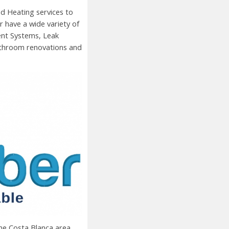
d Heating services to
 have a wide variety of
ent Systems, Leak
Bathroom renovations and
the
Costa Blanca area