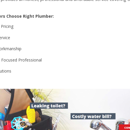
rs Choose Right Plumber:
 Pricing
rvice
orkmanship
Focused Professional
utions