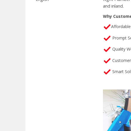
and inland.
Why Custome
Affordable
Prompt Se
Quality W
Customer 
Smart Sol