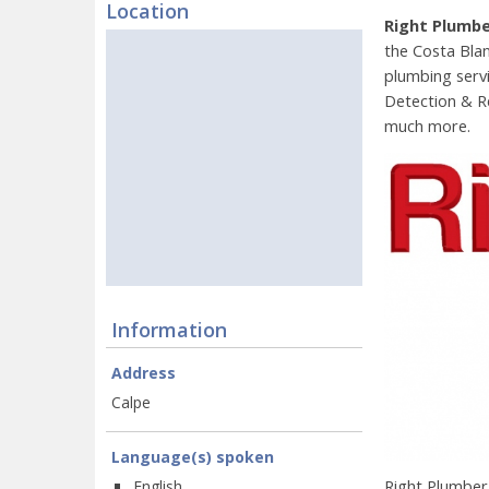
Location
Right Plumb
the Costa Blan
plumbing serv
Detection & R
much more.
Information
Address
Calpe
Language(s) spoken
Right Plumber
English