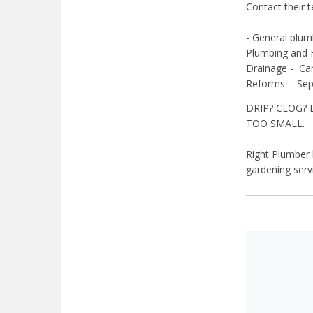
Contact their 
- General plum
Plumbing and 
Drainage -
Ca
Reforms -
Sep
DRIP? CLOG? 
TOO SMALL.
Right Plumber h
gardening ser