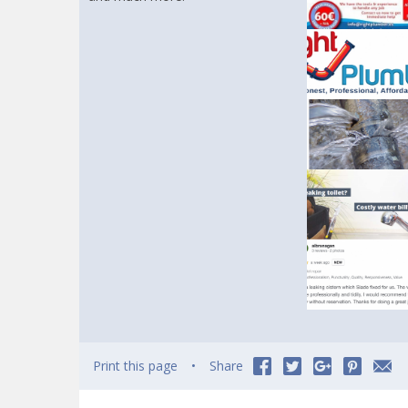
Print this page
Share