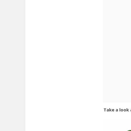
Take a look 