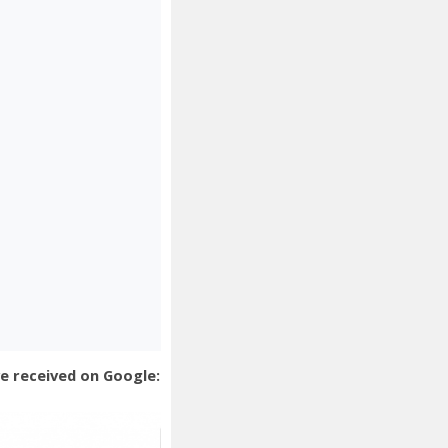
e received on Google: