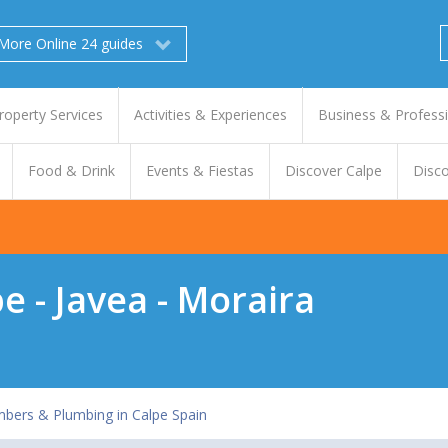
More Online 24 guides
roperty Services
Activities & Experiences
Business & Profess
Food & Drink
Events & Fiestas
Discover Calpe
Disco
e - Javea - Moraira
mbers & Plumbing in Calpe Spain