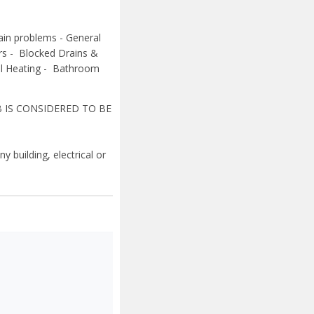
rain problems -
General
ers -
Blocked Drains &
al Heating -
Bathroom
B IS CONSIDERED TO BE
y building, electrical or