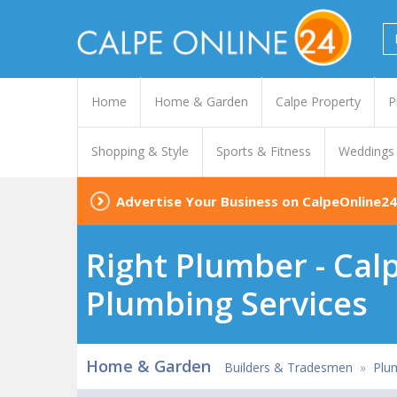
Home
Home & Garden
Calpe Property
P
Shopping & Style
Sports & Fitness
Weddings
Advertise Your Business on CalpeOnline24
Right Plumber - Calp
Plumbing Services
Home & Garden
Builders & Tradesmen
»
Plu