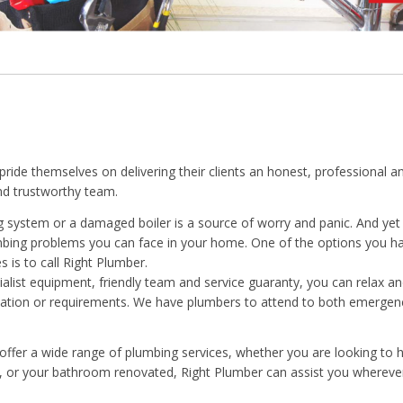
pride themselves on delivering their clients an honest, professional a
and trustworthy team.
ng system or a damaged boiler is a source of worry and panic. And yet
mbing problems you can face in your home. One of the options you 
s is to call Right Plumber.
ialist equipment, friendly team and service guaranty, you can relax an
uation or requirements. We have plumbers to attend to both emergen
offer a wide range of plumbing services, whether you are looking to h
d, or your bathroom renovated, Right Plumber can assist you wherev