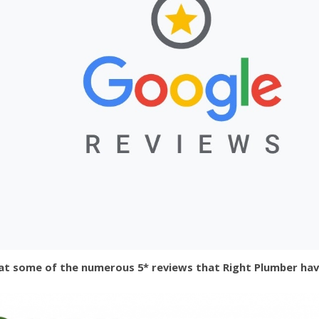
at some of the numerous 5* reviews that Right Plumber hav