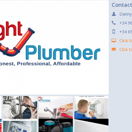
Contac
Danny
+34 9
+34 6
Click t
Click 