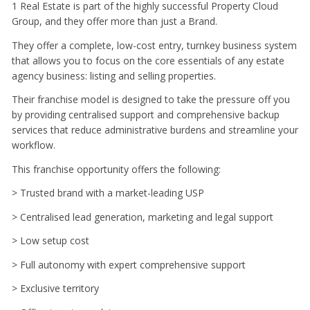
1 Real Estate is part of the highly successful Property Cloud
Group, and they offer more than just a Brand.
They offer a complete, low-cost entry, turnkey business system
that allows you to focus on the core essentials of any estate
agency business: listing and selling properties.
Their franchise model is designed to take the pressure off you
by providing centralised support and comprehensive backup
services that reduce administrative burdens and streamline your
workflow.
This franchise opportunity offers the following:
> Trusted brand with a market-leading USP
> Centralised lead generation, marketing and legal support
> Low setup cost
> Full autonomy with expert comprehensive support
> Exclusive territory