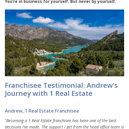
You’re in business for yourself. But never by yourself.
Franchisee Testimonial: Andrew’s
Journey with 1 Real Estate
Andrew, 1 Real Estate Franchisee
"Becoming a 1 Real Estate franchisee has been one of the best
decisions I’ve made. The support I get from the head office team is