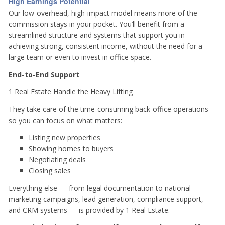
High Earnings Potential
Our low-overhead, high-impact model means more of the
commission stays in your pocket. You’ll benefit from a
streamlined structure and systems that support you in
achieving strong, consistent income, without the need for a
large team or even to invest in office space.
End-to-End Support
1 Real Estate Handle the Heavy Lifting
They take care of the time-consuming back-office operations
so you can focus on what matters:
Listing new properties
Showing homes to buyers
Negotiating deals
Closing sales
Everything else — from legal documentation to national
marketing campaigns, lead generation, compliance support,
and CRM systems — is provided by 1 Real Estate.