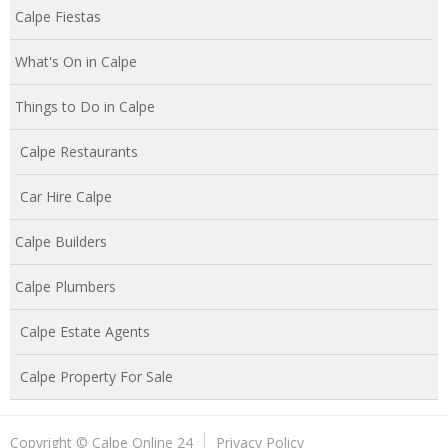
Calpe Fiestas
What's On in Calpe
Things to Do in Calpe
Calpe Restaurants
Car Hire Calpe
Calpe Builders
Calpe Plumbers
Calpe Estate Agents
Calpe Property For Sale
Copyright © Calpe Online 24
Privacy Policy