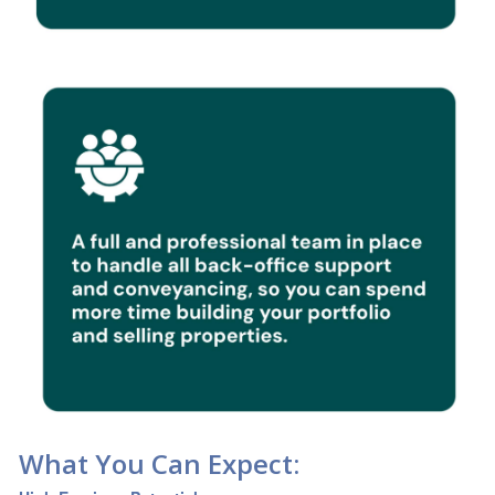
What You Can Expect: