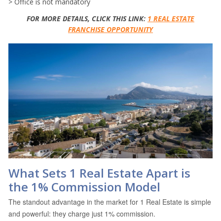
> Office is not mandatory
FOR MORE DETAILS, CLICK THIS LINK:
1 REAL ESTATE
FRANCHISE OPPORTUNITY
What Sets 1 Real Estate Apart is
the 1% Commission Model
The standout advantage in the market for 1 Real Estate is simple
and powerful: they charge just 1% commission.