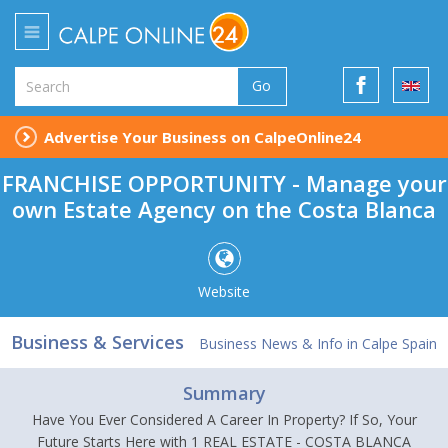
Go
Advertise Your Business on CalpeOnline24
FRANCHISE OPPORTUNITY - Manage your
own Estate Agency on the Costa Blanca
Website
Business & Services
Business News & Info in Calpe Spain
Summary
Have You Ever Considered A Career In Property? If So, Your
Future Starts Here with 1 REAL ESTATE - COSTA BLANCA