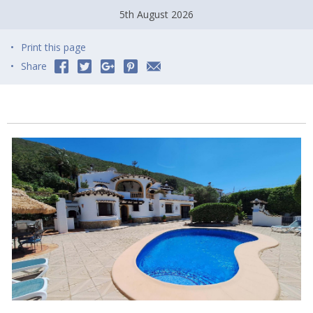
5th August 2026
Print this page
Share