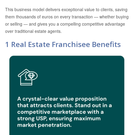
This business model delivers exceptional value to clients, saving
them thousands of euros on every transaction — whether buying
or selling — and gives you a compelling competitive advantage
over traditional estate agents.
1 Real Estate Franchisee Benefits