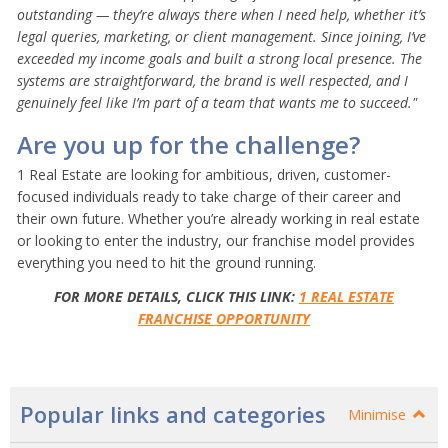
outstanding — they’re always there when I need help, whether it’s
legal queries, marketing, or client management. Since joining, I’ve
exceeded my income goals and built a strong local presence. The
systems are straightforward, the brand is well respected, and I
genuinely feel like I’m part of a team that wants me to succeed."
Are you up for the challenge?
1 Real Estate are looking for ambitious, driven, customer-
focused individuals ready to take charge of their career and
their own future. Whether you’re already working in real estate
or looking to enter the industry, our franchise model provides
everything you need to hit the ground running.
FOR MORE DETAILS, CLICK THIS LINK:
1 REAL ESTATE
FRANCHISE OPPORTUNITY
Popular links and categories
Minimise