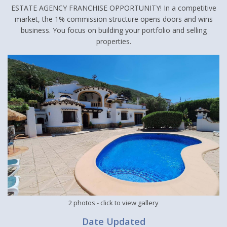
ESTATE AGENCY FRANCHISE OPPORTUNITY! In a competitive
market, the 1% commission structure opens doors and wins
business. You focus on building your portfolio and selling
properties.
2 photos
- click to view gallery
Date Updated