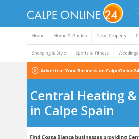
Home
Home & Garden
Calpe Property
P
Shopping & Style
Sports & Fitness
Weddings
Advertise Your Business on CalpeOnline24
Central Heating & 
in Calpe Spain
Find Costa Blanca businesses providing Cent