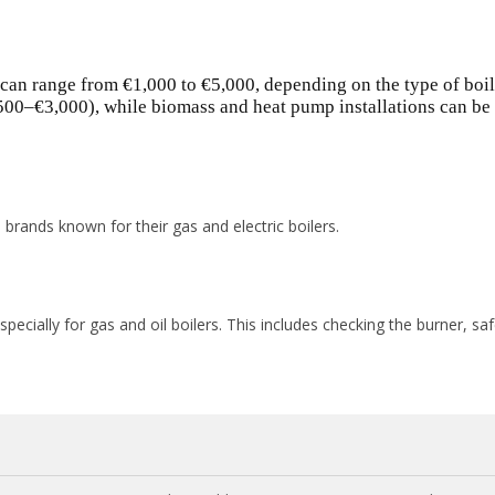
 can range from €1,000 to €5,000, depending on the type of boil
,500–€3,000), while biomass and heat pump installations can be
brands known for their gas and electric boilers.
cially for gas and oil boilers. This includes checking the burner, sa