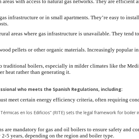
n areas with access to natural gas networks. They are efficien
gas infrastructure or in small apartments. They’re easy to insta
sts.
ural areas where gas infrastructure is unavailable. They tend t
wood pellets or other organic materials. Increasingly popular in
to traditional boilers, especially in milder climates like the Med
er heat rather than generating it.
sional who meets the Spanish Regulations, including:
ust meet certain energy efficiency criteria, often requiring co
érmicas en los Edificios” (RITE) sets the legal framework for boiler in
s are mandatory for gas and oil boilers to ensure safety and c
y 2-5 years, depending on the region and boiler type.