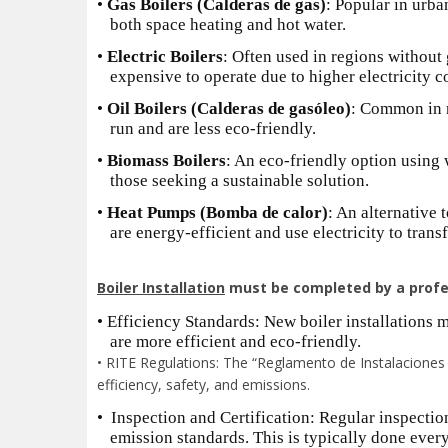
•
Gas Boilers (Calderas de gas)
: Popular in urba
both space heating and hot water.
•
Electric Boilers
: Often used in regions without 
expensive to operate due to higher electricity co
•
Oil Boilers (Calderas de gasóleo)
: Common in r
run and are less eco-friendly.
•
Biomass Boilers
: An eco-friendly option using 
those seeking a sustainable solution.
•
Heat Pumps (Bomba de calor)
: An alternative 
are energy-efficient and use electricity to transf
Boiler Installation
must be completed by a profes
•
Efficiency Standards: New boiler installations m
are more efficient and eco-friendly.
• RITE Regulations: The “Reglamento de Instalaciones T
efficiency, safety, and emissions.
•
Inspection and Certification: Regular inspection
emission standards. This is typically done ever