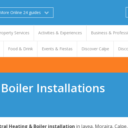
More Online 24 guides
roperty Services
Activities & Experiences
Business & Profess
Food & Drink
Events & Fiestas
Discover Calpe
Disco
Boiler Installations
ral Heating & Boiler installation
in Javea, Moraira, Calpe,