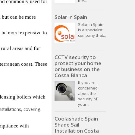
the...
t and commonly used for
Solar in Spain
ll but can be more
Solar in Spain
is a specialist
o be more expensive to
company that...
 rural areas and for
CCTV security to
protect your home
iterranean coast. These
or business on the
Costa Blanca
If you are
concerned
about the
ndensing boilers which
security of
your...
stallations, covering
Coolashade Spain -
Shade Sail
ompliance with
Installation Costa