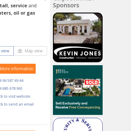
Sponsors
tall, service
and
ters, oil or gas
 view
Map view
More information
4 96 587 49 44
4 685 678 965
ick to visit website
ick to send an email