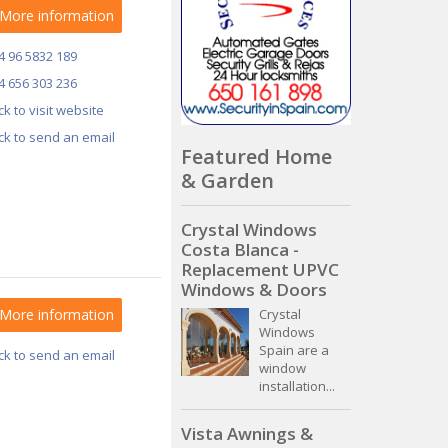
More information
4 96 5832 189
4 656 303 236
ick to visit website
ick to send an email
Featured Home
& Garden
Crystal Windows
Costa Blanca -
Replacement UPVC
Windows & Doors
More information
Crystal
Windows
Spain are a
ick to send an email
window
installation...
Vista Awnings &