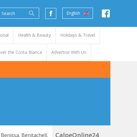
English
ional
Health & Beauty
Holidays & Travel
ver the Costa Blanca
Advertise With Us
CalpeOnline24
 Benissa, Benitachell,