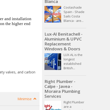
Blanca
Coolashade
Spain - Shade
Sails Costa
er and installation
Blanca - are...
 on the higher end
Lux-Al Benitachell -
Aluminium & UPVC
Replacement
Windows & Doors
LUX-AL is the
longest
established
British...
fety valves, and carbon
Right Plumber -
Calpe - Javea -
Moraira Plumbing
Services
Minimise
Right Plumber
are a