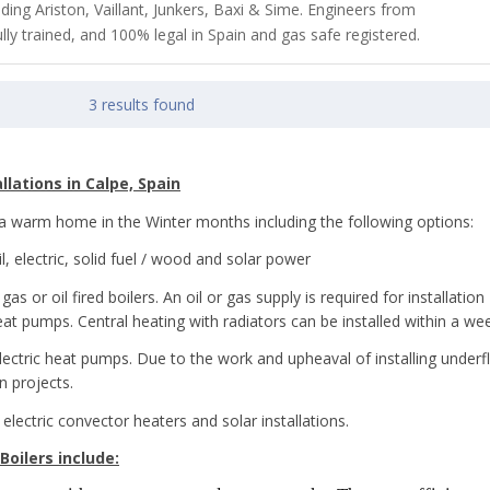
luding Ariston, Vaillant, Junkers, Baxi & Sime. Engineers from
lly trained, and 100% legal in Spain and gas safe registered.
3 results found
llations in Calpe, Spain
e a warm home in the Winter months including the following options:
, electric, solid fuel / wood and solar power
s or oil fired boilers. An oil or gas supply is required for installation 
eat pumps. Central heating with radiators can be installed within a we
electric heat pumps. Due to the work and upheaval of installing underfl
n projects.
 electric convector heaters and solar installations.
Boilers include: