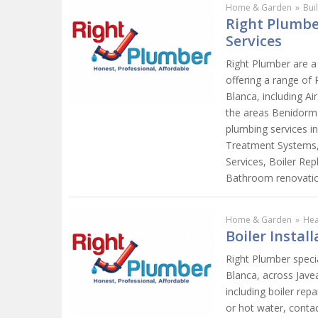
Home & Garden
»
Bui
Right Plumber
Services
Right Plumber are a
offering a range of
Blanca, including Ai
the areas Benidorm 
plumbing services i
Treatment Systems, 
Services, Boiler Re
Bathroom renovati
Home & Garden
»
Hea
Boiler Instal
Right Plumber specia
Blanca, across Javea
including boiler repa
or hot water, contac