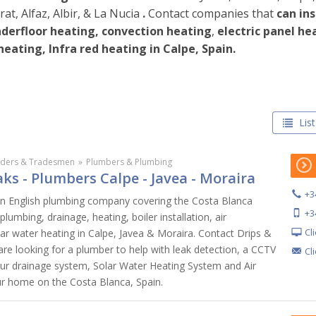
at, Alfaz, Albir, & La Nucia
.
Contact companies that
can ins
derfloor heating, convection heating
,
electric panel hea
 heating,
Infra red heating in Calpe, Spain.
List
lders & Tradesmen
»
Plumbers & Plumbing
ks - Plumbers Calpe - Javea - Moraira
+3
an English plumbing company covering the Costa Blanca
+3
 plumbing, drainage, heating, boiler installation, air
Cl
lar water heating in Calpe, Javea & Moraira. Contact Drips &
re looking for a plumber to help with leak detection, a CCTV
Cl
our drainage system, Solar Water Heating System and Air
ur home on the Costa Blanca, Spain.