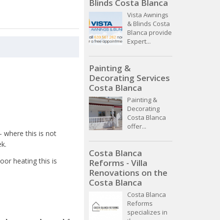
Blinds Costa Blanca
Vista Awnings
& Blinds Costa
Blanca provide
Expert...
Painting &
Decorating Services
Costa Blanca
Painting &
Decorating
Costa Blanca
offer...
- where this is not
ek.
Costa Blanca
oor heating this is
Reforms - Villa
Renovations on the
Costa Blanca
Costa Blanca
Reforms
specializes in