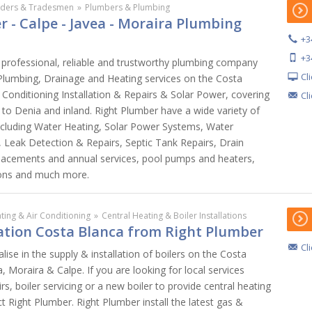
lders & Tradesmen
»
Plumbers & Plumbing
 - Calpe - Javea - Moraira Plumbing
+3
+3
 professional, reliable and trustworthy plumbing company
Cl
 Plumbing, Drainage and Heating services on the Costa
r Conditioning Installation & Repairs & Solar Power, covering
Cl
to Denia and inland. Right Plumber have a wide variety of
ncluding Water Heating, Solar Power Systems, Water
Leak Detection & Repairs, Septic Tank Repairs, Drain
placements and annual services, pool pumps and heaters,
ons and much more.
ting & Air Conditioning
»
Central Heating & Boiler Installations
lation Costa Blanca from Right Plumber
Cl
lise in the supply & installation of boilers on the Costa
, Moraira & Calpe. If you are looking for local services
irs, boiler servicing or a new boiler to provide central heating
t Right Plumber. Right Plumber install the latest gas &