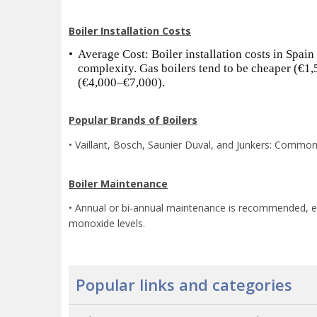
Boiler Installation Costs
•
Average Cost: Boiler installation costs in Spain
complexity. Gas boilers tend to be cheaper (€1
(€4,000–€7,000).
Popular Brands of Boilers
• Vaillant, Bosch, Saunier Duval, and Junkers: Common 
Boiler Maintenance
• Annual or bi-annual maintenance is recommended, espe
monoxide levels.
Popular links and categories