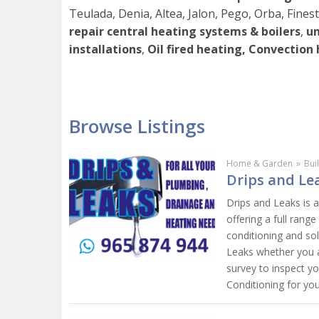
Teulada, Denia, Altea, Jalon, Pego, Orba, Finestr
repair central heating systems & boilers
,
un
installations
,
Oil fired heating, Convection
Browse Listings
Home & Garden
»
Bui
Drips and Lea
Drips and Leaks is 
offering a full range
conditioning and so
Leaks whether you a
survey to inspect y
Conditioning for yo