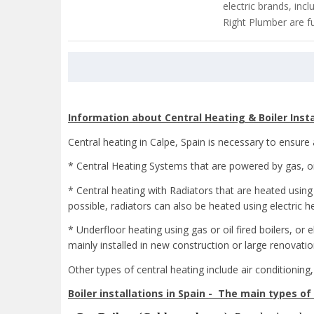
electric brands, inc
Right Plumber are fu
Information about Central Heating & Boiler Insta
Central heating in Calpe, Spain is necessary to ensur
* Central Heating Systems that are powered by gas, oil
* Central heating with Radiators that are heated using ga
possible, radiators can also be heated using electric h
* Underfloor heating using gas or oil fired boilers, or 
mainly installed in new construction or large renovatio
Other types of central heating include air conditioning,
Boiler installations in Spain - The main types of 