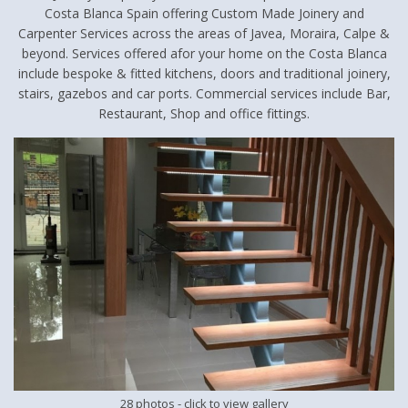
Costa Blanca Spain offering Custom Made Joinery and
Carpenter Services across the areas of Javea, Moraira, Calpe &
beyond. Services offered afor your home on the Costa Blanca
include bespoke & fitted kitchens, doors and traditional joinery,
stairs, gazebos and car ports. Commercial services include Bar,
Restaurant, Shop and office fittings.
28 photos
- click to view gallery