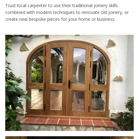
Trust local carpenter to use their traditional joinery skills
combined with modern techniques to renovate old joinery, or
create new bespoke pieces for your home or business.