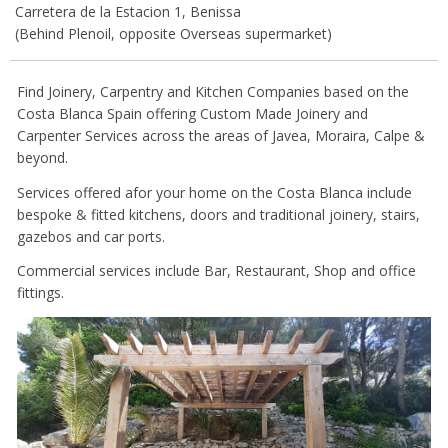
Carretera de la Estacion 1, Benissa
(Behind Plenoil, opposite Overseas supermarket)
Find Joinery, Carpentry and Kitchen Companies based on the
Costa Blanca Spain offering Custom Made Joinery and
Carpenter Services across the areas of Javea, Moraira, Calpe &
beyond.
Services offered afor your home on the Costa Blanca include
bespoke & fitted kitchens, doors and traditional joinery, stairs,
gazebos and car ports.
Commercial services include Bar, Restaurant, Shop and office
fittings.