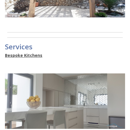
Services
Bespoke Kitchens