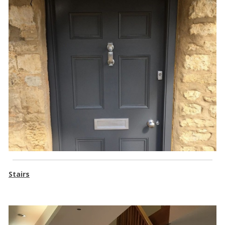
Stairs