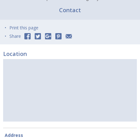
Contact
Print this page
Share
Location
Address