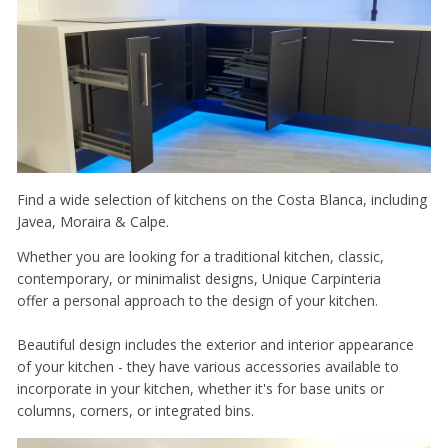
Find a wide selection of kitchens on the Costa Blanca, including
Javea, Moraira & Calpe.
Whether you are looking for a traditional kitchen, classic,
contemporary, or minimalist designs, Unique Carpinteria
offer a personal approach to the design of your kitchen.
Beautiful design includes the exterior and interior appearance
of your kitchen - they have various accessories available to
incorporate in your kitchen, whether it's for base units or
columns, corners, or integrated bins.