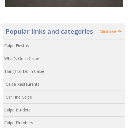
Popular links and categories
Minimise
Calpe Fiestas
What's On in Calpe
Things to Do in Calpe
Calpe Restaurants
Car Hire Calpe
Calpe Builders
Calpe Plumbers