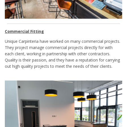
Commercial Fitting
Unique Carpinteria have worked on many commercial projects.
They project manage commercial projects directly for with
each client, working in partnership with other contractors.
Quality is their passion, and they have a reputation for carrying
out high quality projects to meet the needs of their clients.