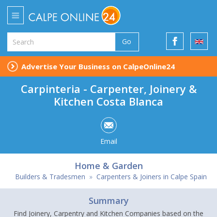
Go
Advertise Your Business on CalpeOnline24
Carpinteria - Carpenter, Joinery &
Kitchen Costa Blanca
Email
Home & Garden
Builders & Tradesmen
»
Carpenters & Joiners in Calpe Spain
Summary
Find Joinery, Carpentry and Kitchen Companies based on the