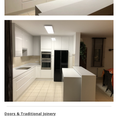
Doors & Traditional Joinery