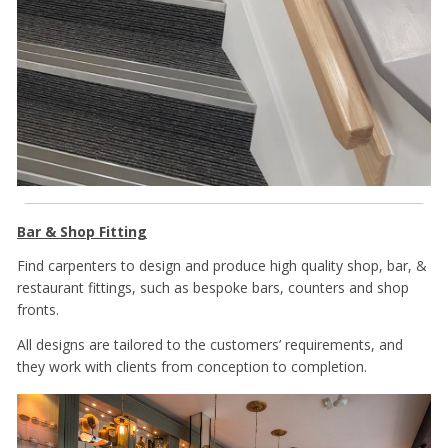
Bar & Shop Fitting
Find carpenters to design and produce high quality shop, bar, &
restaurant fittings, such as bespoke bars, counters and shop
fronts.
All designs are tailored to the customers’ requirements, and
they work with clients from conception to completion.