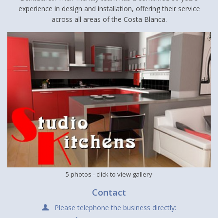
experience in design and installation, offering their service
across all areas of the Costa Blanca.
5 photos
- click to view gallery
Contact
Please telephone the business directly: