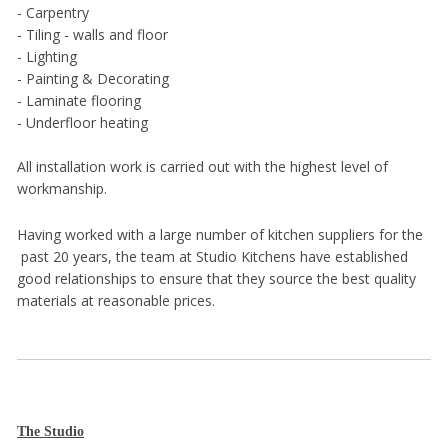
- Carpentry
- Tiling - walls and floor
- Lighting
- Painting & Decorating
- Laminate flooring
- Underfloor heating
All installation work is carried out with the highest level of
workmanship.
Having worked with a large number of kitchen suppliers for the
past 20 years, the team at Studio Kitchens have established
good relationships to ensure that they source the best quality
materials at reasonable prices.
The Studio