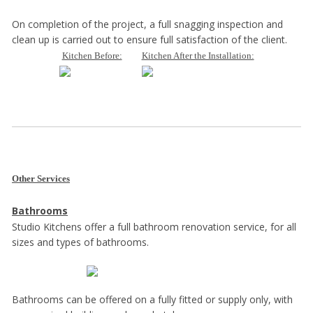
On completion of the project, a full snagging inspection and
clean up is carried out to ensure full satisfaction of the client.
Kitchen Before:
Kitchen After the Installation:
Other Services
Bathrooms
Studio Kitchens offer a full bathroom renovation service, for all
sizes and types of bathrooms.
Bathrooms can be offered on a fully fitted or supply only, with