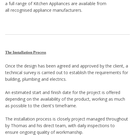
a full range of Kitchen Appliances are available from
all recognised appliance manufacturers.
The Installation Process
Once the design has been agreed and approved by the client, a
technical survey is carried out to establish the requirements for
building, plumbing and electrics.
An estimated start and finish date for the project is offered
depending on the availability of the product, working as much
as possible to the client's timeframe.
The installation process is closely project managed throughout
by Thomas and his direct team, with daily inspections to
ensure ongoing quality of workmanship.