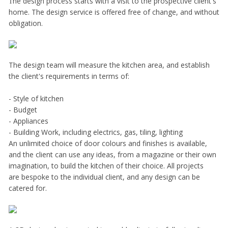
he design process starts with a visit to the prospective client's
T
home. The design service is offered free of change, and without
obligation.
The design team will measure the kitchen area, and establish
the client's requirements in terms of:
- Style of kitchen
- Budget
- Appliances
- Building Work, including electrics, gas, tiling, lighting
An unlimited choice of door colours and finishes is available,
and the client can use any ideas, from a magazine or their own
imagination, to build the kitchen of their choice. All projects
are bespoke to the individual client, and any design can be
catered for.