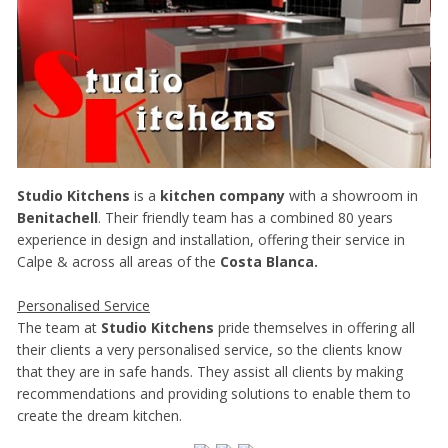
Studio Kitchens
is a
kitchen company
with a showroom in
Benitachell
. Their friendly team has a combined 80 years
experience in design and installation, offering their service in
Calpe & across all areas of the
Costa Blanca.
Personalised Service
The team at
Studio Kitchens
pride themselves in offering all
their clients a very personalised service, so the clients know
that they are in safe hands. They assist all clients by making
recommendations and providing solutions to enable them to
create the dream kitchen.