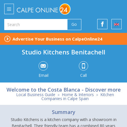
Go
Advertise Your Business on CalpeOnline24
Studio Kitchens Benitachell
Email
Call
Welcome to the Costa Blanca - Discover more
Local Business Guide
»
Home & Interiors
»
Kitchen
Companies in Calpe Spain
Summary
Studio Kitchens is a kitchen company with a showroom in
Benitachell. Their friendly team has a combined 80 years