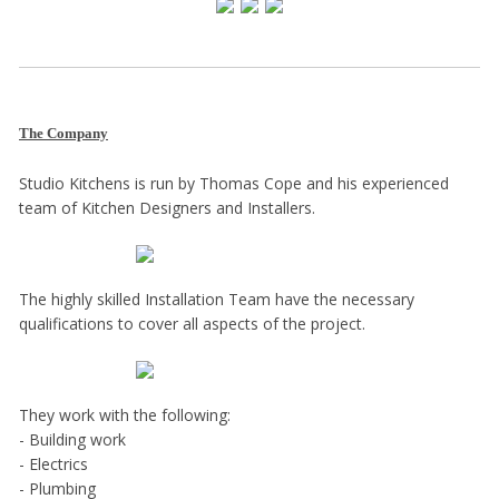
The Company
Studio Kitchens is run by Thomas Cope and his experienced
team of Kitchen Designers and Installers.
The highly skilled Installation Team have the necessary
qualifications to cover all aspects of the project.
They work with the following:
- Building work
- Electrics
- Plumbing