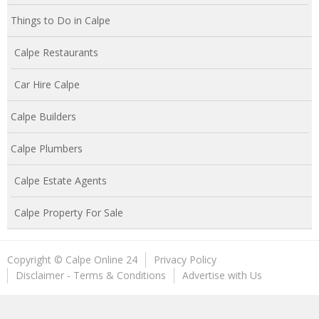
Things to Do in Calpe
Calpe Restaurants
Car Hire Calpe
Calpe Builders
Calpe Plumbers
Calpe Estate Agents
Calpe Property For Sale
Copyright © Calpe Online 24
Privacy Policy
Disclaimer - Terms & Conditions
Advertise with Us