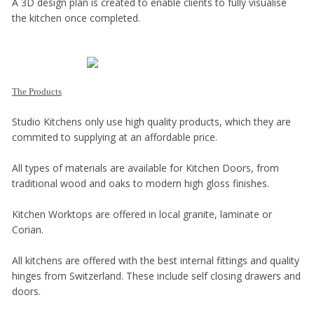
A 3D design plan is created to enable clients to fully visualise
the kitchen once completed.
The Products
Studio Kitchens only use high quality products, which they are
commited to supplying at an affordable price.
All types of materials are available for Kitchen Doors, from
traditional wood and oaks to modern high gloss finishes.
Kitchen Worktops are offered in local granite, laminate or
Corian.
All kitchens are offered with the best internal fittings and quality
hinges from Switzerland. These include self closing drawers and
doors.