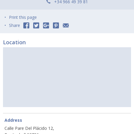
+34 966 49 39 81
Print this page
Share
Location
Address
Calle Pare Del Plácido 12,