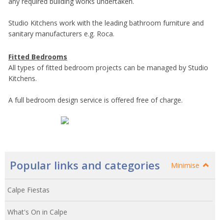
any required building works undertaken.
Studio Kitchens work with the leading bathroom furniture and
sanitary manufacturers e.g. Roca.
Fitted Bedrooms
All types of fitted bedroom projects can be managed by Studio
Kitchens.
A full bedroom design service is offered free of charge.
Popular links and categories
Minimise
Calpe Fiestas
What's On in Calpe