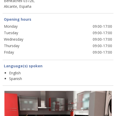
Benitachell 03726,
Alicante, España
Opening hours
Monday
09:00-17:00
Tuesday
09:00-17:00
Wednesday
09:00-17:00
Thursday
09:00-17:00
Friday
09:00-17:00
Language(s) spoken
English
Spanish