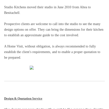
Studio Kitchens moved their studio in June 2010 from Altea to
Benitachell.
Prospective clients are welcome to call into the studio to see the many
design options on offer. They can bring the dimensions for their kitchen
to establish an approximate guide to the cost involved.
A Home Visit, without obligation, is always recommended to fully
establish the client's requirements, and to enable a proper quotation to
be prepared.
Design & Quotation Service