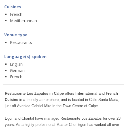
Cuisines
French
Mediterranean
Venue type
Restaurants
Language(s) spoken
English
German
French
Restaurante Los Zapatos in Calpe
offers
International
and
French
Cuisine
in a friendly atmosphere, and is located in Calle Santa Maria,
just off Avenida Gabriel Miro in the Town Centre of Calpe.
Egon and Chantal have managed Restaurante Los Zapatos for over 23
years. As a highly professional Master Chef Egon has worked all over