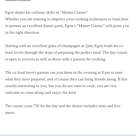
Egon shares his culinary skills in “Master Classes”.
Whether you are wanting to improve your cooking techniques or learn how
to present an excellent dinner party, Egon’s “Master Classes” will point you
in the right direction.
Starting with an excellent glass of champagne at 2pm, Egon leads his co
food lovers through the steps of preparing the perfect meal. The day course
is open to novices as well as those with a passion for cooking.
The co food lover's partner can join them in the evening at 8 pm to taste
what they have prepared, and of course they can bring friends along. If this
sounds interesting to you, but you do not want to cook, you are very
welcome to come along and enjoy the food.
The course costs 75€ for the day and the dinner includes wine and live
music.