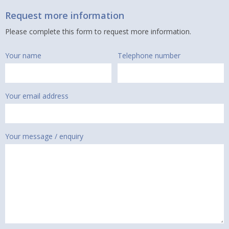
Request more information
Please complete this form to request more information.
Your name
Telephone number
Your email address
Your message / enquiry