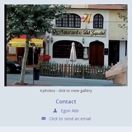
4 photos
- click to view gallery
Contact
Egon Abb
Click to send an email