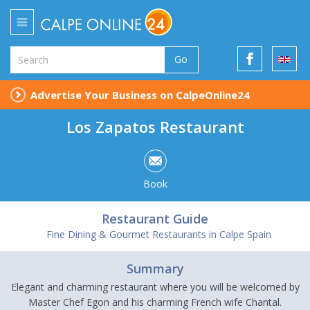
Go
Advertise Your Business on CalpeOnline24
Los Zapatos Restaurant
Book
Restaurant Guide
Fine Dining & Gourmet Restaurants in Calpe Spain
Summary
Elegant and charming restaurant where you will be welcomed by
Master Chef Egon and his charming French wife Chantal.