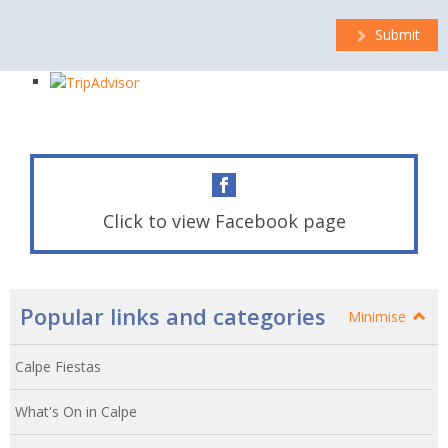
Submit
Click to view Facebook page
Popular links and categories
Minimise
Calpe Fiestas
What's On in Calpe