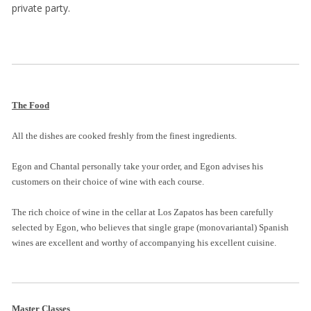
private party.
The Food
All the dishes are cooked freshly from the finest ingredients.
Egon and Chantal personally take your order, and Egon advises his
customers on their choice of wine with each course.
The rich choice of wine in the cellar at Los Zapatos has been carefully
selected by Egon, who believes that single grape (monovariantal) Spanish
wines are excellent and worthy of accompanying his excellent cuisine.
Master Classes