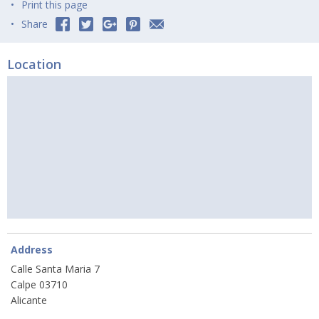
Print this page
Share
Location
Address
Calle Santa Maria 7
Calpe 03710
Alicante