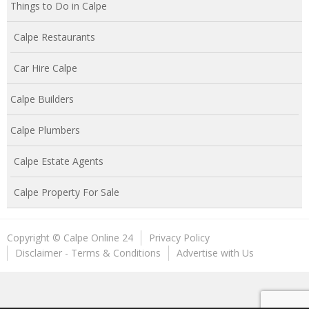
Things to Do in Calpe
Calpe Restaurants
Car Hire Calpe
Calpe Builders
Calpe Plumbers
Calpe Estate Agents
Calpe Property For Sale
Copyright © Calpe Online 24
Privacy Policy
Disclaimer - Terms & Conditions
Advertise with Us