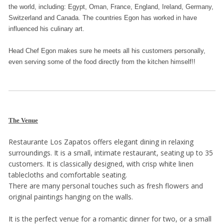
the world, including: Egypt, Oman, France, England, Ireland, Germany,
Switzerland and Canada. The countries Egon has worked in have
influenced his culinary art.
Head Chef Egon makes sure he meets all his customers personally,
even serving some of the food directly from the kitchen himself!!
The Venue
Restaurante Los Zapatos offers elegant dining in relaxing
surroundings. It is a small, intimate restaurant, seating up to 35
customers. It is classically designed, with crisp white linen
tablecloths and comfortable seating.
There are many personal touches such as fresh flowers and
original paintings hanging on the walls.
It is the perfect venue for a romantic dinner for two, or a small