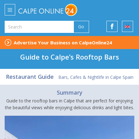
Go
Advertise Your Business on CalpeOnline24
Guide to Calpe’s Rooftop Bars
Restaurant Guide
Bars, Cafes & Nightlife in Calpe Spain
Summary
Guide to the rooftop bars in Calpe that are perfect for enjoying
the beautiful views while enjoying delicious drinks and light bites.