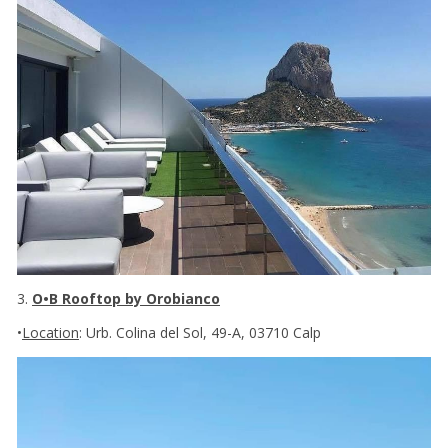
3.
O•B Rooftop by Orobianco
•
Location
: Urb. Colina del Sol, 49-A, 03710 Calp