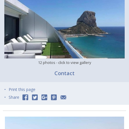
12 photos
- click to view gallery
Contact
Print this page
Share