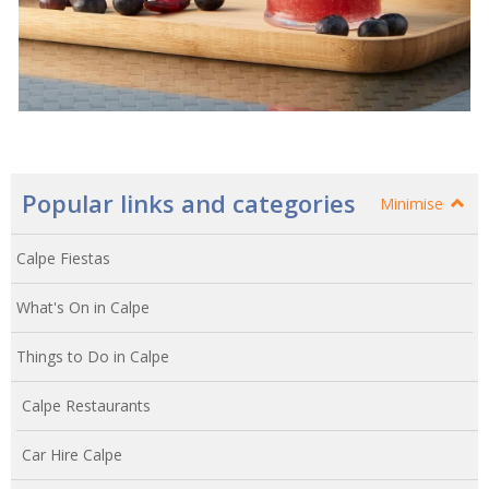
Popular links and categories
Minimise
Calpe Fiestas
What's On in Calpe
Things to Do in Calpe
Calpe Restaurants
Car Hire Calpe