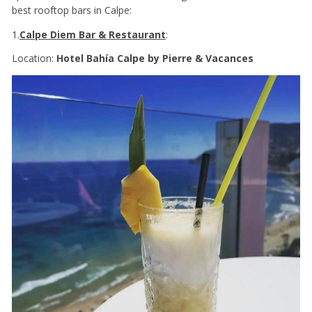
best rooftop bars in Calpe:
1.
Calpe Diem Bar & Restaurant
:
Location:
Hotel Bahía Calpe by Pierre & Vacances