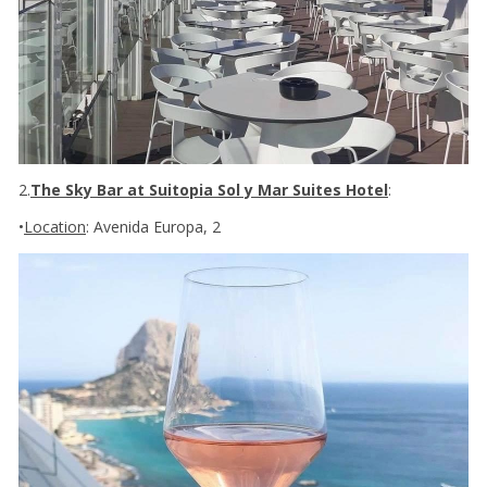
2.
The Sky Bar at Suitopia Sol y Mar Suites Hotel
:
•
Location
: Avenida Europa, 2