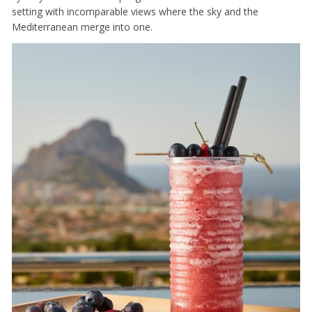
setting with incomparable views where the sky and the
Mediterranean merge into one.