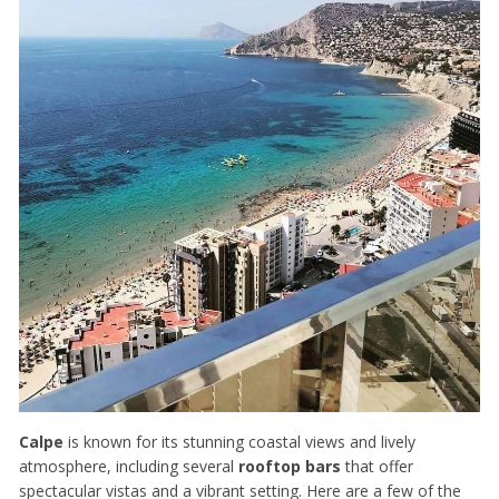
Calpe
is known for its stunning coastal views and lively
atmosphere, including several
rooftop bars
that offer
spectacular vistas and a vibrant setting. Here are a few of the