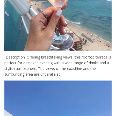
•
Description
: Offering breathtaking views, this rooftop terrace is
perfect for a relaxed evening with a wide range of drinks and a
stylish atmosphere. The views of the coastline and the
surrounding area are unparalleled.