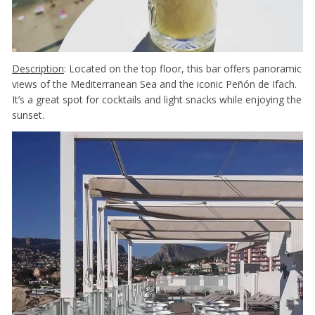
Description
: Located on the top floor, this bar offers panoramic
views of the Mediterranean Sea and the iconic Peñón de Ifach.
It’s a great spot for cocktails and light snacks while enjoying the
sunset.