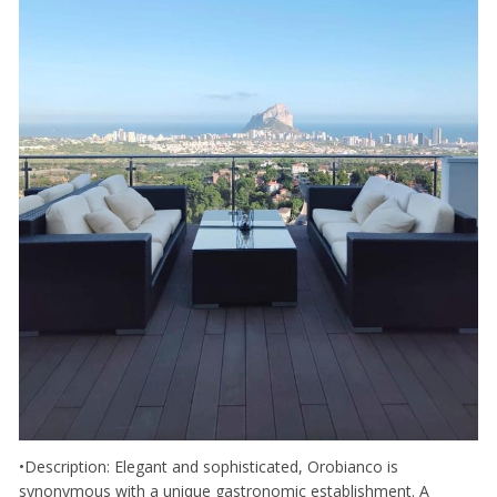
•Description: Elegant and sophisticated, Orobianco is
synonymous with a unique gastronomic establishment. A