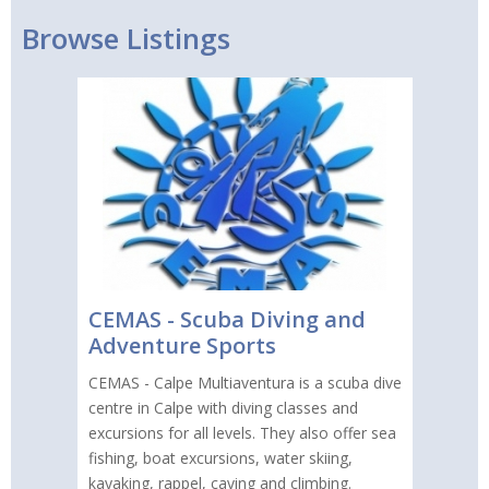
Browse Listings
CEMAS - Scuba Diving and
Adventure Sports
CEMAS - Calpe Multiaventura is a scuba dive
centre in Calpe with diving classes and
excursions for all levels. They also offer sea
fishing, boat excursions, water skiing,
kayaking, rappel, caving and climbing.