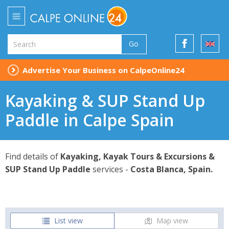
Go
Advertise Your Business on CalpeOnline24
Kayaking & SUP Stand Up
Paddle in Calpe Spain
Find details of
Kayaking, Kayak Tours & Excursions &
SUP Stand Up Paddle
services -
Costa Blanca, Spain.
List view
Map view