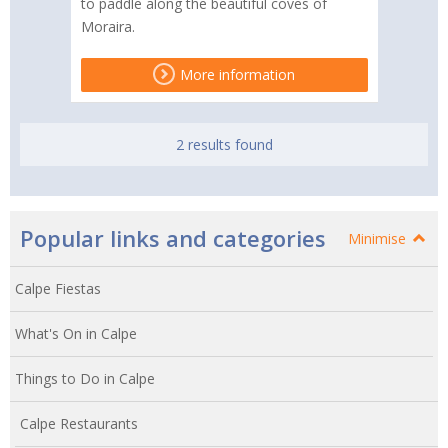
to paddle along the beautiful coves of
Moraira.
More information
2 results found
Popular links and categories
Minimise
Calpe Fiestas
What's On in Calpe
Things to Do in Calpe
Calpe Restaurants