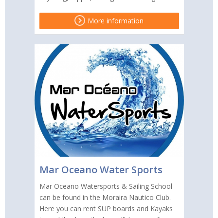
More information
Mar Oceano Water Sports
Mar Oceano Watersports & Sailing School
can be found in the Moraira Nautico Club.
Here you can rent SUP boards and Kayaks