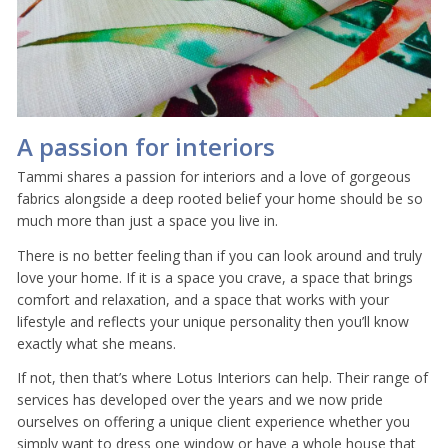
A passion for interiors
Tammi shares a passion for interiors and a love of gorgeous
fabrics alongside a deep rooted belief your home should be so
much more than just a space you live in.
There is no better feeling than if you can look around and truly
love your home. If it is a space you crave, a space that brings
comfort and relaxation, and a space that works with your
lifestyle and reflects your unique personality then you’ll know
exactly what she means.
If not, then that’s where Lotus Interiors can help. Their range of
services has developed over the years and we now pride
ourselves on offering a unique client experience whether you
simply want to dress one window or have a whole house that