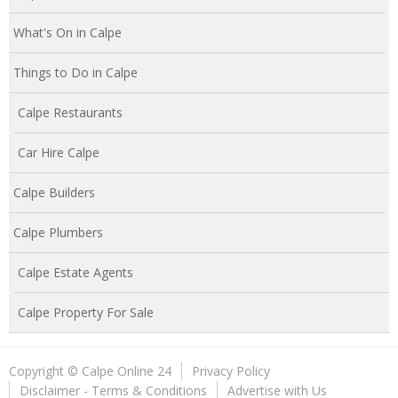
What's On in Calpe
Things to Do in Calpe
Calpe Restaurants
Car Hire Calpe
Calpe Builders
Calpe Plumbers
Calpe Estate Agents
Calpe Property For Sale
Copyright © Calpe Online 24
Privacy Policy
Disclaimer - Terms & Conditions
Advertise with Us