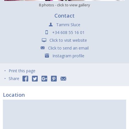
8 photos
- click to view gallery
Contact
Tammi Sluce
+34 608 55 16 01
Click to visit website
Click to send an email
Instagram profile
Print this page
Share
Location