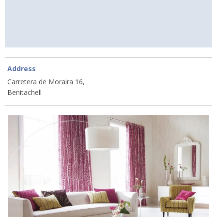
Address
Carretera de Moraira 16,
Benitachell