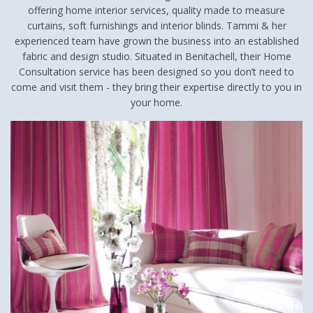
offering home interior services, quality made to measure
curtains, soft furnishings and interior blinds. Tammi & her
experienced team have grown the business into an established
fabric and design studio. Situated in Benitachell, their Home
Consultation service has been designed so you don’t need to
come and visit them - they bring their expertise directly to you in
your home.