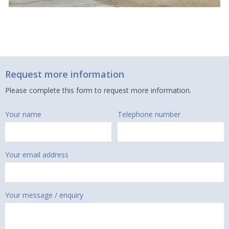
Request more information
Please complete this form to request more information.
Your name
Telephone number
Your email address
Your message / enquiry