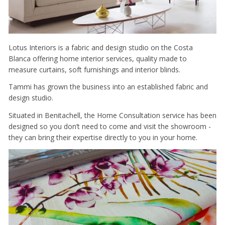
Lotus Interiors is a fabric and design studio on the Costa
Blanca offering home interior services, quality made to
measure curtains, soft furnishings and interior blinds.
Tammi has grown the business into an established fabric and
design studio.
Situated in Benitachell, the Home Consultation service has been
designed so you don’t need to come and visit the showroom -
they can bring their expertise directly to you in your home.