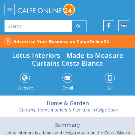
Go
Advertise Your Business on CalpeOnline24
Lotus Interiors - Made to Measure
Curtains Costa Blanca
Website
Email
Call
Home & Garden
Curtains, Home Interiors & Furniture in Calpe Spain
Summary
Lotus Interiors is a fabric and design studio on the Costa Blanca