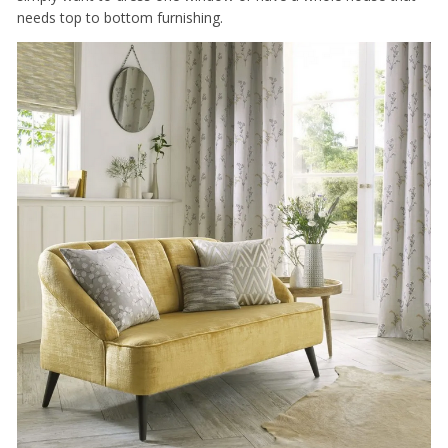
needs top to bottom furnishing.