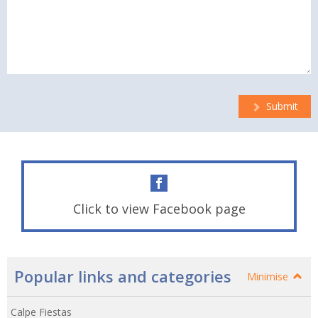
Submit
Click to view Facebook page
Popular links and categories
Minimise
Calpe Fiestas