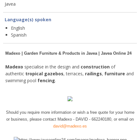
Javea
Language(s) spoken
English
Spanish
Madexo | Garden Furniture & Products in Javea | Javea Online 24
Madexo
specialise in the design and
construction
of
authentic
tropical gazebos
, terraces,
railings
,
furniture
and
swimming pool
fencing
.
Should you require more information or wish a free quote for your home
or business, please contact Madexo - DAVID - 662240180, or email on
david@madexo.es