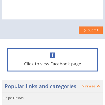
Submit
Click to view Facebook page
Popular links and categories
Minimise
Calpe Fiestas