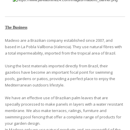
The Business
Madexo are a Brazilian company established since 2007, and
based in La Pobla Vallbona (Valencia). They use natural fibres with
a total impermeability, imported from the tropical area of Brazil.
Using the best materials imported directly from Brazil, their
gazebos have become an important focal point for swimming
pools, gardens or patios, providing a perfect place to enjoy the
Mediterranean outdoors lifestyle.
We have an effective use of Brazilian palm leaves that are
specially processed to make panels in layers with a water resistant
membrane. We also make terraces, railings, furniture and
swimming pool fencing that offer a complete range of products for
your garden design.
In Madexo only we use natural products and are respectful of the