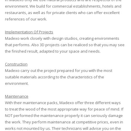
environment. We build for commercial establishments, hotels and
restaurants, as well as for private clients who can offer excellent
references of our work.
Implementation Of Projects
Madexo work closely with design studios, creating environments
that performs. Also 3D projects can be realiced so that you may see
the finished result, adapted to your space and needs.
Construction
Madexo carry out the project prepared for you with the most
suitable materials according to the characteristics of the
environment.
Maintenance
With their maintenance packs, Madexo offer three different ways
to treat the wood of the most appropriate way for peace of mind. If
NOT performed the maintenance properly it can seriously damage
the work. They perform maintenance at competitive prices, even in
works not mounted by us. Their technicians will advise you on the