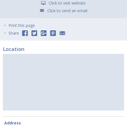
Click to visit website
Click to send an email
Print this page
Share
Location
Address