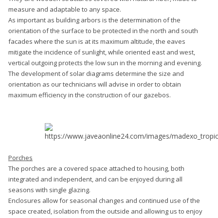
measure and adaptable to any space.
As important as building arbors is the determination of the
orientation of the surface to be protected in the north and south
facades where the sun is at its maximum altitude, the eaves
mitigate the incidence of sunlight, while oriented east and west,
vertical outgoing protects the low sun in the morning and evening.
The development of solar diagrams determine the size and
orientation as our technicians will advise in order to obtain
maximum efficiency in the construction of our gazebos.
Porches
The porches are a covered space attached to housing, both
integrated and independent, and can be enjoyed during all
seasons with single glazing.
Enclosures allow for seasonal changes and continued use of the
space created, isolation from the outside and allowing us to enjoy