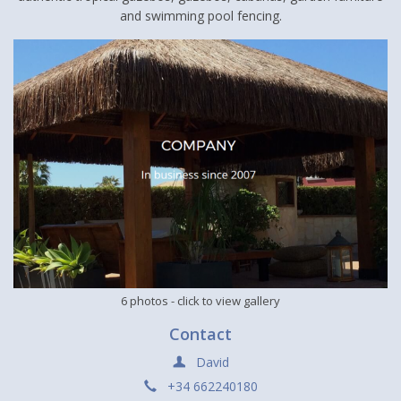
and swimming pool fencing.
6 photos
- click to view gallery
Contact
David
+34 662240180