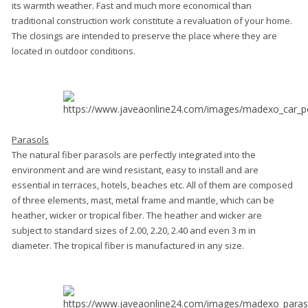
its warmth weather. Fast and much more economical than
traditional construction work constitute a revaluation of your home.
The closings are intended to preserve the place where they are
located in outdoor conditions.
Parasols
The natural fiber parasols are perfectly integrated into the
environment and are wind resistant, easy to install and are
essential in terraces, hotels, beaches etc. All of them are composed
of three elements, mast, metal frame and mantle, which can be
heather, wicker or tropical fiber. The heather and wicker are
subject to standard sizes of 2.00, 2.20, 2.40 and even 3 m in
diameter. The tropical fiber is manufactured in any size.