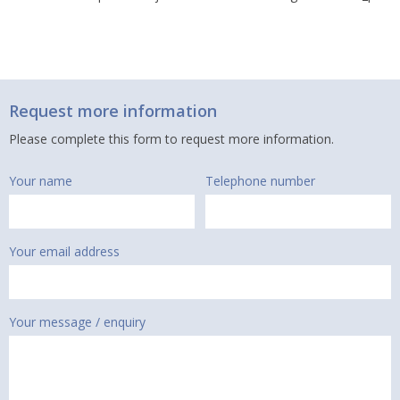
Request more information
Please complete this form to request more information.
Your name
Telephone number
Your email address
Your message / enquiry