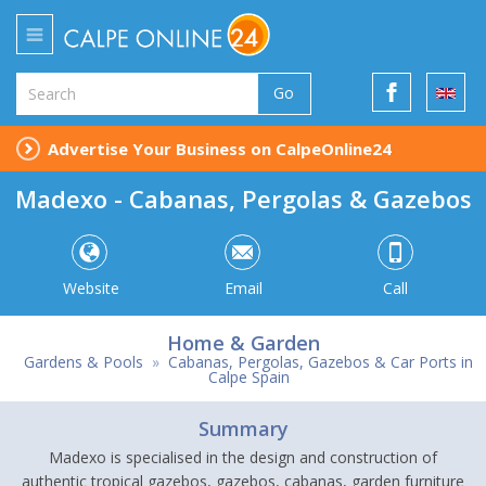
Go
Advertise Your Business on CalpeOnline24
Madexo - Cabanas, Pergolas & Gazebos
Website
Email
Call
Home & Garden
Gardens & Pools
»
Cabanas, Pergolas, Gazebos & Car Ports in
Calpe Spain
Summary
Madexo is specialised in the design and construction of
authentic tropical gazebos, gazebos, cabanas, garden furniture