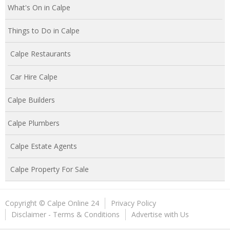
What's On in Calpe
Things to Do in Calpe
Calpe Restaurants
Car Hire Calpe
Calpe Builders
Calpe Plumbers
Calpe Estate Agents
Calpe Property For Sale
Copyright © Calpe Online 24
Privacy Policy
Disclaimer - Terms & Conditions
Advertise with Us