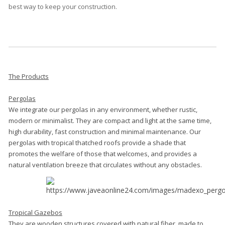
best way to keep your construction.
The Products
Pergolas
We integrate our pergolas in any environment, whether rustic,
modern or minimalist. They are compact and light at the same time,
high durability, fast construction and minimal maintenance. Our
pergolas with tropical thatched roofs provide a shade that
promotes the welfare of those that welcomes, and provides a
natural ventilation breeze that circulates without any obstacles.
Tropical Gazebos
They are wooden structures covered with natural fiber, made to