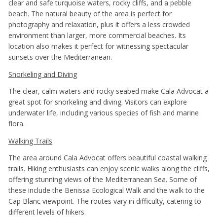
clear and safe turquoise waters, rocky cliffs, and a pebble
beach. The natural beauty of the area is perfect for
photography and relaxation, plus it offers a less crowded
environment than larger, more commercial beaches. Its
location also makes it perfect for witnessing spectacular
sunsets over the Mediterranean.
Snorkeling and Diving
The clear, calm waters and rocky seabed make Cala Advocat a
great spot for snorkeling and diving. Visitors can explore
underwater life, including various species of fish and marine
flora.
Walking Trails
The area around Cala Advocat offers beautiful coastal walking
trails. Hiking enthusiasts can enjoy scenic walks along the cliffs,
offering stunning views of the Mediterranean Sea. Some of
these include the Benissa Ecological Walk and the walk to the
Cap Blanc viewpoint. The routes vary in difficulty, catering to
different levels of hikers.