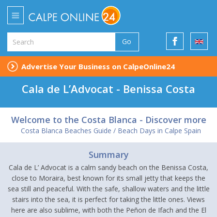
Go
Advertise Your Business on CalpeOnline24
Cala de L’Advocat - Benissa Costa
Welcome to the Costa Blanca - Discover more
Costa Blanca Beaches Guide / Beach Days in Calpe Spain
Summary
Cala de L’ Advocat is a calm sandy beach on the Benissa Costa,
close to Moraira, best known for its small jetty that keeps the
sea still and peaceful. With the safe, shallow waters and the little
stairs into the sea, it is perfect for taking the little ones. Views
here are also sublime, with both the Peñon de Ifach and the El