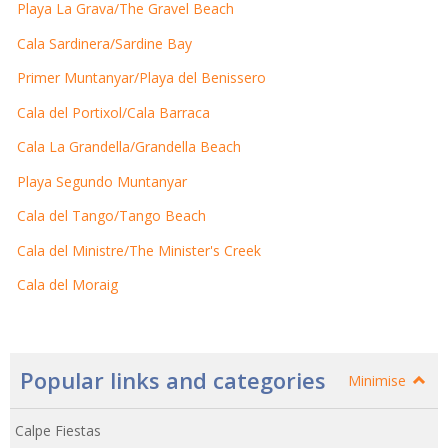
Playa La Grava/The Gravel Beach
Cala Sardinera/Sardine Bay
Primer Muntanyar/Playa del Benissero
Cala del Portixol/Cala Barraca
Cala La Grandella/Grandella Beach
Playa Segundo Muntanyar
Cala del Tango/Tango Beach
Cala del Ministre/The Minister's Creek
Cala del Moraig
Popular links and categories
Minimise
Calpe Fiestas