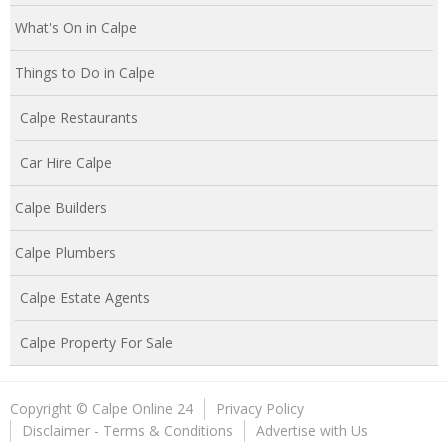
What's On in Calpe
Things to Do in Calpe
Calpe Restaurants
Car Hire Calpe
Calpe Builders
Calpe Plumbers
Calpe Estate Agents
Calpe Property For Sale
Copyright © Calpe Online 24
Privacy Policy
Disclaimer - Terms & Conditions
Advertise with Us