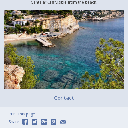
Cantalar Cliff visible from the beach.
Contact
Print this page
Share