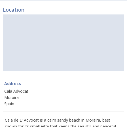
Location
Address
Cala Advocat
Moraira
Spain
Cala de L' Advocat is a calm sandy beach in Moraira, best
known for its small jetty that keeps the sea still and peaceful