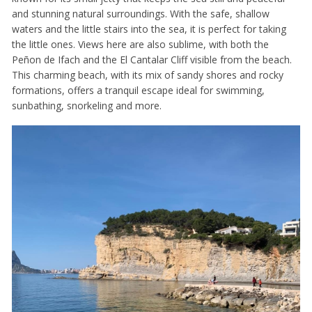
and stunning natural surroundings. With the safe, shallow
waters and the little stairs into the sea, it is perfect for taking
the little ones. Views here are also sublime, with both the
Peñon de Ifach and the El Cantalar Cliff visible from the beach.
This charming beach, with its mix of sandy shores and rocky
formations, offers a tranquil escape ideal for swimming,
sunbathing, snorkeling and more.