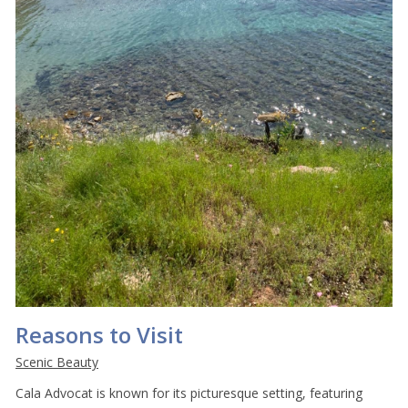
Reasons to Visit
Scenic Beauty
Cala Advocat is known for its picturesque setting, featuring