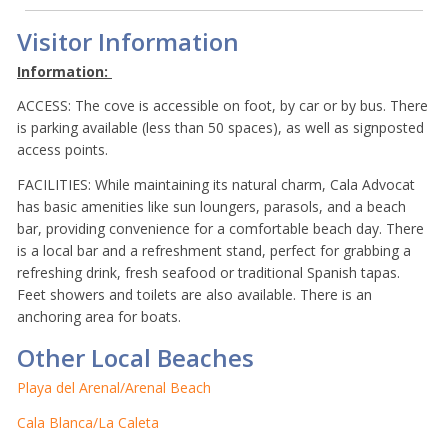
Visitor Information
Information:
ACCESS: The cove is accessible on foot, by car or by bus. There
is parking available (less than 50 spaces), as well as signposted
access points.
FACILITIES: While maintaining its natural charm, Cala Advocat
has basic amenities like sun loungers, parasols, and a beach
bar, providing convenience for a comfortable beach day. There
is a local bar and a refreshment stand, perfect for grabbing a
refreshing drink, fresh seafood or traditional Spanish tapas.
Feet showers and toilets are also available. There is an
anchoring area for boats.
Other Local Beaches
Playa del Arenal/Arenal Beach
Cala Blanca/La Caleta