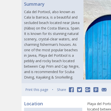
Summary
Cala del Portixol, also known as
Cala la Barraca, is a beautiful and
secluded beach located near Jávea
(Xàbia) on the Costa Blanca, Spain.
It is known for its stunning natural
scenery, crystal-clear waters, and
charming fisherman’s houses. As
one of the most popular beaches
in Javea, Playa del Portitxol is a
pebbly and rocky beach located
between Cap Prim and Cap Negre,
and is recommended for Scuba
Diving, Kayaking & Snorkelling.
Print this page
Share
Location
Playa del Porti
located betwee