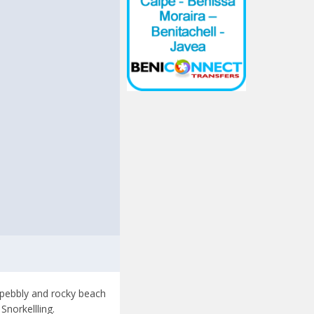
t
a pebbly and rocky beach
norkellling.