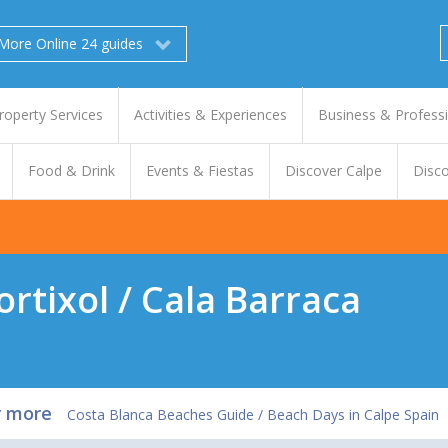
More Online 24 guides
roperty Services
Activities & Experiences
Business & Profess
Food & Drink
Events & Fiestas
Discover Calpe
Disco
ortixol / Cala Barraca
r more
Costa Blanca Beaches Guide / Beach Days in Calpe Spain