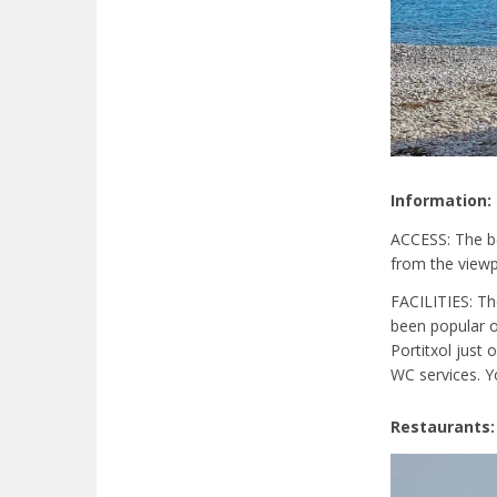
Information:
ACCESS: The be
from the viewpo
FACILITIES: Th
been popular o
Portitxol just
WC services. Y
Restaurants