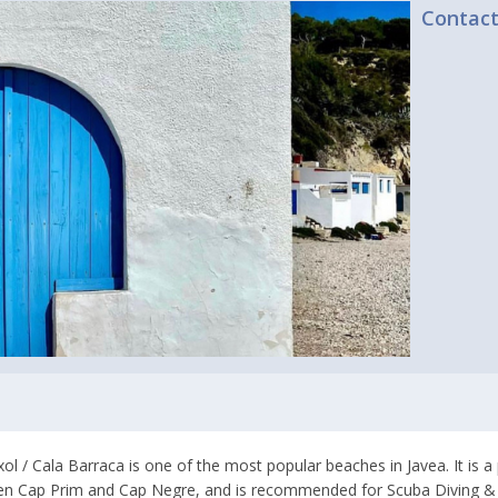
Contac
xol / Cala Barraca is one of the most popular beaches in Javea. It is 
n Cap Prim and Cap Negre, and is recommended for Scuba Diving & S