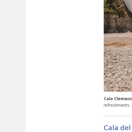
Cala Clemenc
refreshments.
Cala del