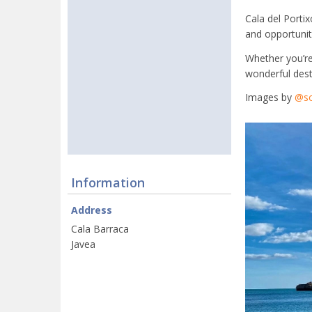
Cala del Portix
and opportuniti
Whether you’re 
wonderful desti
Images by
@so
Information
Address
Cala Barraca
Javea