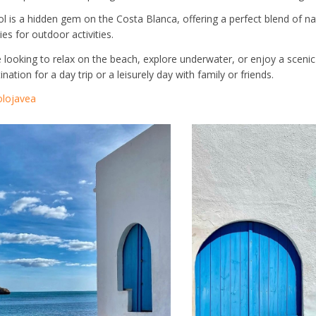
ol is a hidden gem on the Costa Blanca, offering a perfect blend of nat
es for outdoor activities.
looking to relax on the beach, explore underwater, or enjoy a scenic h
nation for a day trip or a leisurely day with family or friends.
lojavea