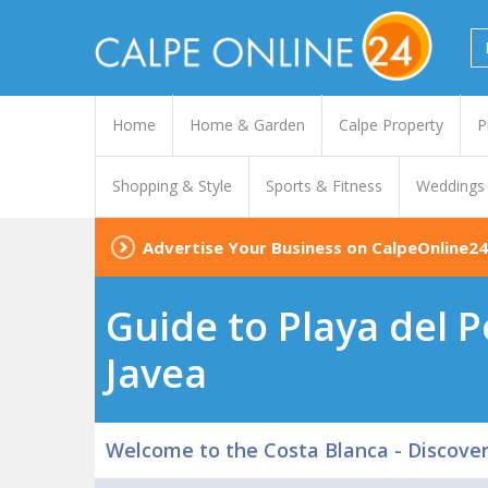
Home
Home & Garden
Calpe Property
P
Shopping & Style
Sports & Fitness
Weddings
Advertise Your Business on CalpeOnline24
Guide to Playa del P
Javea
Welcome to the Costa Blanca - Discove