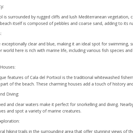
ty:
xol is surrounded by rugged cliffs and lush Mediterranean vegetation, 
beach itself is composed of pebbles and coarse sand, adding to its n
:
exceptionally clear and blue, making it an ideal spot for swimming, sn
world here is rich with marine life, including various fish species and
 Houses:
que features of Cala del Portixol is the traditional whitewashed fishe
e part of the beach. These charming houses add a touch of history and
and Diving:
ed and clear waters make it perfect for snorkelling and diving. Nearb
es and spot a variety of marine creatures.
xploration:
al hiking trails in the surrounding area that offer stunning views of t