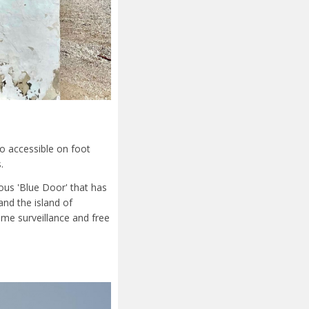
so accessible on foot
.
ous 'Blue Door' that has
nd the island of
ime surveillance and free