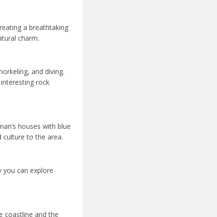
creating a breathtaking
atural charm.
orkeling, and diving.
 interesting rock
rman’s houses with blue
 culture to the area.
y you can explore
he coastline and the