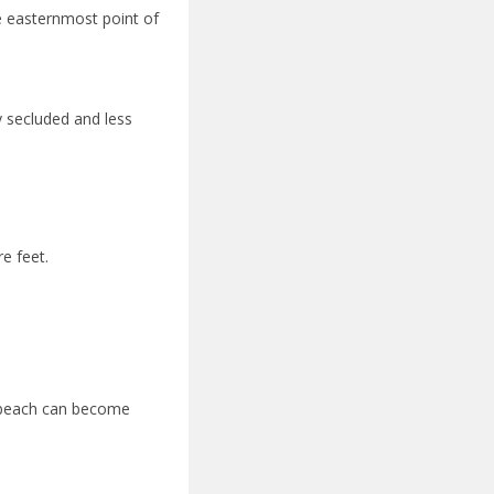
e easternmost point of
y secluded and less
e feet.
e beach can become