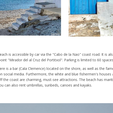
ach is accessible by car via the "Cabo de la Nao" coast road. It is al
int "Mirador del al Cruz del Portitxol". Parking is limited to 60 spaces
ere is a bar (Cala Clemence) located on the shore, as well as the fam
n social media. Furthermore, the white and blue fishermen's houses a
 off the coast are charming, must-see attractions. The beach has marit
ou can also rent umbrellas, sunbeds, canoes and kayaks.
: