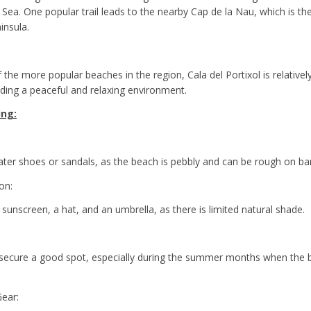
Sea. One popular trail leads to the nearby Cap de la Nau, which is th
insula.
the more popular beaches in the region, Cala del Portixol is relativel
ding a peaceful and relaxing environment.
ing:
ter shoes or sandals, as the beach is pebbly and can be rough on bar
on:
 sunscreen, a hat, and an umbrella, as there is limited natural shade.
o secure a good spot, especially during the summer months when th
Gear: