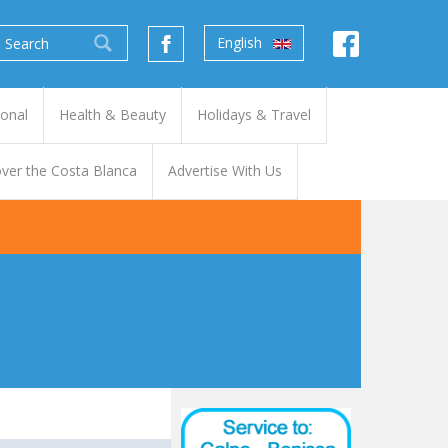
English
ional
Health & Beauty
Holidays & Travel
ver the Costa Blanca
Advertise With Us