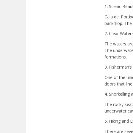
1. Scenic Beau
Cala del Porti
backdrop. The 
2. Clear Waters
The waters are 
The underwater 
formations.
3. Fisherman’s
One of the uni
doors that lin
4. Snorkelling 
The rocky seab
underwater cav
5. Hiking and E
There are sever