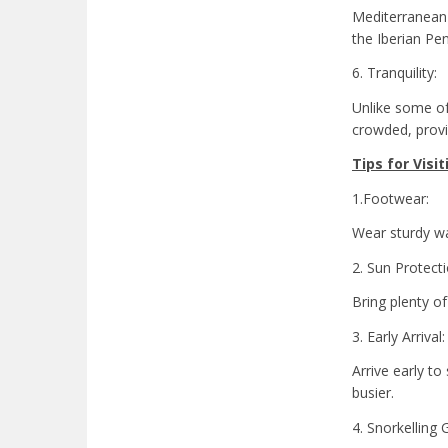
Mediterranean 
the Iberian Pen
6. Tranquility:
Unlike some of 
crowded, provi
Tips for Visit
1.Footwear:
Wear sturdy wa
2. Sun Protecti
Bring plenty of
3. Early Arrival:
Arrive early t
busier.
4. Snorkelling 