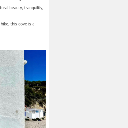
ural beauty, tranquility,
ike, this cove is a