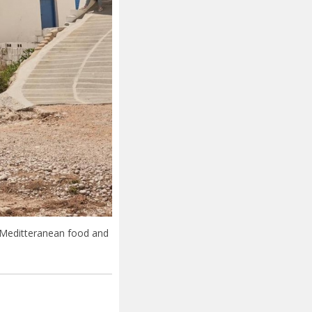
 Meditteranean food and