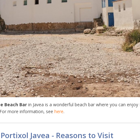
e Beach Bar
in Javea is a wonderful beach bar where you can enjoy
 For more information, see
here
.
 Portixol Javea - Reasons to Visit