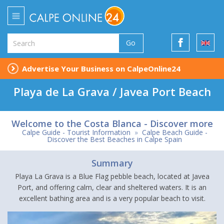
Go
Advertise Your Business on CalpeOnline24
Playa de La Grava / Javea Port Beach
Welcome to the Costa Blanca - Discover more
Calpe Guide - Tourist Information
»
Calpe Beach Guide -
Discover the Best Beaches in Calpe Spain
Summary
Playa La Grava is a Blue Flag pebble beach, located at Javea
Port, and offering calm, clear and sheltered waters. It is an
excellent bathing area and is a very popular beach to visit.