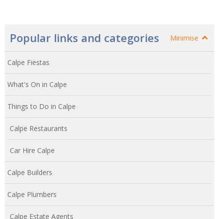
Popular links and categories
Minimise
Calpe Fiestas
What's On in Calpe
Things to Do in Calpe
Calpe Restaurants
Car Hire Calpe
Calpe Builders
Calpe Plumbers
Calpe Estate Agents