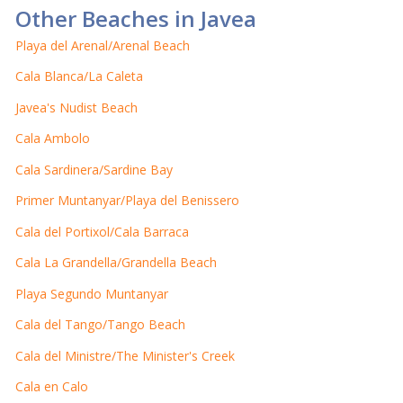
Other Beaches in Javea
Playa del Arenal/Arenal Beach
Cala Blanca/La Caleta
Javea's Nudist Beach
Cala Ambolo
Cala Sardinera/Sardine Bay
Primer Muntanyar/Playa del Benissero
Cala del Portixol/Cala Barraca
Cala La Grandella/Grandella Beach
Playa Segundo Muntanyar
Cala del Tango/Tango Beach
Cala del Ministre/The Minister's Creek
Cala en Calo