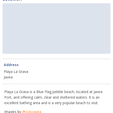
Address
Playa La Grava
Javea
Playa La Grava is a Blue Flag pebble beach, located at Javea
Port, and offering calm, clear and sheltered waters. It is an
excellent bathing area and is a very popular beach to visit.
Images by
@solojavea