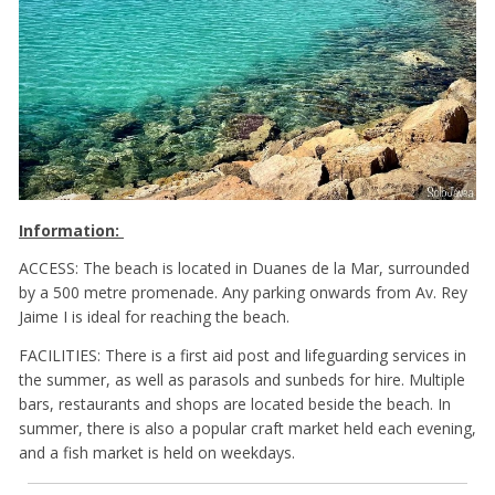
Information:
ACCESS: The beach is located in Duanes de la Mar, surrounded
by a 500 metre promenade. Any parking onwards from Av. Rey
Jaime I is ideal for reaching the beach.
FACILITIES: There is a first aid post and lifeguarding services in
the summer, as well as parasols and sunbeds for hire. Multiple
bars, restaurants and shops are located beside the beach. In
summer, there is also a popular craft market held each evening,
and a fish market is held on weekdays.