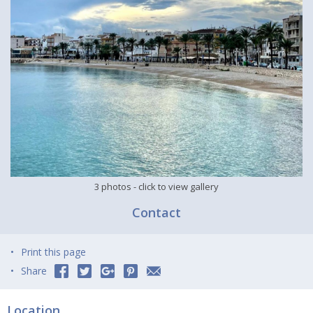
3 photos
- click to view gallery
Contact
Print this page
Share
Location