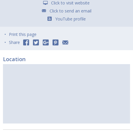
Click to visit website
Click to send an email
YouTube profile
Print this page
Share
Location