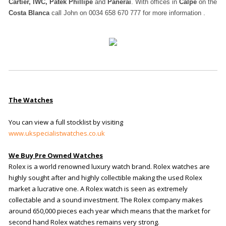
Cartier, IWC, Patek Phillipe
and
Panerai
. With offices in
Calpe
on the
Costa Blanca
call John on 0034 658 670 777 for more information .
The Watches
You can view a full stocklist by visiting
www.ukspecialistwatches.co.uk
We Buy Pre Owned Watches
Rolex is a world renowned luxury watch brand. Rolex watches are
highly sought after and highly collectible making the used Rolex
market a lucrative one. A Rolex watch is seen as extremely
collectable and a sound investment. The Rolex company makes
around 650,000 pieces each year which means that the market for
second hand Rolex watches remains very strong.