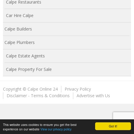
Calpe Restaurants
Car Hire Calpe
Calpe Builders
Calpe Plumbers
Calpe Estate Agents
Calpe Property For Sale
Copyright © Calpe Online 24
Privacy Policy
Disclaimer - Terms & Conditions
Advertise with Us
This website uses cookies to ensure you get the best
Got it!
experience on our website
View our privacy policy