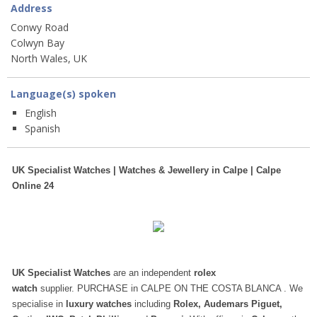
Address
Conwy Road
Colwyn Bay
North Wales, UK
Language(s) spoken
English
Spanish
UK Specialist Watches | Watches & Jewellery in Calpe | Calpe
Online 24
UK Specialist Watches
are an independent
rolex
watch
supplier. PURCHASE in CALPE ON THE COSTA BLANCA . We
specialise in
luxury watches
including
Rolex, Audemars Piguet,