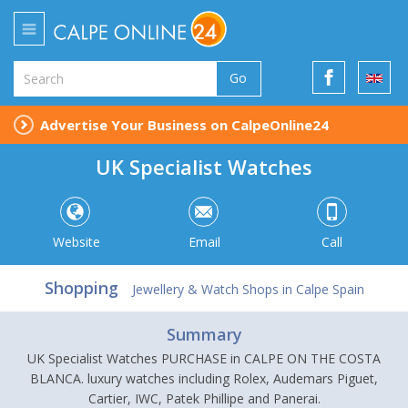
Go
Advertise Your Business on CalpeOnline24
UK Specialist Watches
Website
Email
Call
Shopping
Jewellery & Watch Shops in Calpe Spain
Summary
UK Specialist Watches PURCHASE in CALPE ON THE COSTA
BLANCA. luxury watches including Rolex, Audemars Piguet,
Cartier, IWC, Patek Phillipe and Panerai.