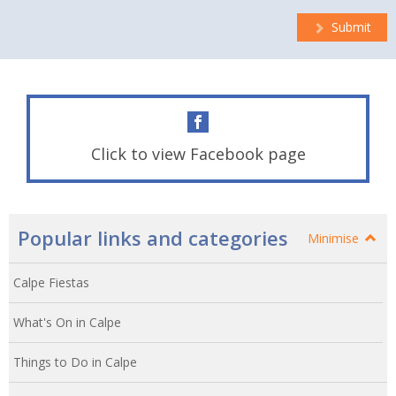
Submit
Click to view Facebook page
Popular links and categories
Minimise
Calpe Fiestas
What's On in Calpe
Things to Do in Calpe