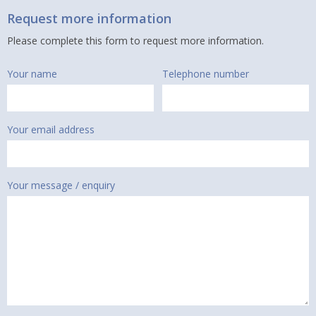
Request more information
Please complete this form to request more information.
Your name
Telephone number
Your email address
Your message / enquiry