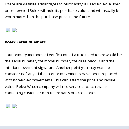
There are definite advantages to purchasing a used Rolex: a used
or pre-owned Rolex will hold its purchase value and will usually be
worth more than the purchase price in the future.
Rolex Serial Numbers
Four primary methods of verification of a true used Rolex would be
the serial number, the model number, the case back ID and the
interior movement signature. Another point you may want to
consider is if any of the interior movements have been replaced
with non-Rolex movements. This can affect the price and resale
value. Rolex Watch company will not service a watch that is
containing custom or non-Rolex parts or accessories
.