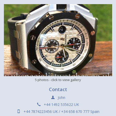
5 photos
- click to view gallery
Contact
John
+44 1492 535622 UK
+44 7874223456 UK / +34 658 670 777 Spain