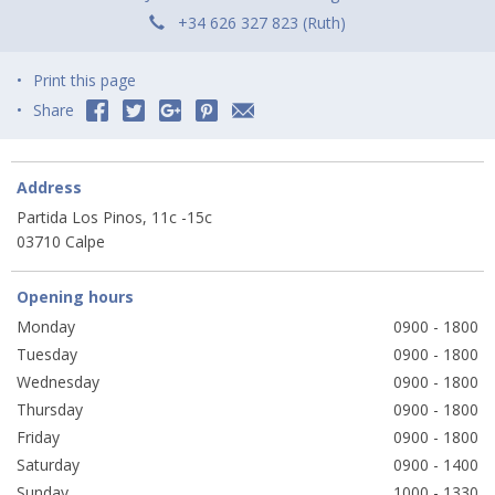
+34 626 327 823 (Ruth)
Print this page
Share
Address
Partida Los Pinos, 11c -15c
03710 Calpe
Opening hours
Monday
0900 - 1800
Tuesday
0900 - 1800
Wednesday
0900 - 1800
Thursday
0900 - 1800
Friday
0900 - 1800
Saturday
0900 - 1400
Sunday
1000 - 1330