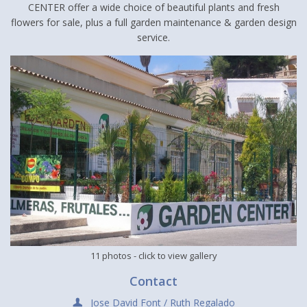
CENTER offer a wide choice of beautiful plants and fresh
flowers for sale, plus a full garden maintenance & garden design
service.
11 photos
- click to view gallery
Contact
Jose David Font / Ruth Regalado