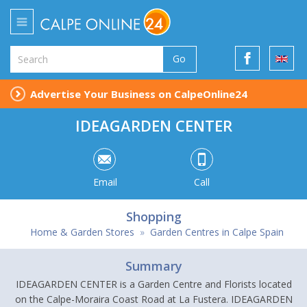
Go
Advertise Your Business on CalpeOnline24
IDEAGARDEN CENTER
Email
Call
Shopping
Home & Garden Stores
»
Garden Centres in Calpe Spain
Summary
IDEAGARDEN CENTER is a Garden Centre and Florists located
on the Calpe-Moraira Coast Road at La Fustera. IDEAGARDEN