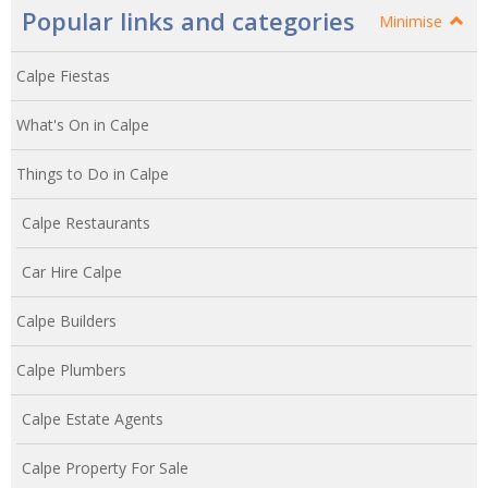
Popular links and categories
Minimise
Calpe Fiestas
What's On in Calpe
Things to Do in Calpe
Calpe Restaurants
Car Hire Calpe
Calpe Builders
Calpe Plumbers
Calpe Estate Agents
Calpe Property For Sale