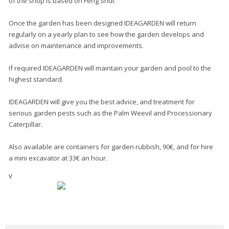
of the shop is based on Feng Shui.
Once the garden has been designed IDEAGARDEN will return
regularly on a yearly plan to see how the garden develops and
advise on maintenance and improvements.
If required IDEAGARDEN will maintain your garden and pool to the
highest standard.
IDEAGARDEN will give you the best advice, and treatment for
serious garden pests such as the Palm Weevil and Processionary
Caterpillar.
Also available are containers for garden rubbish, 90€, and for hire
a mini excavator at 33€ an hour.
v