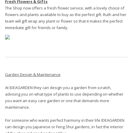
Fresh Flowers & Gifts
The Shop now offers a fresh flower service, with a lovely choice of
flowers and plants available to buy as the perfect gift. Ruth and her
team will gift wrap any plant or flower so that it makes the perfect
.
immediate gift for friends or family
Garden Design & Maintenance
At IDEAGARDEN they can design you a garden from scratch,
advising you on what type of plants to use depending on whether
you want an easy care garden or one that demands more
maintenance.
For someone who wants perfect harmony in their life IDEAGARDEN
can design you Japanese or Feng Shui gardens, in fact the interior