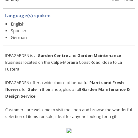
Language(s) spoken
English
Spanish
German
IDEAGARDEN is a
Garden Centre
and
Garden Maintenance
Business located on the Calpe-Moraira Coast Road, close to La
Fustera.
IDEAGARDEN offer a wide choice of beautiful
Plants and Fresh
flowers
for
Sale
in their shop, plus a full
Garden Maintenance &
Design
Service
.
Customers are welcome to visit the shop and browse the wonderful
selection of items for sale, ideal for anyone looking for a gift.