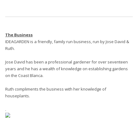
The Business
IDEAGARDEN is a friendly, family run business, run by Jose David &
Ruth.
Jose David has been a professional gardener for over seventeen
years and he has a wealth of knowledge on establishing gardens
on the Coast Blanca.
Ruth compliments the business with her knowledge of
houseplants.
.