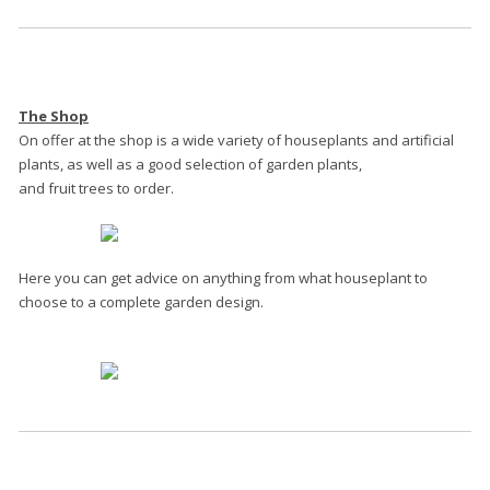
The Shop
On offer at the shop is a wide variety of houseplants and artificial
plants, as well as a good selection of garden plants,
and fruit trees to order.
Here you can get advice on anything from what houseplant to
choose to a complete garden design.