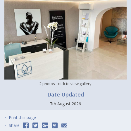
2 photos
- click to view gallery
Date Updated
7th August 2026
Print this page
Share