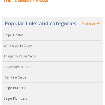
CLINICA MIRAMAR BENISSA
Popular links and categories
Minimise
Calpe Fiestas
What's On in Calpe
Things to Do in Calpe
Calpe Restaurants
Car Hire Calpe
Calpe Builders
Calpe Plumbers