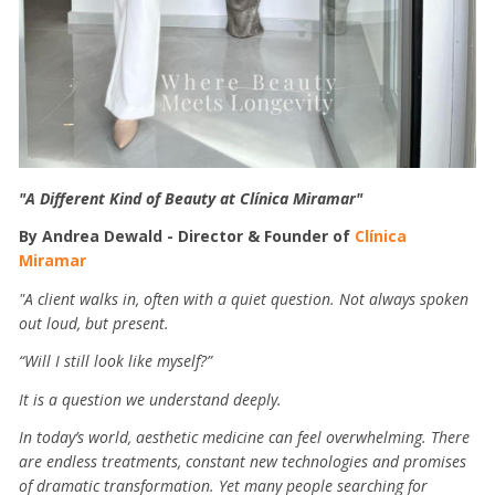
"A Different Kind of Beauty at Clínica Miramar"
By Andrea Dewald - Director & Founder of
Clínica
Miramar
"A client walks in, often with a quiet question. Not always spoken
out loud, but present.
“Will I still look like myself?”
It is a question we understand deeply.
In today’s world, aesthetic medicine can feel overwhelming. There
are endless treatments, constant new technologies and promises
of dramatic transformation. Yet many people searching for