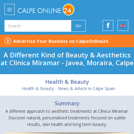
Go
Advertise Your Business on CalpeOnline24
A Different Kind of Beauty & Aesthetics
at Clinica Miramar - Javea, Moraira, Calpe
Health & Beauty
Health & Beauty - News & Advice in Calpe Spain
Summary
A different approach to aesthetic treatments at Clínica Miramar.
Discover natural, personalised treatments focused on subtle
results, skin health and long term beauty.