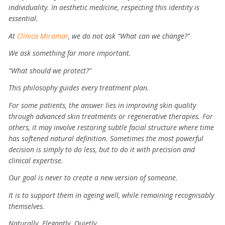
individuality. In aesthetic medicine, respecting this identity is
essential.
At
Clínica Miramar
, we do not ask “What can we change?”
We ask something far more important.
“What should we protect?”
This philosophy guides every treatment plan.
For some patients, the answer lies in improving skin quality
through advanced skin treatments or regenerative therapies. For
others, it may involve restoring subtle facial structure where time
has softened natural definition. Sometimes the most powerful
decision is simply to do less, but to do it with precision and
clinical expertise.
Our goal is never to create a new version of someone.
It is to support them in ageing well, while remaining recognisably
themselves.
Naturally.
Elegantly.
Quietly.