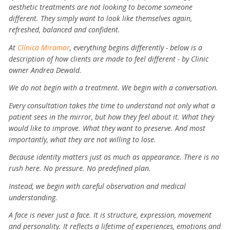
aesthetic treatments are not looking to become someone
different. They simply want to look like themselves again,
refreshed, balanced and confident.
At
Clínica Miramar
, everything begins differently - below is a
description of how clients are made to feel different - by Clinic
owner Andrea Dewald.
We do not begin with a treatment.
We begin with a conversation.
Every consultation takes the time to understand not only what a
patient sees in the mirror, but how they feel about it. What they
would like to improve. What they want to preserve. And most
importantly, what they are not willing to lose.
Because identity matters just as much as appearance.
There is no
rush here.
No pressure.
No predefined plan.
Instead, we begin with careful observation and medical
understanding.
A face is never just a face. It is structure, expression, movement
and personality. It reflects a lifetime of experiences, emotions and