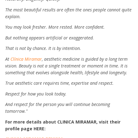
The most beautiful results are often the ones people cannot quite
explain.
You may look fresher.
More rested.
More confident.
But nothing appears artificial or exaggerated.
That is not by chance.
It is by intention.
At
Clínica Miramar
, aesthetic medicine is guided by a long term
vision. Beauty is not a single treatment or moment in time. It is
something that evolves alongside health, lifestyle and longevity.
True aesthetic care requires time, expertise and respect.
Respect for how you look today.
And respect for the person you will continue becoming
tomorrow."
For more details about CLINICA MIRAMAR, visit their
profile page HERE: