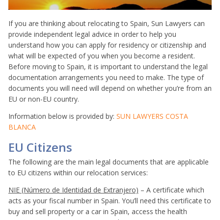
If you are thinking about relocating to Spain, Sun Lawyers can
provide independent legal advice in order to help you
understand how you can apply for residency or citizenship and
what will be expected of you when you become a resident.
Before moving to Spain, it is important to understand the legal
documentation arrangements you need to make. The type of
documents you will need will depend on whether you’re from an
EU or non-EU country.
Information below is provided by:
SUN LAWYERS COSTA
BLANCA
EU Citizens
The following are the main legal documents that are applicable
to EU citizens within our relocation services:
NIE (Número de Identidad de Extranjero)
– A certificate which
acts as your fiscal number in Spain. You’ll need this certificate to
buy and sell property or a car in Spain, access the health