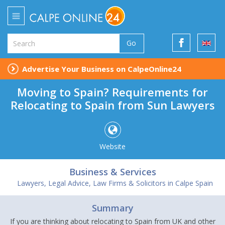
Go
Advertise Your Business on CalpeOnline24
Moving to Spain? Requirements for
Relocating to Spain from Sun Lawyers
Website
Business & Services
Lawyers, Legal Advice, Law Firms & Solicitors in Calpe Spain
Summary
If you are thinking about relocating to Spain from UK and other