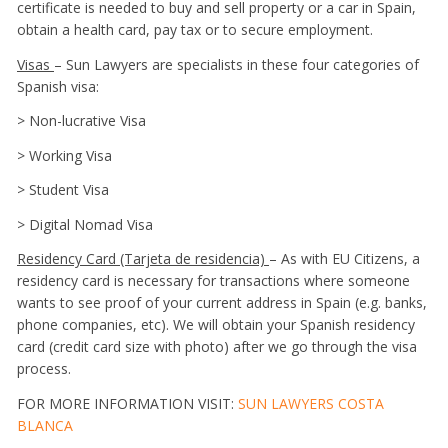
certificate is needed to buy and sell property or a car in Spain,
obtain a health card, pay tax or to secure employment.
Visas
– Sun Lawyers are specialists in these four categories of
Spanish visa:
> Non-lucrative Visa
> Working Visa
> Student Visa
> Digital Nomad Visa
Residency Card (Tarjeta de residencia)
– As with EU Citizens, a
residency card is necessary for transactions where someone
wants to see proof of your current address in Spain (e.g. banks,
phone companies, etc). We will obtain your Spanish residency
card (credit card size with photo) after we go through the visa
process.
FOR MORE INFORMATION VISIT:
SUN LAWYERS COSTA
BLANCA