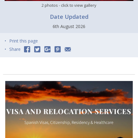
2 photos
- click to view gallery
Date Updated
6th August 2026
Print this page
Share