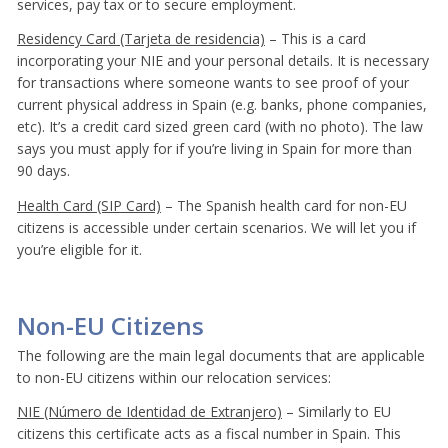
services, pay tax or to secure employment.
Residency Card (Tarjeta de residencia)
– This is a card
incorporating your NIE and your personal details. It is necessary
for transactions where someone wants to see proof of your
current physical address in Spain (e.g. banks, phone companies,
etc). It’s a credit card sized green card (with no photo). The law
says you must apply for if you’re living in Spain for more than
90 days.
Health Card (SIP Card)
– The Spanish health card for non-EU
citizens is accessible under certain scenarios. We will let you if
you’re eligible for it.
Non-EU Citizens
The following are the main legal documents that are applicable
to non-EU citizens within our relocation services:
NIE (Número de Identidad de Extranjero)
– Similarly to EU
citizens this certificate acts as a fiscal number in Spain. This