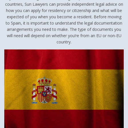
countries, Sun Lawyers can provide independent legal advice on
how you can apply for residency or citizenship and what will be
expected of you when you become a resident. Before moving
to Spain, it is important to understand the legal documentation
arrangements you need to make. The type of documents you
will need will depend on whether you’re from an EU or non-EU
country.