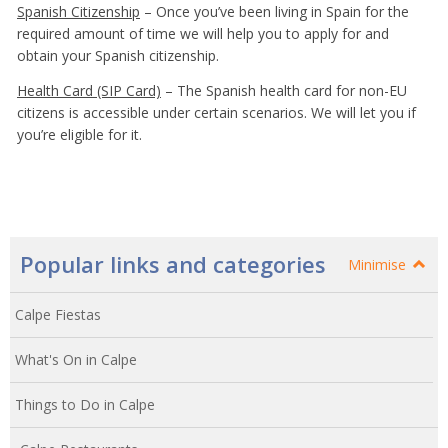
Spanish Citizenship
– Once you’ve been living in Spain for the
required amount of time we will help you to apply for and
obtain your Spanish citizenship.
Health Card (SIP Card)
– The Spanish health card for non-EU
citizens is accessible under certain scenarios. We will let you if
you’re eligible for it.
Popular links and categories
Minimise
Calpe Fiestas
What's On in Calpe
Things to Do in Calpe