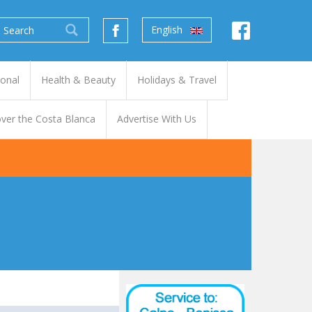
English
ional
Health & Beauty
Holidays & Travel
ver the Costa Blanca
Advertise With Us