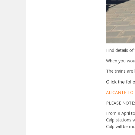
Find details of
When you would
The trains are
Click the fol
ALICANTE TO
PLEASE NOTE:
From 9 April t
Calp stations 
Calp will be mo