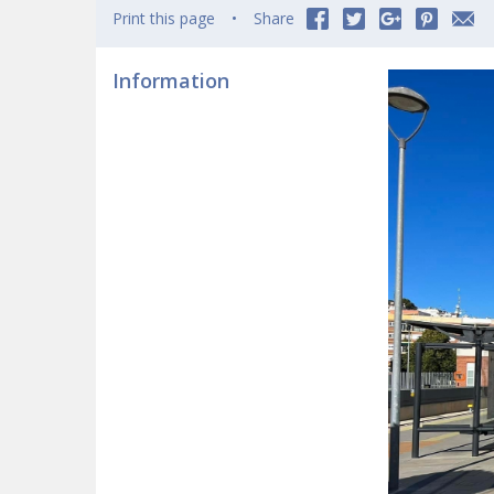
Print this page
Share
Information