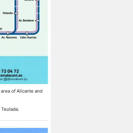
rea of ​​Alicante and
 Teulada.