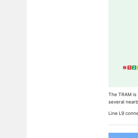
The TRAM is t
several near
Line L9 conne