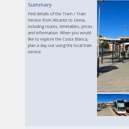
Summary
Find details of the Tram / Train
Service from Alicante to Denia,
including routes, timetables, prices
and information. When you would
like to explore the Costa Blanca,
plan a day out using the local train
service.