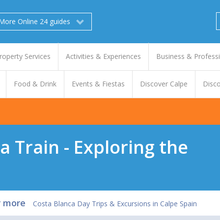
More Online 24 guides
roperty Services
Activities & Experiences
Business & Profess
Food & Drink
Events & Fiestas
Discover Calpe
Disco
a Train - Exploring the
r more
Costa Blanca Day Trips & Excursions in Calpe Spain