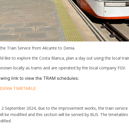
 the Train Service from Alicante to Denia.
 like to explore the Costa Blanca, plan a day out using the local trai
 known locally as trams and are operated by the local company FGV.
lowing link to view the TRAM schedules:
 DENIA TIMETABLE
o 2 September 2024, due to the improvement works, the train service
will be modified and this section will be served by BUS. The timetab
dified.