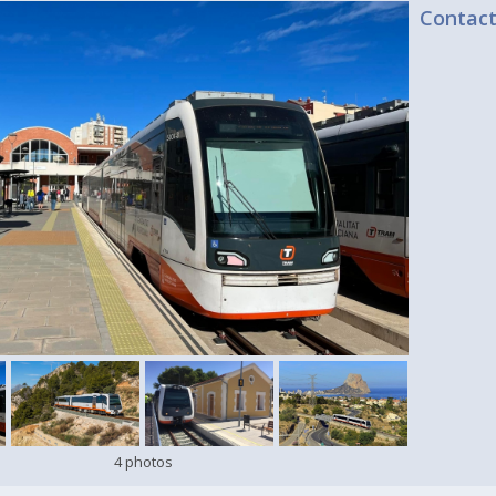
Contac
4 photos