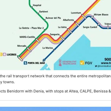
he rail transport network that connects the entire metropolitan a
by towns.
cts Benidorm with Denia, with stops at Altea, CALPE, Benissa &