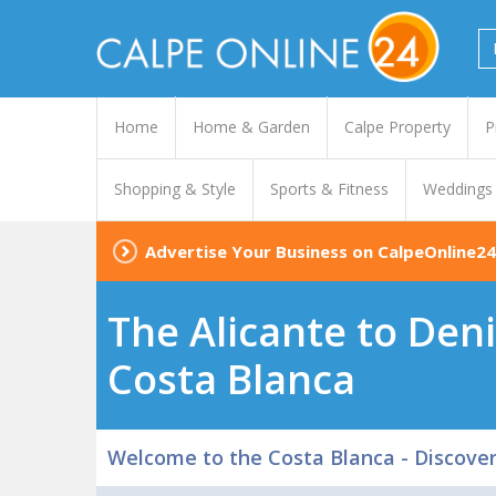
Home
Home & Garden
Calpe Property
P
Shopping & Style
Sports & Fitness
Weddings
Advertise Your Business on CalpeOnline24
The Alicante to Deni
Costa Blanca
Welcome to the Costa Blanca - Discove