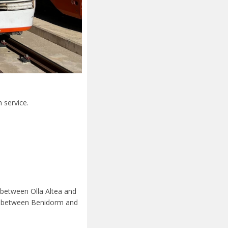
n service.
 between Olla Altea and
les between Benidorm and