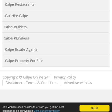
Calpe Restaurants
Car Hire Calpe
Calpe Builders
Calpe Plumbers
Calpe Estate Agents
Calpe Property For Sale
Copyright © Calpe Online 24
Privacy Policy
Disclaimer - Terms & Conditions
Advertise with Us
This website uses cookies to ensure you get the best
Got it!
experience on our website
View our privacy policy