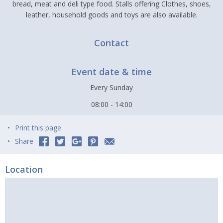
bread, meat and deli type food. Stalls offering Clothes, shoes,
leather, household goods and toys are also available.
Contact
Event date & time
Every Sunday
08:00 - 14:00
Print this page
Share
Location