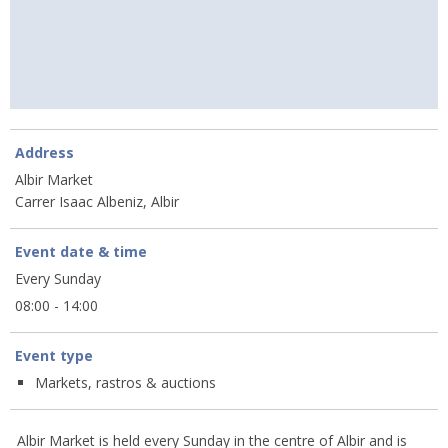
Address
Albir Market
Carrer Isaac Albeniz, Albir
Event date & time
Every Sunday
08:00 - 14:00
Event type
Markets, rastros & auctions
Albir Market is held every Sunday in the centre of Albir and is