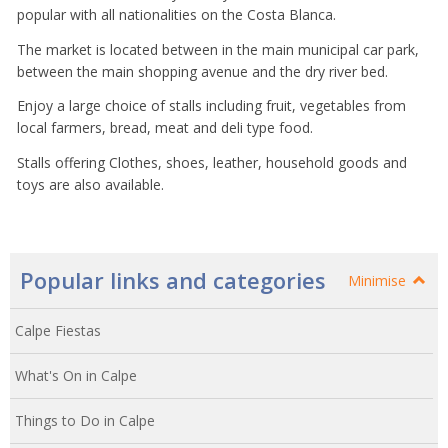
popular with all nationalities on the Costa Blanca.
The market is located between in the main municipal car park,
between the main shopping avenue and the dry river bed.
Enjoy a large choice of stalls including fruit, vegetables from
local farmers, bread, meat and deli type food.
Stalls offering Clothes, shoes, leather, household goods and
toys are also available.
Popular links and categories
Minimise
Calpe Fiestas
What's On in Calpe
Things to Do in Calpe