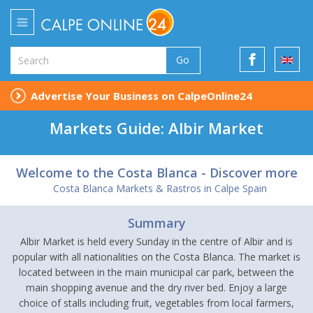
Go
Advertise Your Business on CalpeOnline24
Markets Guide: Albir Market
Welcome to the Costa Blanca - Discover more
Costa Blanca Markets & Rastros in Calpe Spain
Summary
Albir Market is held every Sunday in the centre of Albir and is
popular with all nationalities on the Costa Blanca. The market is
located between in the main municipal car park, between the
main shopping avenue and the dry river bed. Enjoy a large
choice of stalls including fruit, vegetables from local farmers,