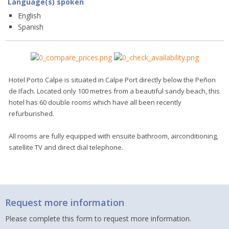
Language(s) spoken
English
Spanish
Hotel Porto Calpe is situated in Calpe Port directly below the Peñon
de Ifach. Located only 100 metres from a beautiful sandy beach, this
hotel has 60 double rooms which have all been recently
refurburished.
All rooms are fully equipped with ensuite bathroom, airconditioning,
satellite TV and direct dial telephone.
Request more information
Please complete this form to request more information.