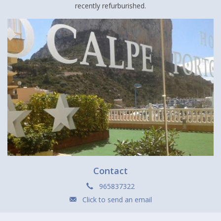
recently refurburished.
Contact
965837322
Click to send an email