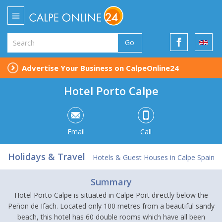
Go
Advertise Your Business on CalpeOnline24
Hotel Porto Calpe
Email
Call
Holidays & Travel
Hotels & Guest Houses in Calpe Spain
Summary
Hotel Porto Calpe is situated in Calpe Port directly below the
Peñon de Ifach. Located only 100 metres from a beautiful sandy
beach, this hotel has 60 double rooms which have all been