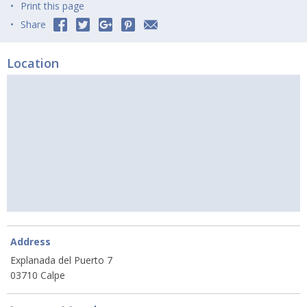
Print this page
Share
Location
Address
Explanada del Puerto 7
03710 Calpe