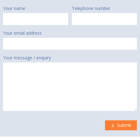
Your name
Telephone number
Your email address
Your message / enquiry
Submit