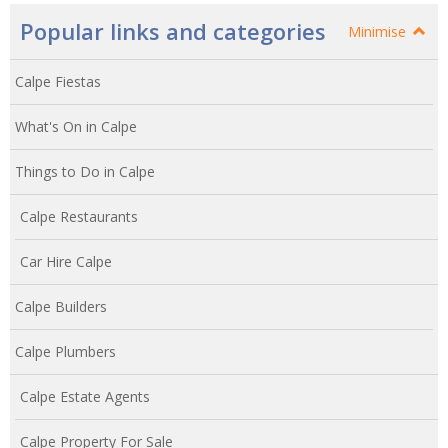
Popular links and categories
Minimise
Calpe Fiestas
What's On in Calpe
Things to Do in Calpe
Calpe Restaurants
Car Hire Calpe
Calpe Builders
Calpe Plumbers
Calpe Estate Agents
Calpe Property For Sale