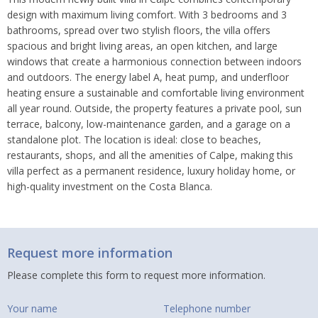
design with maximum living comfort. With 3 bedrooms and 3
bathrooms, spread over two stylish floors, the villa offers
spacious and bright living areas, an open kitchen, and large
windows that create a harmonious connection between indoors
and outdoors. The energy label A, heat pump, and underfloor
heating ensure a sustainable and comfortable living environment
all year round. Outside, the property features a private pool, sun
terrace, balcony, low-maintenance garden, and a garage on a
standalone plot. The location is ideal: close to beaches,
restaurants, shops, and all the amenities of Calpe, making this
villa perfect as a permanent residence, luxury holiday home, or
high-quality investment on the Costa Blanca.
Request more information
Please complete this form to request more information.
Your name
Telephone number