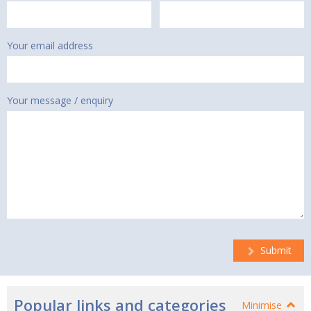
Your email address
Your message / enquiry
Submit
Popular links and categories
Minimise