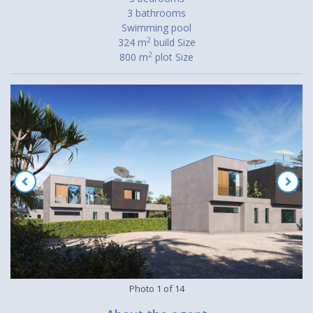
3 bathrooms
Swimming pool
2
324 m
build Size
2
800 m
plot Size
Photo
1
of
14