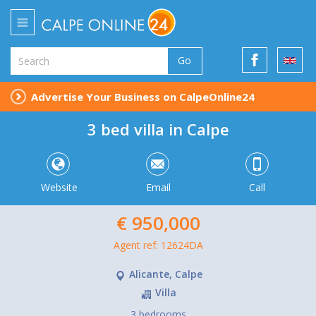
Go
Advertise Your Business on CalpeOnline24
3 bed villa in Calpe
Website
Email
Call
€ 950,000
Agent ref: 12624DA
Alicante, Calpe
Villa
3 bedrooms