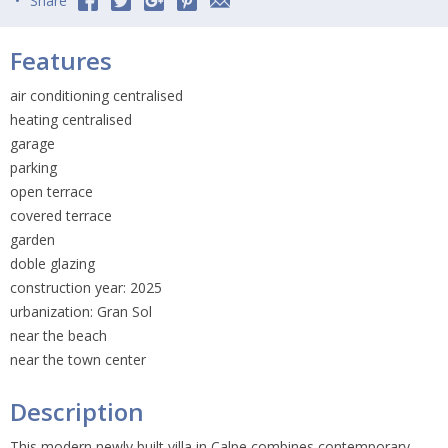
Share
Features
air conditioning centralised
heating centralised
garage
parking
open terrace
covered terrace
garden
doble glazing
construction year: 2025
urbanization: Gran Sol
near the beach
near the town center
Description
This modern newly built villa in Calpe combines contemporary