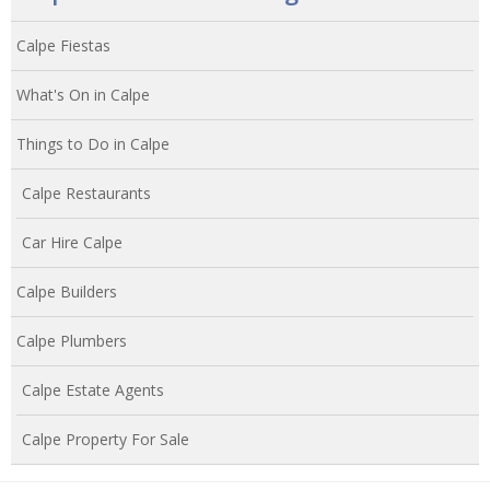
Calpe Fiestas
What's On in Calpe
Things to Do in Calpe
Calpe Restaurants
Car Hire Calpe
Calpe Builders
Calpe Plumbers
Calpe Estate Agents
Calpe Property For Sale