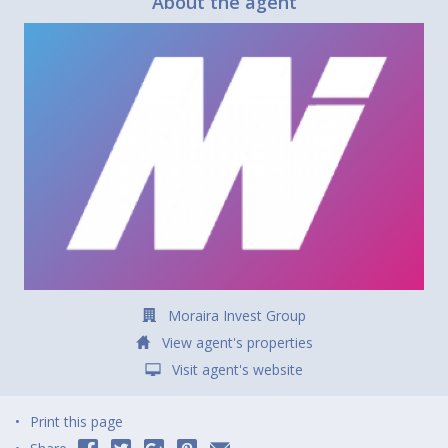
About the agent
Moraira Invest Group
View agent's properties
Visit agent's website
Print this page