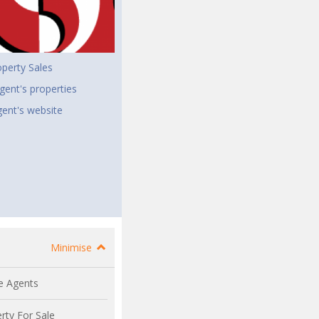
perty Sales
gent's properties
agent's website
Minimise
e Agents
rty For Sale