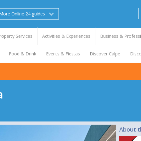
More Online 24 guides
roperty Services
Activities & Experiences
Business & Profess
Food & Drink
Events & Fiestas
Discover Calpe
Disco
a
About t