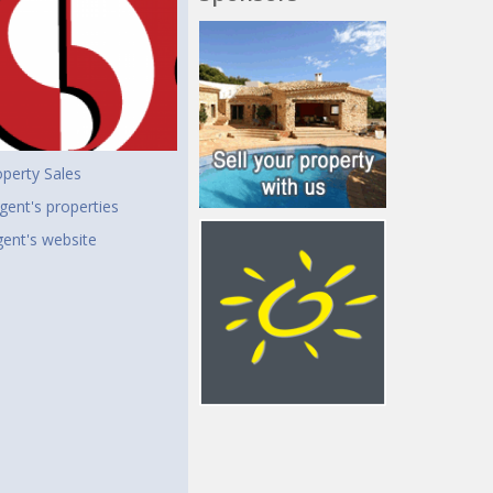
perty Sales
gent's properties
agent's website