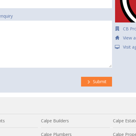
enquiry
CB Pro
View a
Visit 
Submit
nts
Calpe Builders
Calpe Estat
Calpe Plumbers
Calpe Prope