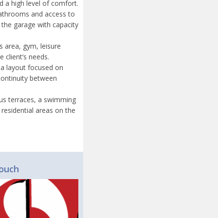
d a high level of comfort.
 bathrooms and access to
s the garage with capacity
s area, gym, leisure
 client’s needs.
 a layout focused on
 continuity between
ious terraces, a swimming
residential areas on the
touch