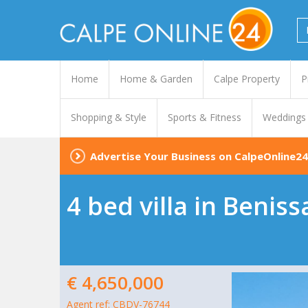
Home
Home & Garden
Calpe Property
P
Shopping & Style
Sports & Fitness
Weddings
Advertise Your Business on CalpeOnline24
4 bed villa in Beniss
€ 4,650,000
Agent ref: CBDV-76744