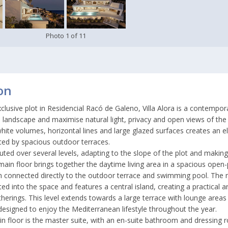
Photo
1
of
11
on
clusive plot in Residencial Racó de Galeno, Villa Alora is a contemp
e landscape and maximise natural light, privacy and open views of the 
hite volumes, horizontal lines and large glazed surfaces creates an e
ced by spacious outdoor terraces.
ributed over several levels, adapting to the slope of the plot and makin
main floor brings together the daytime living area in a spacious open-p
om connected directly to the outdoor terrace and swimming pool. The
ated into the space and features a central island, creating a practical a
therings. This level extends towards a large terrace with lounge area
esigned to enjoy the Mediterranean lifestyle throughout the year.
n floor is the master suite, with an en-suite bathroom and dressing 