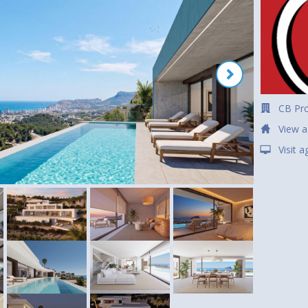
CB Pro
View a
Visit 