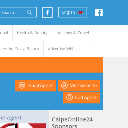
English
ional
Health & Beauty
Holidays & Travel
ver the Costa Blanca
Advertise With Us
Email Agent
Visit website
Call Agent
he agent
CalpeOnline24
Sponsors