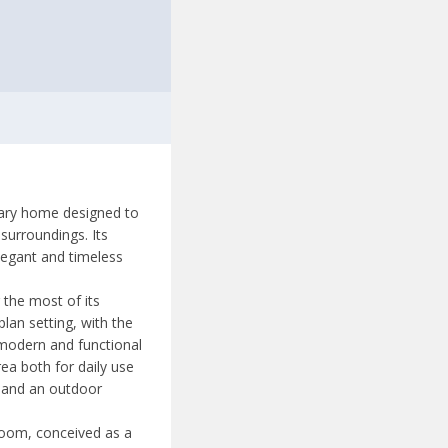
orary home designed to
surroundings. Its
legant and timeless
g the most of its
lan setting, with the
 modern and functional
rea both for daily use
s and an outdoor
room, conceived as a