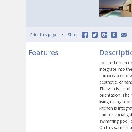
Print this page
Share
Features
Descripti
Located on an ex
integrate into th
composition of w
aesthetic, enhan
The villa is dist
orientation. The 
living-dining ro
kitchen is integr
and for social ga
swimming pool, d
On this same mai