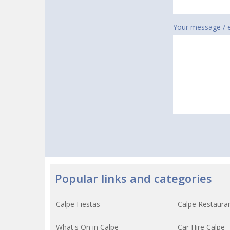
Your message / 
Popular links and categories
Calpe Fiestas
Calpe Restaura
What's On in Calpe
Car Hire Calpe