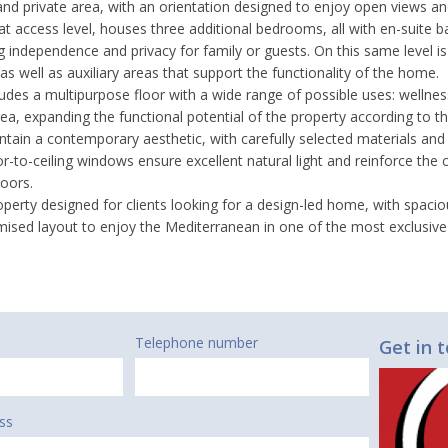
and private area, with an orientation designed to enjoy open views an
 at access level, houses three additional bedrooms, all with en-suite
ng independence and privacy for family or guests. On this same level i
 as well as auxiliary areas that support the functionality of the home.
cludes a multipurpose floor with a wide range of possible uses: wellnes
a, expanding the functional potential of the property according to the
ntain a contemporary aesthetic, with carefully selected materials and
r-to-ceiling windows ensure excellent natural light and reinforce the
oors.
property designed for clients looking for a design-led home, with spac
mised layout to enjoy the Mediterranean in one of the most exclusive 
Telephone number
Get in 
ss