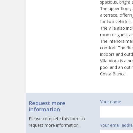
spacious, bright 
The upper floor,
a terrace, offeri
for two vehicles,
The villa also in
room or guest are
The interiors mai
comfort. The floo
indoors and outd
Villa Alora is a 
pool and an opti
Costa Blanca.
Your name
Request more
information
Please complete this form to
request more information.
Your email addre