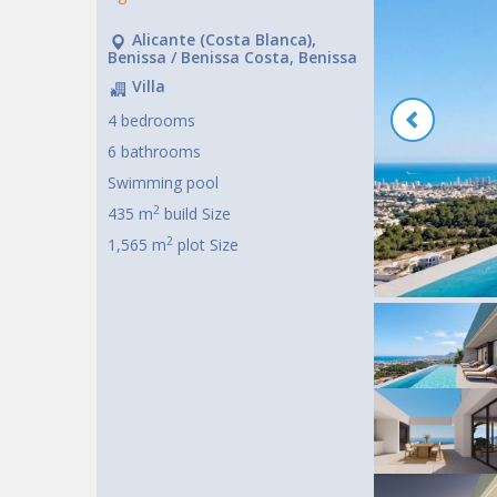
Alicante (Costa Blanca),
Benissa / Benissa Costa, Benissa
Villa
4 bedrooms
6 bathrooms
Swimming pool
2
435 m
build Size
2
1,565 m
plot Size